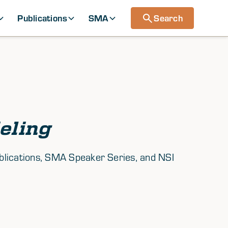
Publications
SMA
Search
eling
ublications, SMA Speaker Series, and NSI