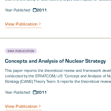
nuclear force attributes and sufficiency under a variety of ch
2011
conditions. The CANS software developed during this effort is
Year Published:
designed to enhance the planning process by guiding the analy
through the process of selecting appropriate alternate analyti
View Publication
techniques.
SMA PUBLICATION
Concepts and Analysis of Nuclear Strategy
This paper reports the theoretical review and framework dev
conducted by the STRATCOM/J-5 “Concept and Analysis of N
Strategy (CANS) Theory Team. It reports the theoretical revie
framework development with two goals in mind:
2011
Year Published:
View Publication