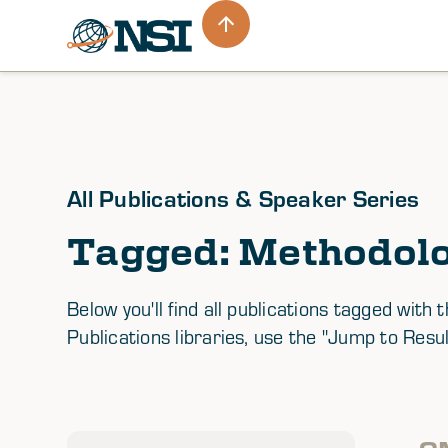
All Publications & Speaker Series
Tagged: Methodol
Below you'll find all publications tagged wi
Publications libraries, use the "Jump to Resul