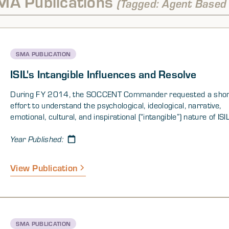
MA Publications
(Tagged: Agent Based
SMA PUBLICATION
ISIL's Intangible Influences and Resolve
During FY 2014, the SOCCENT Commander requested a shor
effort to understand the psychological, ideological, narrative,
emotional, cultural, and inspirational (“intangible”) nature of ISI
shown below, the SMA1 team really addressed two related qu
“What makes ISIL attractive?” or how has the idea or ideology 
Year Published:
gained purchase with different demographics; and “What make
successful?” or which of the organization’s characteristics an
View Publication
of the tactics it has employed account for its push across Syr
Iraq.
SMA PUBLICATION