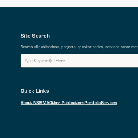
Site Search
Search all publications, projects, speaker series, services, team 
Quick Links
About NSI
SMA
Other Publications
Portfolio
Services