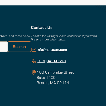
Contact Us
members, and more below.
Thanks for visiting! Please contact us if you would
like any more information.
info@nsiteam.com
(719) 439-0618
100 Cambridge Street
Suite 1400
Boston, MA 02114