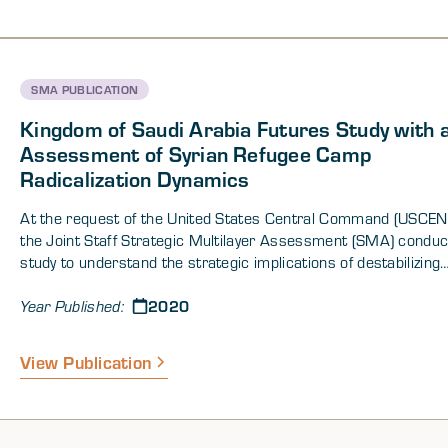
SMA PUBLICATION
Kingdom of Saudi Arabia Futures Study with 
Assessment of Syrian Refugee Camp
Radicalization Dynamics
At the request of the United States Central Command (USCE
the Joint Staff Strategic Multilayer Assessment (SMA) conduc
study to understand the strategic implications of destabilizing
population dynamics within the Central Region. The SMA cons
2020
drivers of instability in the region to include long-term internally
Year Published:
displaced persons and refugees, spread of radical ideologies 
extremism, great power competition, disruptive non-state acto
View Publication
the potential for “black swan” scenarios.