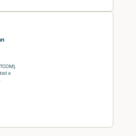
an
NTCOM),
ted a
idered
and
rs, and