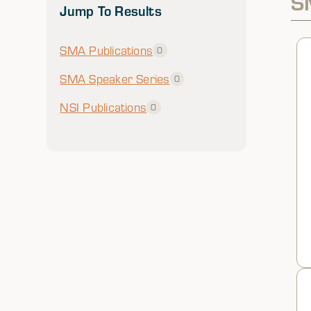
S
Jump To Results
SMA Publications
0
SMA Speaker Series
0
NSI Publications
0