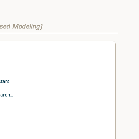
sed Modeling)
stant
earch
al