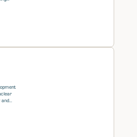
anged
st
c
elopment
uclear
w and