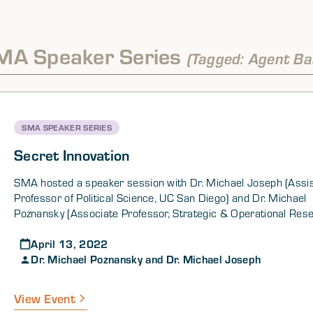
MA Speaker Series
(Tagged: Agent Ba
SMA SPEAKER SERIES
Secret Innovation
SMA hosted a speaker session with Dr. Michael Joseph (Assi
Professor of Political Science, UC San Diego) and Dr. Michael
Poznansky (Associate Professor, Strategic & Operational Res
Department, US Naval War College) as part of its SMA Gener
April 13, 2022
Speaker Series.
Dr. Michael Poznansky and Dr. Michael Joseph
View Event