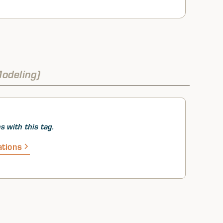
odeling)
s with this tag.
ations