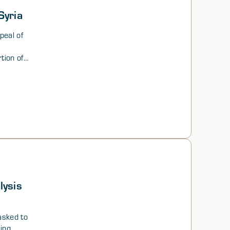
Syria
peal of
rtion of
n
finally
h
 and
ertaken
al,
te paper
d
lysis
sked to
sing