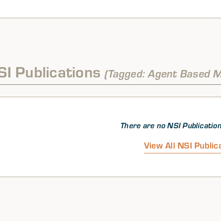
SI Publications
(Tagged: Agent Based M
There are no NSI Publication
View All NSI Public