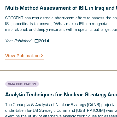
Multi-Method Assessment of ISIL in Iraq and 
SOCCENT has requested a short-term effort to assess the ap
ISIL, specifically to answer, “What makes ISIL so magnetic,
inspirational, and deeply resonant with a specific, but large, po
the Islamic population allowing it to draw recruitment of foreig
2014
fighters, money and weapons, advocacy, general popularity, and 
Year Published:
support from other groups such as Boko Haram, several Nort
African Extremist Groups, and other members of the Regional
View Publication
International Sunni Extremist organizations?” A study was und
to understand the psychological, ideological, narrative, emotion
cultural and inspirational (“intangible”) nature of ISIL. This whi
summarizes results from analytical efforts and key results an
observations.
SMA PUBLICATION
Analytic Techniques for Nuclear Strategy Ana
The Concepts & Analysis of Nuclear Strategy (CANS) project
undertaken for US Strategic Command (USSTRATCOM) was ta
examine the utility of alternative analytic techniques for asses