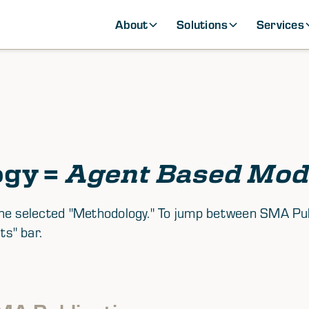
About
Solutions
Services
ogy =
Agent Based Mod
th the selected "Methodology." To jump between SMA P
ts" bar.