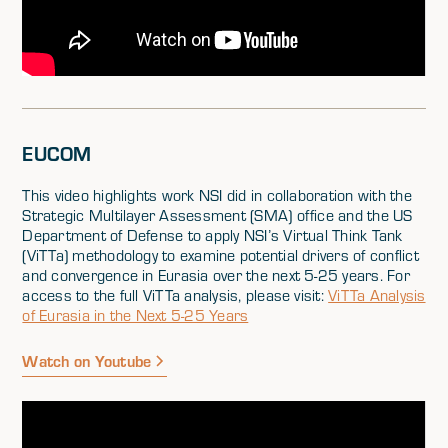
EUCOM
This video highlights work NSI did in collaboration with the
Strategic Multilayer Assessment (SMA) office and the US
Department of Defense to apply NSI’s Virtual Think Tank
(ViTTa) methodology to examine potential drivers of conflict
and convergence in Eurasia over the next 5-25 years. For
access to the full ViTTa analysis, please visit:
ViTTa Analysis
of Eurasia in the Next 5-25 Years
Watch on Youtube