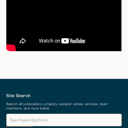
Site Search
Search all publications, projects, speaker series, services, team
members, and more below.