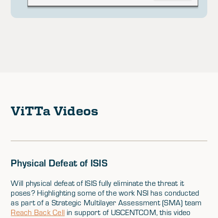
ViTTa Videos
Physical Defeat of ISIS
Will physical defeat of ISIS fully eliminate the threat it
poses? Highlighting some of the work NSI has conducted
as part of a Strategic Multilayer Assessment (SMA) team
Reach Back Cell
in support of USCENTCOM, this video