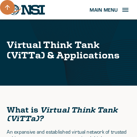
MAIN MENU
Virtual Think Tank
(ViTTa) & Applications
What is
Virtual Think Tank
(ViTTa)
?
An expansive and established virtual network of trusted