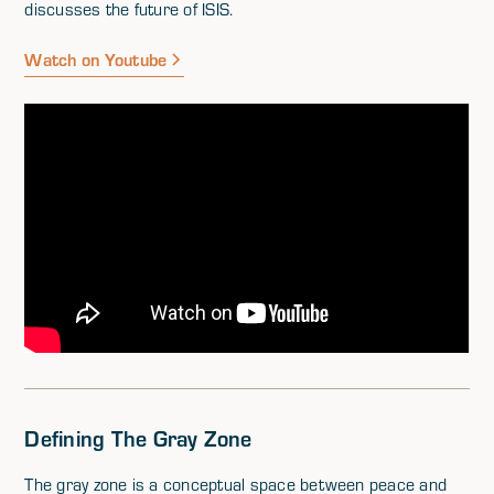
discusses the future of ISIS.
Watch on Youtube
Defining The Gray Zone
The gray zone is a conceptual space between peace and