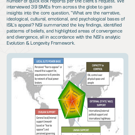
number of quick look reports per the client’s request. We
interviewed 39 SMEs from across the globe to gain
insights into the core question, “What are the narrative,
ideological, cultural, emotional, and psychological bases of
ISIL’s appeal? NSI summarized the key findings, identified
patterns of beliefs, and highlighted areas of convergence
and divergence, all in accordance with the NSI’s analytic
Evolution & Longevity Framework.