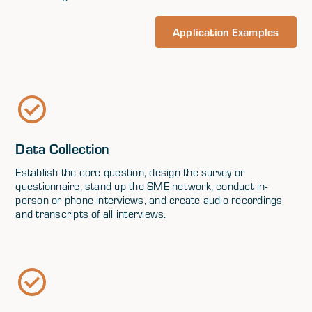
Application Examples
Data Collection
Establish the core question, design the survey or
questionnaire, stand up the SME network, conduct in-
person or phone interviews, and create audio recordings
and transcripts of all interviews.