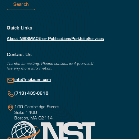
Quick Links
About NSI
SMA
Other Publications
Portfolio
Services
Contact Us
Thanks for visiting! Please contact us if you would
like any more information.
info@nsiteam.com
(719) 439-0618
100 Cambridge Street
Suite 1400
Boston, MA 02114