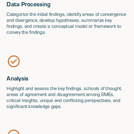
Data Processing
Categorize the initial findings, identify areas of convergence
and divergence, develop hypotheses, summarize key
findings, and create a conceptual model or framework to
convey the findings.
Analysis
Highlight and assess the key findings, schools of thought,
areas of agreement and disagreement among SMEs,
critical insights, unique and conflicting perspectives, and
significant knowledge gaps.