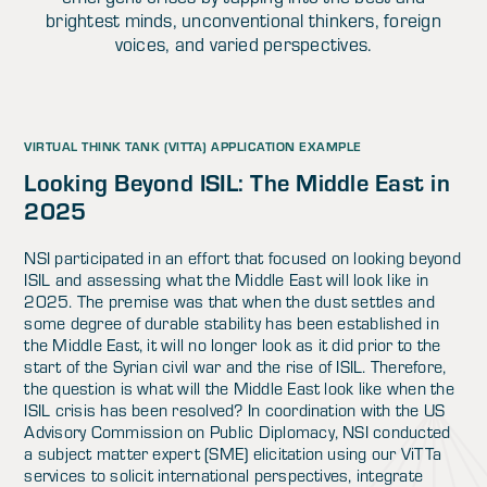
brightest minds, unconventional thinkers, foreign
voices, and varied perspectives.
VIRTUAL THINK TANK (VITTA) APPLICATION EXAMPLE
Looking Beyond ISIL: The Middle East in
2025
NSI participated in an effort that focused on looking beyond
ISIL and assessing what the Middle East will look like in
2025. The premise was that when the dust settles and
some degree of durable stability has been established in
the Middle East, it will no longer look as it did prior to the
start of the Syrian civil war and the rise of ISIL. Therefore,
the question is what will the Middle East look like when the
ISIL crisis has been resolved? In coordination with the US
Advisory Commission on Public Diplomacy, NSI conducted
a subject matter expert (SME) elicitation using our ViTTa
services to solicit international perspectives, integrate