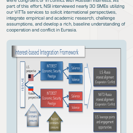
were congruent or in conflict with Russian interests. As
part of this effort, NSI interviewed nearly 30 SMEs utilizing
our ViTTa services to solicit international perspectives,
integrate empirical and academic research, challenge
assumptions, and develop a rich, baseline understanding of
cooperation and conflict in Eurasia.