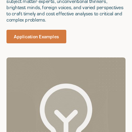
subject matter experts, unconventional thinkers,
brightest minds, foreign voices, and varied perspectives
to craft timely and cost effective analyses to critical and
complex problems.
Application Examples