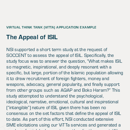
VIRTUAL THINK TANK (VITTA) APPLICATION EXAMPLE
The Appeal of ISIL
NSI supported a short term study at the request of
SOCCENT to assess the appeal of ISIL. Specifically, the
study focus was to answer the question, “What makes ISIL
so magnetic, inspirational, and deeply resonant with a
specific, but large, portion of the Islamic population allowing
it to draw recruitment of foreign fighters, money and
weapons, advocacy, general popularity, and finally support
from other groups such as AQAP and Boko Haram?” This
study attempted to understand the psychological,
ideological, narrative, emotional, cultural and inspirational
(“intangible”) nature of ISIL given there has been no
consensus on the set factors that define the appeal of ISIL
to date. As part of this effort, NSI conducted extensive
SME elicitations using our ViTTa services and generated a