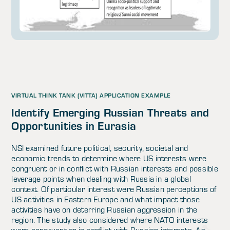
VIRTUAL THINK TANK (VITTA) APPLICATION EXAMPLE
Identify Emerging Russian Threats and
Opportunities in Eurasia
NSI examined future political, security, societal and
economic trends to determine where US interests were
congruent or in conflict with Russian interests and possible
leverage points when dealing with Russia in a global
context. Of particular interest were Russian perceptions of
US activities in Eastern Europe and what impact those
activities have on deterring Russian aggression in the
region. The study also considered where NATO interests