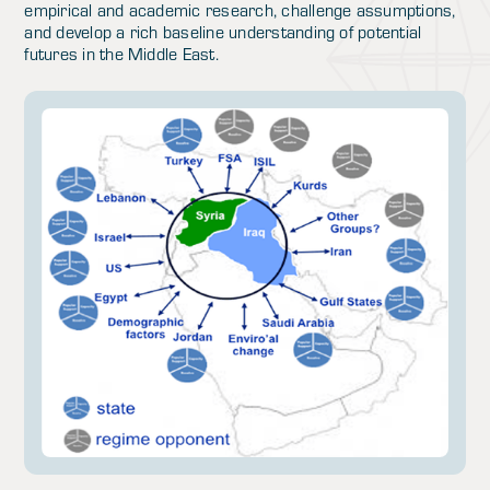
empirical and academic research, challenge assumptions,
and develop a rich baseline understanding of potential
futures in the Middle East.