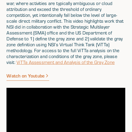
war, where activities are typically ambiguous or cloud
attribution and exceed the threshold of ordinary
competition, yet intentionally fall below the level of large-
scale direct military conflict. This video highlights work that
NSI did in collaboration with the Strategic Multilayer
Assessment (SMA) office and the US Department of
Defense to 1) define the gray zone and 2) validate the gray
zone definition using NSI’s Virtual Think Tank (ViTTa)
methodology. For access to the full ViTTa analysis on the
characterization and conditions of the gray zone, please
visit:
ViTTa Assessment and Analysis of the Gray Zone
Watch on Youtube