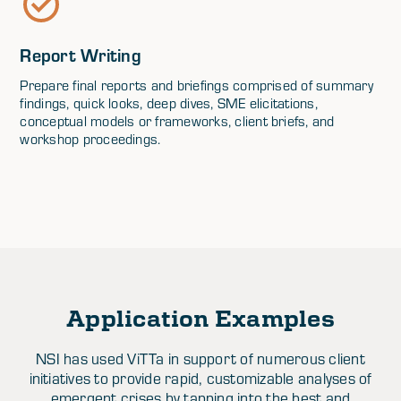
Report Writing
Prepare final reports and briefings comprised of summary
findings, quick looks, deep dives, SME elicitations,
conceptual models or frameworks, client briefs, and
workshop proceedings.
Application Examples
NSI has used ViTTa in support of numerous client
initiatives to provide rapid, customizable analyses of
emergent crises by tapping into the best and