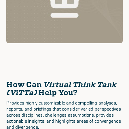
How Can
Virtual Think Tank
(ViTTa)
Help You?
Provides highly customizable and compelling analyses,
reports, and briefings that consider varied perspectives
across disciplines, challenges assumptions, provides
actionable insights, and highlights areas of convergence
and divergence.