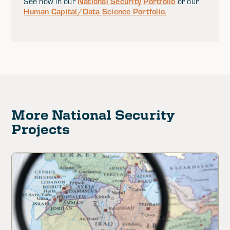
National Security Portfolio
See how in our
or our
Human Capital/Data Science Portfolio.
More National Security
Projects