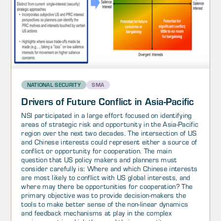
NATIONAL SECURITY
SMA
Drivers of Future Conflict in Asia-Pacific
NSI participated in a large effort focused on identifying
areas of strategic risk and opportunity in the Asia-Pacific
region over the next two decades. The intersection of US
and Chinese interests could represent either a source of
conflict or opportunity for cooperation. The main
question that US policy makers and planners must
consider carefully is: Where and which Chinese interests
are most likely to conflict with US global interests, and
where may there be opportunities for cooperation? The
primary objective was to provide decision-makers the
tools to make better sense of the non-linear dynamics
and feedback mechanisms at play in the complex