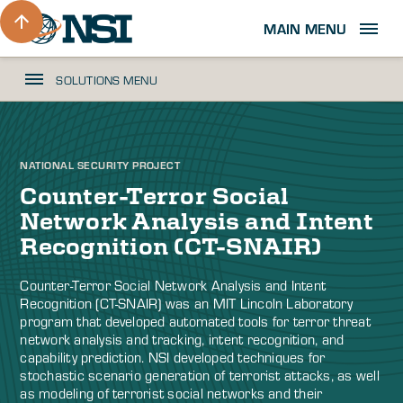
MAIN MENU
SOLUTIONS MENU
NATIONAL SECURITY PROJECT
Counter-Terror Social
Network Analysis and Intent
Recognition (CT-SNAIR)
Counter-Terror Social Network Analysis and Intent
Recognition (CT-SNAIR) was an MIT Lincoln Laboratory
program that developed automated tools for terror threat
network analysis and tracking, intent recognition, and
capability prediction. NSI developed techniques for
stochastic scenario generation of terrorist attacks, as well
as modeling of terrorist social networks and their