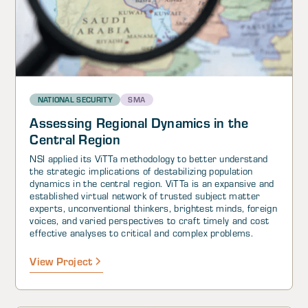
NATIONAL SECURITY
SMA
Assessing Regional Dynamics in the
Central Region
NSI applied its ViTTa methodology to better understand
the strategic implications of destabilizing population
dynamics in the central region. ViTTa is an expansive and
established virtual network of trusted subject matter
experts, unconventional thinkers, brightest minds, foreign
voices, and varied perspectives to craft timely and cost
effective analyses to critical and complex problems.
View Project