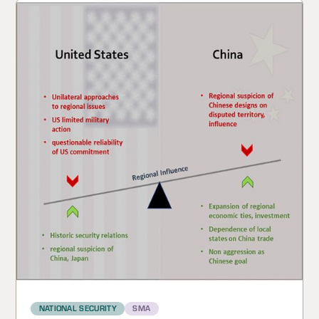
NATIONAL SECURITY
SMA