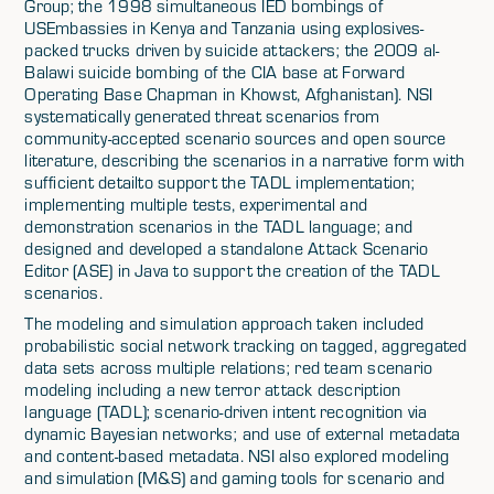
Group; the 1998 simultaneous IED bombings of
USEmbassies in Kenya and Tanzania using explosives-
packed trucks driven by suicide attackers; the 2009 al-
Balawi suicide bombing of the CIA base at Forward
Operating Base Chapman in Khowst, Afghanistan). NSI
systematically generated threat scenarios from
community-accepted scenario sources and open source
literature, describing the scenarios in a narrative form with
sufficient detailto support the TADL implementation;
implementing multiple tests, experimental and
demonstration scenarios in the TADL language; and
designed and developed a standalone Attack Scenario
Editor (ASE) in Java to support the creation of the TADL
scenarios.
The modeling and simulation approach taken included
probabilistic social network tracking on tagged, aggregated
data sets across multiple relations; red team scenario
modeling including a new terror attack description
language (TADL); scenario-driven intent recognition via
dynamic Bayesian networks; and use of external metadata
and content-based metadata. NSI also explored modeling
and simulation (M&S) and gaming tools for scenario and