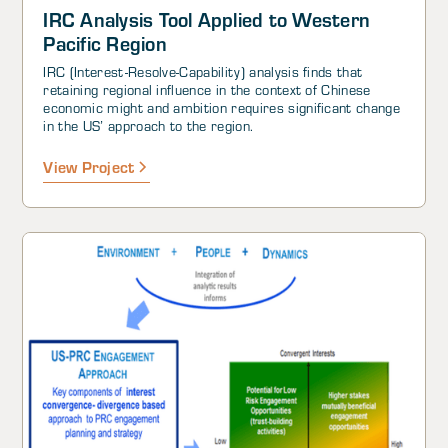
IRC Analysis Tool Applied to Western
Pacific Region
IRC (Interest-Resolve-Capability) analysis finds that
retaining regional influence in the context of Chinese
economic might and ambition requires significant change
in the US’ approach to the region.
View Project