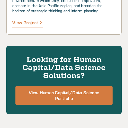
environment in which they, and their competitors,
operate in the Asia-Pacific region, and broaden the
horizon of strategic thinking and inform planning.
View Project
Looking for Human
Capital/Data Science
Solutions?
View Human Capital/Data Science
Portfolio