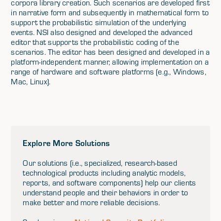
corpora library creation. Such scenarios are developed first
in narrative form and subsequently in mathematical form to
support the probabilistic simulation of the underlying
events. NSI also designed and developed the advanced
editor that supports the probabilistic coding of the
scenarios. The editor has been designed and developed in a
platform-independent manner, allowing implementation on a
range of hardware and software platforms (e.g., Windows,
Mac, Linux).
Explore More Solutions
Our solutions (i.e., specialized, research-based
technological products including analytic models,
reports, and software components) help our clients
understand people and their behaviors in order to
make better and more reliable decisions.