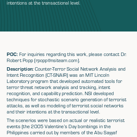
intentions at the transactional level.
POC:
For inquiries regarding this work, please contact Dr.
Robert Popp (rpopp@nsiteam.com).
Description:
Counter-Terror Social Network Analysis and
Intent Recognition (CT-SNAIR) was an MIT Lincoln
Laboratory program that developed automated tools for
terror threat network analysis and tracking, intent
recognition, and capability prediction. NSI developed
techniques for stochastic scenario generation of terrorist
attacks, as well as modeling of terrorist social networks
and their intentions at the transactional level.
The scenerios were based on actual or realistic terrorist
events (the 2005 Valentine’s Day bombings in the
Philippines carried out by members of the Abu Sayyaf