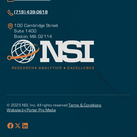
(719) 439-0618
100 Cambridge Street
Suite 1400
Boston, MA 02114
© 2025 NSI, Inc. All rights reserved.
Terms & Conditions
Website by Porter Pro Media