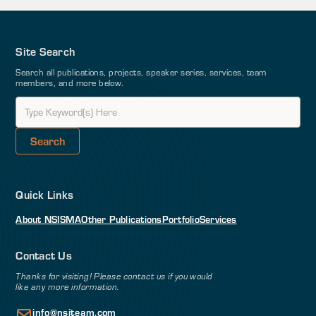
Site Search
Search all publications, projects, speaker series, services, team
members, and more below.
Quick Links
About NSI
SMA
Other Publications
Portfolio
Services
Contact Us
Thanks for visiting! Please contact us if you would
like any more information.
info@nsiteam.com