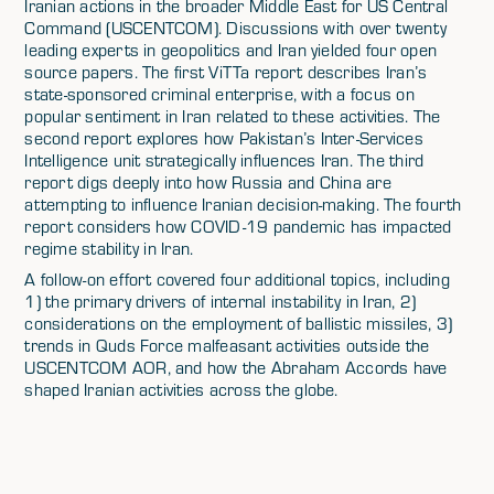
Iranian actions in the broader Middle East for US Central
Command (USCENTCOM). Discussions with over twenty
leading experts in geopolitics and Iran yielded four open
source papers. The first ViTTa report describes Iran’s
state-sponsored criminal enterprise, with a focus on
popular sentiment in Iran related to these activities. The
second report explores how Pakistan’s Inter-Services
Intelligence unit strategically influences Iran. The third
report digs deeply into how Russia and China are
attempting to influence Iranian decision-making. The fourth
report considers how COVID-19 pandemic has impacted
regime stability in Iran.
A follow-on effort covered four additional topics, including
1) the primary drivers of internal instability in Iran, 2)
considerations on the employment of ballistic missiles, 3)
trends in Quds Force malfeasant activities outside the
USCENTCOM AOR, and how the Abraham Accords have
shaped Iranian activities across the globe.