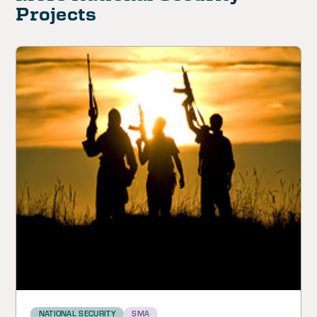
Projects
NATIONAL SECURITY
SMA