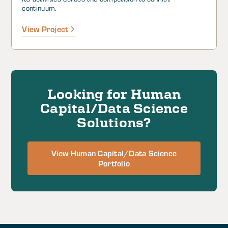
continuum.
View Project
Looking for Human
Capital/Data Science
Solutions?
View Human Capital/Data Science
Portfolio