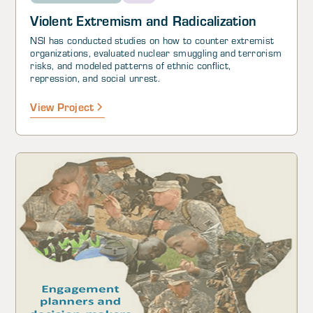
Violent Extremism and Radicalization
NSI has conducted studies on how to counter extremist
organizations, evaluated nuclear smuggling and terrorism
risks, and modeled patterns of ethnic conflict,
repression, and social unrest.
View Project