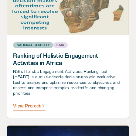
NATIONAL SECURITY
SMA
Ranking of Holistic Engagement
Activities in Africa
NSI’s Holistic Engagement Activities Ranking Tool
(HEART) is a multi-criteria decision-analytic evaluative
tool to analyze and optimize resources to objectives and
assess and compare complex tradeoffs and changing
priorities.
View Project