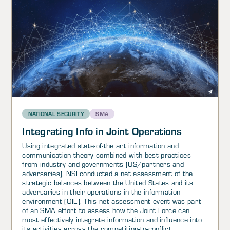
NATIONAL SECURITY
SMA
Integrating Info in Joint Operations
Using integrated state-of-the art information and
communication theory combined with best practices
from industry and governments (US/partners and
adversaries), NSI conducted a net assessment of the
strategic balances between the United States and its
adversaries in their operations in the information
environment (OIE). This net assessment event was part
of an SMA effort to assess how the Joint Force can
most effectively integrate information and influence into
its activities across the competition-to-conflict