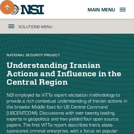
MAIN MENU
SOLUTIONS MENU
NATIONAL SECURITY PROJECT
Understanding Iranian
Actions and Influence in the
Central Region
NSI employed its ViTTa expert elicitation methodology to
provide a rich contextual understanding of Iranian actions in
the broader Middle East for US Central Command
(USCENTCOM). Discussions with over twenty leading
experts in geopolitics and Iran yielded four open source
papers. The first ViTTa report describes Iran’s state-
sponsored criminal enterprise, with a focus on popular