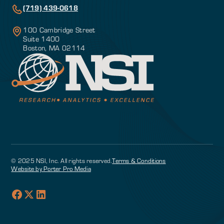
(719) 439-0618
100 Cambridge Street
Suite 1400
Boston, MA 02114
© 2025 NSI, Inc. All rights reserved.
Terms & Conditions
Website by Porter Pro Media