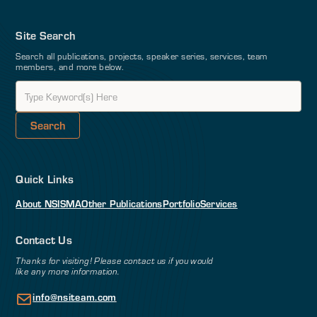
Site Search
Search all publications, projects, speaker series, services, team
members, and more below.
Quick Links
About NSI
SMA
Other Publications
Portfolio
Services
Contact Us
Thanks for visiting! Please contact us if you would
like any more information.
info@nsiteam.com