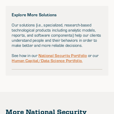
Explore More Solutions
Our solutions (i.e., specialized, research-based
technological products including analytic models,
reports, and software components) help our clients
understand people and their behaviors in order to
make better and more reliable decisions.
National Security Portfolio
See how in our
or our
Human Capital/Data Science Portfolio.
More National Security