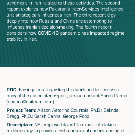
sentiment in Iran related to these activities. The second
report explores how Pakistan’s Inter-Services Intelligence
unit strategically influences Iran. The third report digs
deeply into how Russia and China are attempting to
influence Iranian decision-making. The fourth report
considers how COVID-19 pandemic has impacted regime
stability in Iran.
POC:
For inquiries regarding this work and to receive a
copy of the associated report, please contact Sarah Canna
(scanna@nsiteam.com).
Project Team
: Allison Astorino-Courtois, Ph.D.; Belinda
Bragg, Ph.D.; Sarah Canna; George Popp
Description:
NSI employed its ViTTa expert elicitation
methodology to provide a rich contextual understanding of