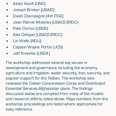
Abdul Assifi (UNO)
Joseph Brinker (USAID)
David Champagne (4th POG)
Jean Palmer-Moloney (USACE-ERDC)
Pete Chirico (USGS)
Alex Dehgan (USACE-ERDC)
Lin Wells (NDU)
Captain Wayne Porter (JCS)
Jeff Knowles (USDA)
The workshop addressed several key issues in
development and governance including the economy,
agriculture and irrigation, water security, Iran, security, and
popular support for the Taliban. The workshop also
reviewed the Civilian Conservation Corps and Distributed
Essential Services-Afghanistan plans. The findings
discussed below are compiled from many of the models
and research efforts listed above. Page numbers from the
workshop proceedings are listed where appropriate for
easy reference.