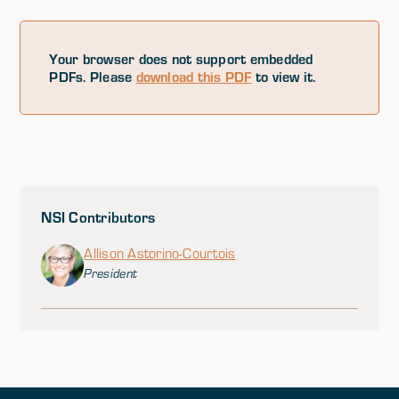
Your browser does not support embedded
PDFs. Please
download this PDF
to view it.
NSI Contributors
Allison Astorino-Courtois
President