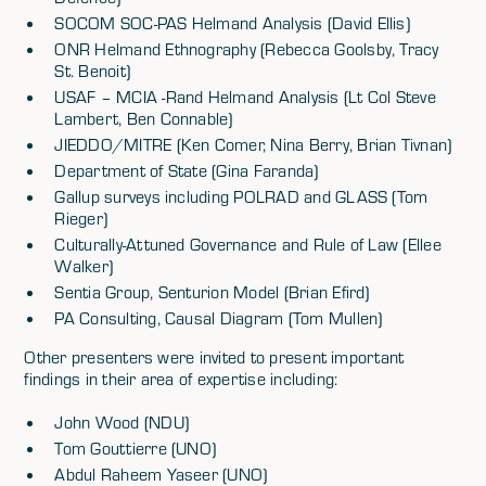
SOCOM SOC-PAS Helmand Analysis (David Ellis)
ONR Helmand Ethnography (Rebecca Goolsby, Tracy
St. Benoit)
USAF – MCIA -Rand Helmand Analysis (Lt Col Steve
Lambert, Ben Connable)
JIEDDO/MITRE (Ken Comer, Nina Berry, Brian Tivnan)
Department of State (Gina Faranda)
Gallup surveys including POLRAD and GLASS (Tom
Rieger)
Culturally-Attuned Governance and Rule of Law (Ellee
Walker)
Sentia Group, Senturion Model (Brian Efird)
PA Consulting, Causal Diagram (Tom Mullen)
Other presenters were invited to present important
findings in their area of expertise including:
John Wood (NDU)
Tom Gouttierre (UNO)
Abdul Raheem Yaseer (UNO)