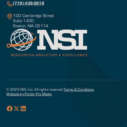
(719) 439-0618
100 Cambridge Street
Suite 1400
Boston, MA 02114
© 2025 NSI, Inc. All rights reserved.
Terms & Conditions
Website by Porter Pro Media