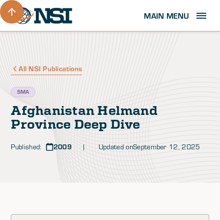
MAIN MENU
All NSI Publications
SMA
Afghanistan Helmand
Province Deep Dive
Published:
2009
| Updated on
September 12, 2025