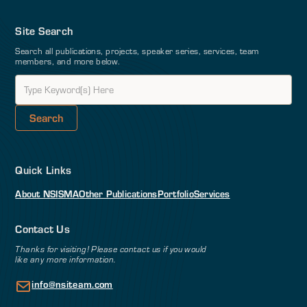
Site Search
Search all publications, projects, speaker series, services, team
members, and more below.
Quick Links
About NSI
SMA
Other Publications
Portfolio
Services
Contact Us
Thanks for visiting! Please contact us if you would
like any more information.
info@nsiteam.com