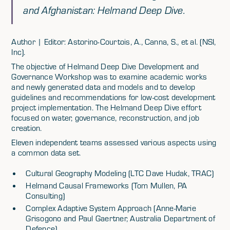
and Afghanistan: Helmand Deep Dive.
Author | Editor: Astorino-Courtois, A., Canna, S., et al. (NSI,
Inc).
The objective of Helmand Deep Dive Development and
Governance Workshop was to examine academic works
and newly generated data and models and to develop
guidelines and recommendations for low-cost development
project implementation. The Helmand Deep Dive effort
focused on water, governance, reconstruction, and job
creation.
Eleven independent teams assessed various aspects using
a common data set.
Cultural Geography Modeling (LTC Dave Hudak, TRAC)
Helmand Causal Frameworks (Tom Mullen, PA
Consulting)
Complex Adaptive System Approach (Anne-Marie
Grisogono and Paul Gaertner, Australia Department of
Defence)