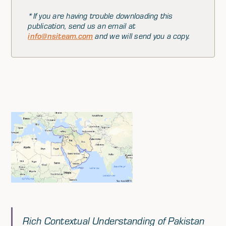
*If you are having trouble downloading this
publication, send us an email at
info@nsiteam.com
and we will send you a copy.
Rich Contextual Understanding of Pakistan