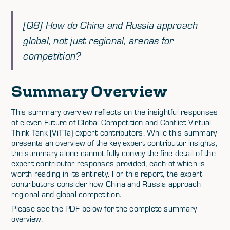
[Q8] How do China and Russia approach
global, not just regional, arenas for
competition?
Summary Overview
This summary overview reflects on the insightful responses
of eleven Future of Global Competition and Conflict Virtual
Think Tank (ViTTa) expert contributors. While this summary
presents an overview of the key expert contributor insights,
the summary alone cannot fully convey the fine detail of the
expert contributor responses provided, each of which is
worth reading in its entirety. For this report, the expert
contributors consider how China and Russia approach
regional and global competition.
Please see the PDF below for the complete summary
overview.