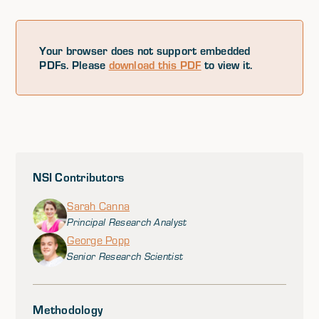
Your browser does not support embedded
PDFs. Please
download this PDF
to view it.
NSI Contributors
Sarah Canna
Principal Research Analyst
George Popp
Senior Research Scientist
Methodology