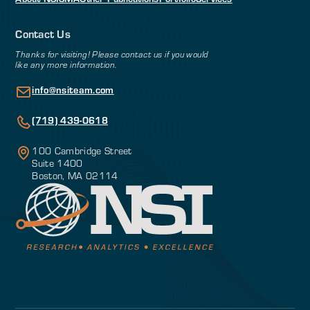
Contact Us
Thanks for visiting! Please contact us if you would
like any more information.
info@nsiteam.com
(719) 439-0618
100 Cambridge Street
Suite 1400
Boston, MA 02114