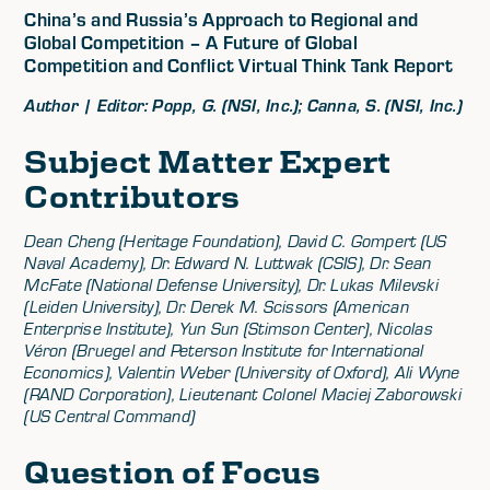
China’s and Russia’s Approach to Regional and
Global Competition – A Future of Global
Competition and Conflict Virtual Think Tank Report
Author | Editor: Popp, G. (NSI, Inc.); Canna, S. (NSI, Inc.)
Subject Matter Expert
Contributors
Dean Cheng (Heritage Foundation), David C. Gompert (US
Naval Academy), Dr. Edward N. Luttwak (CSIS), Dr. Sean
McFate (National Defense University), Dr. Lukas Milevski
(Leiden University), Dr. Derek M. Scissors (American
Enterprise Institute), Yun Sun (Stimson Center), Nicolas
Véron (Bruegel and Peterson Institute for International
Economics), Valentin Weber (University of Oxford), Ali Wyne
(RAND Corporation), Lieutenant Colonel Maciej Zaborowski
(US Central Command)
Question of Focus