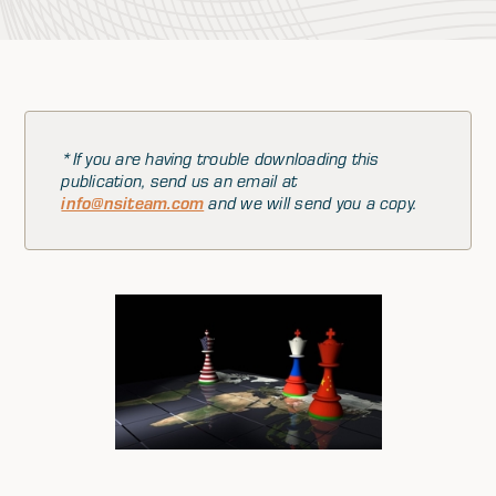
*If you are having trouble downloading this
publication, send us an email at
info@nsiteam.com
and we will send you a copy.