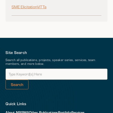
SME Elicitation
ViTTa
Site Search
Search all publications, projects, speaker series, services, team
members, and more below.
Quick Links
About NSI
SMA
Other Publications
Portfolio
Services