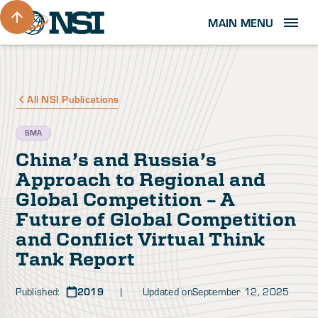
MAIN MENU
All NSI Publications
SMA
China’s and Russia’s
Approach to Regional and
Global Competition – A
Future of Global Competition
and Conflict Virtual Think
Tank Report
Published:
2019
| Updated on
September 12, 2025