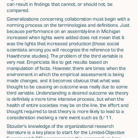
can result in findings that cannot, or should not, be
compared.
Generalizations concerning collaboration must begin with a
norming process on the terminologies and definitions. Just
because performance on an assembly-line in Michigan
increased when lights were added does not mean that it
was the lights that increased production (those social
scientists among you will recognize the reference to the
Hawthrone studies). The problem of the third variable is
very real. Empiricists like to get results based on
manipulation of facts. However, there are times when the
environment in which the empirical assessment is being
made changes, and it becomes obvious that what was
thought to be causing an outcome was really due to some
third variable. Understanding a desired outcome via theory
is definitely a more time intensive process, but when the
health of entire societies may be on the line, the effort and
thought required to test theory is more likely to lead to a
consideration involving a rare event such as 9/11.
Stouder’s knowledge of the organizational research
literature is a key place to start for the Limited-Objective