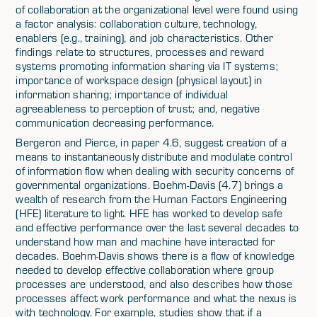
of collaboration at the organizational level were found using
a factor analysis: collaboration culture, technology,
enablers (e.g., training), and job characteristics. Other
findings relate to structures, processes and reward
systems promoting information sharing via IT systems;
importance of workspace design (physical layout) in
information sharing; importance of individual
agreeableness to perception of trust; and, negative
communication decreasing performance.
Bergeron and Pierce, in paper 4.6, suggest creation of a
means to instantaneously distribute and modulate control
of information flow when dealing with security concerns of
governmental organizations. Boehm-Davis (4.7) brings a
wealth of research from the Human Factors Engineering
(HFE) literature to light. HFE has worked to develop safe
and effective performance over the last several decades to
understand how man and machine have interacted for
decades. Boehm-Davis shows there is a flow of knowledge
needed to develop effective collaboration where group
processes are understood, and also describes how those
processes affect work performance and what the nexus is
with technology. For example, studies show that if a