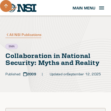
MAIN MENU
All NSI Publications
SMA
Collaboration in National
Security: Myths and Reality
Published:
2009
| Updated on
September 12, 2025