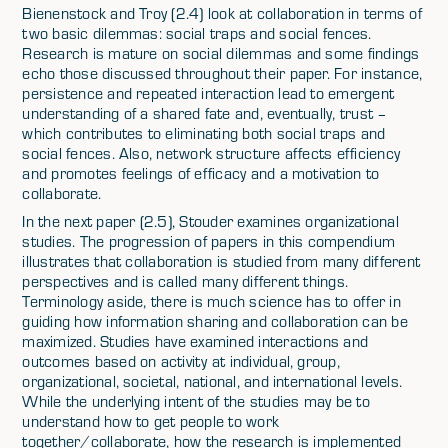
Bienenstock and Troy (2.4) look at collaboration in terms of
two basic dilemmas: social traps and social fences.
Research is mature on social dilemmas and some findings
echo those discussed throughout their paper. For instance,
persistence and repeated interaction lead to emergent
understanding of a shared fate and, eventually, trust –
which contributes to eliminating both social traps and
social fences. Also, network structure affects efficiency
and promotes feelings of efficacy and a motivation to
collaborate.
In the next paper (2.5), Stouder examines organizational
studies. The progression of papers in this compendium
illustrates that collaboration is studied from many different
perspectives and is called many different things.
Terminology aside, there is much science has to offer in
guiding how information sharing and collaboration can be
maximized. Studies have examined interactions and
outcomes based on activity at individual, group,
organizational, societal, national, and international levels.
While the underlying intent of the studies may be to
understand how to get people to work
together/collaborate, how the research is implemented