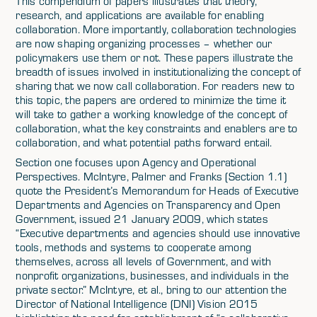
This compendium of papers illustrates that theory,
research, and applications are available for enabling
collaboration. More importantly, collaboration technologies
are now shaping organizing processes – whether our
policymakers use them or not. These papers illustrate the
breadth of issues involved in institutionalizing the concept of
sharing that we now call collaboration. For readers new to
this topic, the papers are ordered to minimize the time it
will take to gather a working knowledge of the concept of
collaboration, what the key constraints and enablers are to
collaboration, and what potential paths forward entail.
Section one focuses upon Agency and Operational
Perspectives. McIntyre, Palmer and Franks (Section 1.1)
quote the President’s Memorandum for Heads of Executive
Departments and Agencies on Transparency and Open
Government, issued 21 January 2009, which states
“Executive departments and agencies should use innovative
tools, methods and systems to cooperate among
themselves, across all levels of Government, and with
nonprofit organizations, businesses, and individuals in the
private sector.” McIntyre, et al., bring to our attention the
Director of National Intelligence (DNI) Vision 2015