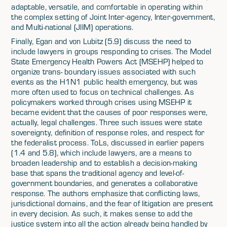
adaptable, versatile, and comfortable in operating within
the complex setting of Joint Inter-agency, Inter-government,
and Multi-national (JIIM) operations.
Finally, Egan and von Lubitz (5.9) discuss the need to
include lawyers in groups responding to crises. The Model
State Emergency Health Powers Act (MSEHP) helped to
organize trans- boundary issues associated with such
events as the H1N1 public health emergency, but was
more often used to focus on technical challenges. As
policymakers worked through crises using MSEHP it
became evident that the causes of poor responses were,
actually, legal challenges. Three such issues were state
sovereignty, definition of response roles, and respect for
the federalist process. ToLs, discussed in earlier papers
(1.4 and 5.8), which include lawyers, are a means to
broaden leadership and to establish a decision-making
base that spans the traditional agency and level-of-
government boundaries, and generates a collaborative
response. The authors emphasize that conflicting laws,
jurisdictional domains, and the fear of litigation are present
in every decision. As such, it makes sense to add the
justice system into all the action already being handled by