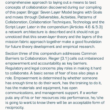
comprehensive approach to laying out a means to test
concepts of collaboration discovered during our compiling
of this paper. Briggs’ Seven Layer Model begins with Goals
and moves through Deliverables, Activities, Patterns of
Collaboration, Collaboration Techniques, Technology and the
Script Layer. Later in the compendium (Articles 4.6 & 5.3)
a network architecture is described and it should not go
unnoticed that this seven-layer theory and the layers of the
mission fabric approach together make a good foundation
for future theory development and empirical research.
Section three of this compendium addresses Common
Barriers to Collaboration. Rieger (3.1) calls out imbalanced
empowerment and accountability as key barriers.
Regulatory and legal concerns play roles in making it hard
to collaborate. A basic sense of fear of loss also plays a
role. Empowerment is determined by whether someone
has enough time to do their work, has the training to do it,
has the materials and equipment, has open
communications, and management support. If a worker
puts any of his or her resources into performance, he/she
is going to want to know there will be an acceptable form of
reciprocity.