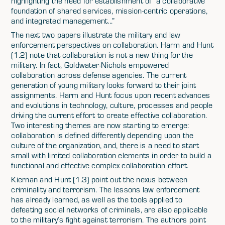
highlighting the need for establishment of “a collaborative
foundation of shared services, mission-centric operations,
and integrated management...”
The next two papers illustrate the military and law
enforcement perspectives on collaboration. Harm and Hunt
(1.2) note that collaboration is not a new thing for the
military. In fact, Goldwater-Nichols empowered
collaboration across defense agencies. The current
generation of young military looks forward to their joint
assignments. Harm and Hunt focus upon recent advances
and evolutions in technology, culture, processes and people
driving the current effort to create effective collaboration.
Two interesting themes are now starting to emerge:
collaboration is defined differently depending upon the
culture of the organization, and, there is a need to start
small with limited collaboration elements in order to build a
functional and effective complex collaboration effort.
Kiernan and Hunt (1.3) point out the nexus between
criminality and terrorism. The lessons law enforcement
has already learned, as well as the tools applied to
defeating social networks of criminals, are also applicable
to the military’s fight against terrorism. The authors point