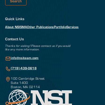
Quick Links
About NSI
SMA
Other Publications
Portfolio
Services
Contact Us
Thanks for visiting! Please contact us if you would
like any more information.
info@nsiteam.com
(719) 439-0618
100 Cambridge Street
Suite 1400
Boston, MA 02114