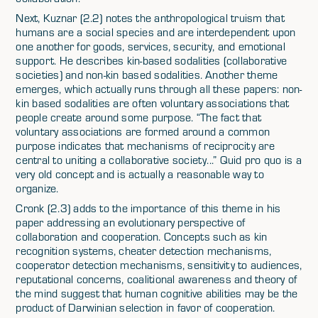
Next, Kuznar (2.2) notes the anthropological truism that
humans are a social species and are interdependent upon
one another for goods, services, security, and emotional
support. He describes kin-based sodalities (collaborative
societies) and non-kin based sodalities. Another theme
emerges, which actually runs through all these papers: non-
kin based sodalities are often voluntary associations that
people create around some purpose. “The fact that
voluntary associations are formed around a common
purpose indicates that mechanisms of reciprocity are
central to uniting a collaborative society...” Quid pro quo is a
very old concept and is actually a reasonable way to
organize.
Cronk (2.3) adds to the importance of this theme in his
paper addressing an evolutionary perspective of
collaboration and cooperation. Concepts such as kin
recognition systems, cheater detection mechanisms,
cooperator detection mechanisms, sensitivity to audiences,
reputational concerns, coalitional awareness and theory of
the mind suggest that human cognitive abilities may be the
product of Darwinian selection in favor of cooperation.