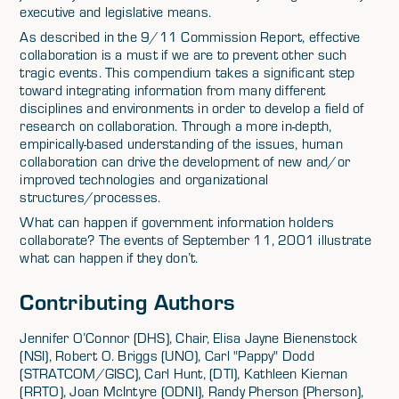
executive and legislative means.
As described in the 9/11 Commission Report, effective
collaboration is a must if we are to prevent other such
tragic events. This compendium takes a significant step
toward integrating information from many different
disciplines and environments in order to develop a field of
research on collaboration. Through a more in-depth,
empirically-based understanding of the issues, human
collaboration can drive the development of new and/or
improved technologies and organizational
structures/processes.
What can happen if government information holders
collaborate? The events of September 11, 2001 illustrate
what can happen if they don’t.
Contributing Authors
Jennifer O’Connor (DHS), Chair, Elisa Jayne Bienenstock
(NSI), Robert O. Briggs (UNO), Carl "Pappy" Dodd
(STRATCOM/GISC), Carl Hunt, (DTI), Kathleen Kiernan
(RRTO), Joan McIntyre (ODNI), Randy Pherson (Pherson),