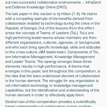
out two successful collaboration environments – InfraGard
and Defense Knowledge Online (DKO).
The last paper in this section is by Hilton (1.4). He starts
with a compelling example of the benefits derived from
collaboration enabled by technology during the crisis in the
Republic of Georgia. Out of the lessons from this effort
arose the concept of Teams of Leaders (ToL). ToLs are
high-performing leader-teams whose members are from
different organizations, cultures, agencies, or backgrounds
and who each bring specific knowledge, skills and attitudes
to the cross-culture JIIM leader-team. Components of ToL
are Information Management, Knowledge Management
and Leader Teams. The synergy amongst these three
elements results in high performance. A theme that
emerges in this paper, and throughout this compendium, is
the idea that the least understood element of collaboration
is the human element. The struggle for any organization is
not information technology or knowledge management
capabilities, but the identification and understanding of the
human element in order to effectively apply them.
Section two of this compendium provides a scientifically
based understanding of collaboration across multiple