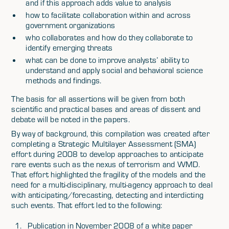
and if this approach adds value to analysis
how to facilitate collaboration within and across
government organizations
who collaborates and how do they collaborate to
identify emerging threats
what can be done to improve analysts’ ability to
understand and apply social and behavioral science
methods and findings.
The basis for all assertions will be given from both
scientific and practical bases and areas of dissent and
debate will be noted in the papers.
By way of background, this compilation was created after
completing a Strategic Multilayer Assessment (SMA)
effort during 2008 to develop approaches to anticipate
rare events such as the nexus of terrorism and WMD.
That effort highlighted the fragility of the models and the
need for a multi-disciplinary, multi-agency approach to deal
with anticipating/forecasting, detecting and interdicting
such events. That effort led to the following:
Publication in November 2008 of a white paper