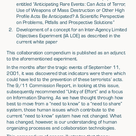
entitled “Anticipating Rare Events: Can Acts of Terror,
Use of Weapons of Mass Destruction or Other High
Profile Acts Be Anticipated? A Scientific Perspective
on Problems, Pitfalls and Prospective Solutions”
Development of a concept for an Inter-Agency Limited
Objectives Experiment (IA LOE) as described in the
current white paper
This collaboration compendium is published as an adjunct
to the aforementioned experiment.
In the months after the tragic events of September 11,
2001, it was discovered that indicators were there which
could have led to the prevention of these terrorists’ acts.
The 9/11 Commission Report, in looking at this issue,
subsequently recommended “Unity of Effort” and a focus
on Information Sharing. As we have thought through how
best to move from a “need to know” to a “need to share”
system, those human issues which contribute to the
current “need to know” system have not changed. What
has changed, however, is our understanding of human
organizing processes and collaboration technologies.