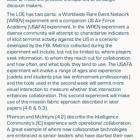
decision makers.
The LOE has two parts: a Worldwide Rare Event Network
(WREN) experiment and a companion US Air Force
Academy (USAFA) experiment. In the WREN experiment a
diverse community will attempt to characterize indicators
of illicit terrorist activity against the US in a scenario
developed by the FBI. Metrics collected during the
experiment will include, but not be limited to, where players
seek information, to whom they reach out for collaboration
and how often, and what tools they tend to use. The USAFA
experiment will involve a range of ages and experience
(cadets and students plus law enforcement professionals)
and the tools used in the second week will permit more
visual interaction to measure whether that interaction
enhances collaboration. This second experiment will make
use of the mission fabric approach described in later
papers (4.6 & 5.3).
Pherson and McIntyre (4.2) describe the Intelligence
Community’s (IC) experience with operational collaboration.
A great example of where new collaborative technologies
are embraced is senior leaders who have started their own