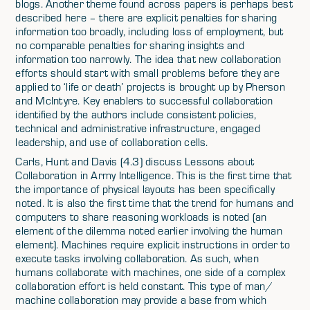
blogs. Another theme found across papers is perhaps best
described here – there are explicit penalties for sharing
information too broadly, including loss of employment, but
no comparable penalties for sharing insights and
information too narrowly. The idea that new collaboration
efforts should start with small problems before they are
applied to ‘life or death’ projects is brought up by Pherson
and McIntyre. Key enablers to successful collaboration
identified by the authors include consistent policies,
technical and administrative infrastructure, engaged
leadership, and use of collaboration cells.
Carls, Hunt and Davis (4.3) discuss Lessons about
Collaboration in Army Intelligence. This is the first time that
the importance of physical layouts has been specifically
noted. It is also the first time that the trend for humans and
computers to share reasoning workloads is noted (an
element of the dilemma noted earlier involving the human
element). Machines require explicit instructions in order to
execute tasks involving collaboration. As such, when
humans collaborate with machines, one side of a complex
collaboration effort is held constant. This type of man/
machine collaboration may provide a base from which