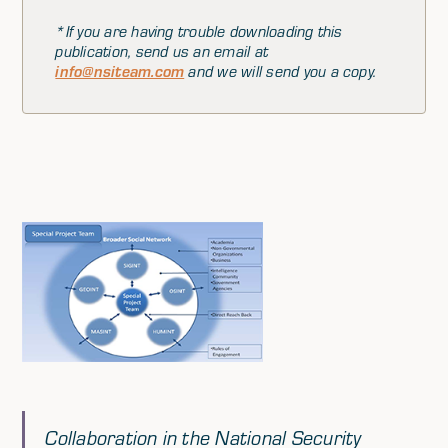
*If you are having trouble downloading this
publication, send us an email at
info@nsiteam.com
and we will send you a copy.
Collaboration in the National Security