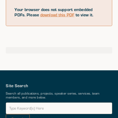
Your browser does not support embedded
PDFs. Please
download this PDF
to view it.
Site Search
Search all publications, projects, speaker series, services, team
members, and more below.