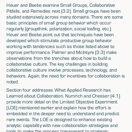
Heuer and Beebe examine Small Groups, Collaborative
Pitfalls, and Remedies next (3.2). Small groups have been
studied extensively across many domains. There are some
basic principles of small group behavior which occur
regularly (groupthink, polarization, social loafing, etc.).
Heuer and Beebe point out that techniques have been
developed which stimulate productive group behavior
working with tendencies such as those listed above to
improve performance. Palmer and McIntyre (3.3) make
observations from the trenches about how to build a
collaborative culture. The key challenges in building
collaborative culture involve processes, technology, and
behaviors. Again, the need for incentives for collaboration is
noted.
Section four addresses What Applied Research has
Learned about Collaboration. Numrich and Chesser (4.1)
provide more detail on the Limited Objective Experiment
(LOE) mentioned earlier and explain how the effort is
embedded in the deeper need to understand and predict
rare events. The LOE is designed to enhance existing
analytic capability with new collaboration strategies and
tools to make the process transparent to strategic