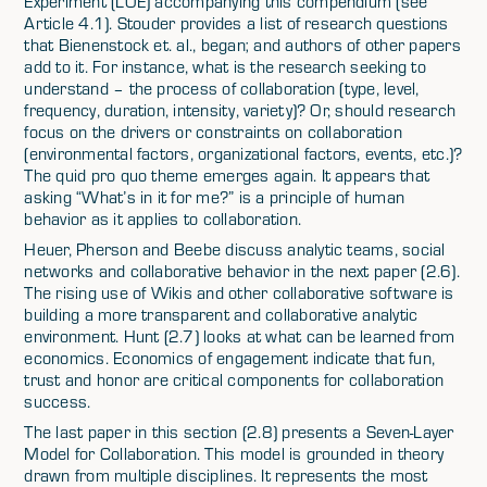
Experiment (LOE) accompanying this compendium (see
Article 4.1). Stouder provides a list of research questions
that Bienenstock et. al., began; and authors of other papers
add to it. For instance, what is the research seeking to
understand – the process of collaboration (type, level,
frequency, duration, intensity, variety)? Or, should research
focus on the drivers or constraints on collaboration
(environmental factors, organizational factors, events, etc.)?
The quid pro quo theme emerges again. It appears that
asking “What’s in it for me?” is a principle of human
behavior as it applies to collaboration.
Heuer, Pherson and Beebe discuss analytic teams, social
networks and collaborative behavior in the next paper (2.6).
The rising use of Wikis and other collaborative software is
building a more transparent and collaborative analytic
environment. Hunt (2.7) looks at what can be learned from
economics. Economics of engagement indicate that fun,
trust and honor are critical components for collaboration
success.
The last paper in this section (2.8) presents a Seven-Layer
Model for Collaboration. This model is grounded in theory
drawn from multiple disciplines. It represents the most