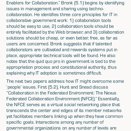
Enablers for Collaboration.” Bronk (5.1) begins by identifying
issues in management and sharing using techno-
collaboration. He identifies three core principles for IT in
collaborative government work: 1) collaboration tools
should be easy to use, 2) collaboration tools should be
entirely facilitated by the Web browser, and 3) collaboration
solutions should be cheap, or even better, free, as far as
users are concerned. Bronk suggests that if talented
collaborators are cultivated and rewards systems put in
place, appropriate technical tools will be found. He also
notes that the quid quo pro in government is tied to the
appropriation process and constitutional authority, thus
explaining why IT adoption is sometimes difficult.
The next two papers address how IT might overcome some
‘people’ issues. First (5.2), Hunt and Snead discuss
“Collaboration in the Federated Environment: The Nexus
Federated Collaboration Environment (NFCE).” Essentially,
the NFCE serves as a virtual social networking place that
transcends the center and edges of its member networks
yet facilitates members linking up when they have common
specific goals. Interactions among any number of
governmental organizations on any number of levels are