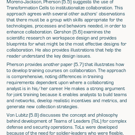
Moreno-Jackson, Pherson (5.5) suggests the use of
Transformation Cells to institutionalize collaboration. This
approach agrees with several other authors' observations
that there must be a group with skills appropriate for the
technologies, processes and behaviors needed, in order to
enhance collaboration. Gershon (5.6) examines the
scientific research on workspace design and provides
blueprints for what might be the most effective designs for
collaboration. He also provides illustrations that help the
reader understand the key design issues.
Pherson provides another paper (5.7) that illustrates how
to develop training courses on collaboration. The approach
is comprehensive, noting differences in training
requirements dependent upon where a collaborating
analyst is in his/her career. He makes a strong argument
for joint training because it enables analysts to build teams
and networks, develop realistic incentives and metrics, and
generate new collection strategies.
Von Lubitz (5.8) discusses the concept and philosophy
behind development of Teams of Leaders (ToL) for complex
defense and security operations. ToLs were developed
because of the need for soldier-leaders who were flexible,