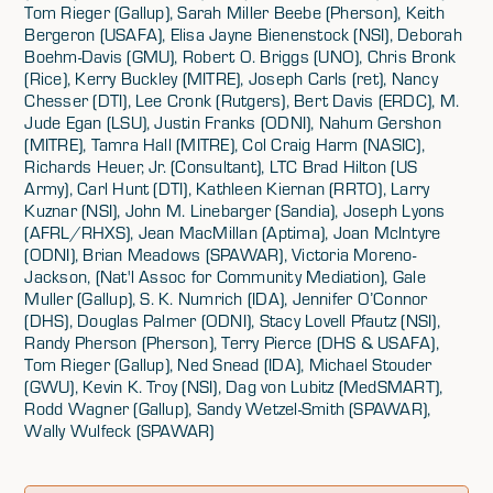
Tom Rieger (Gallup), Sarah Miller Beebe (Pherson), Keith
Bergeron (USAFA), Elisa Jayne Bienenstock (NSI), Deborah
Boehm-Davis (GMU), Robert O. Briggs (UNO), Chris Bronk
(Rice), Kerry Buckley (MITRE), Joseph Carls (ret), Nancy
Chesser (DTI), Lee Cronk (Rutgers), Bert Davis (ERDC), M.
Jude Egan (LSU), Justin Franks (ODNI), Nahum Gershon
(MITRE), Tamra Hall (MITRE), Col Craig Harm (NASIC),
Richards Heuer, Jr. (Consultant), LTC Brad Hilton (US
Army), Carl Hunt (DTI), Kathleen Kiernan (RRTO), Larry
Kuznar (NSI), John M. Linebarger (Sandia), Joseph Lyons
(AFRL/RHXS), Jean MacMillan (Aptima), Joan McIntyre
(ODNI), Brian Meadows (SPAWAR), Victoria Moreno-
Jackson, (Nat'l Assoc for Community Mediation), Gale
Muller (Gallup), S. K. Numrich (IDA), Jennifer O’Connor
(DHS), Douglas Palmer (ODNI), Stacy Lovell Pfautz (NSI),
Randy Pherson (Pherson), Terry Pierce (DHS & USAFA),
Tom Rieger (Gallup), Ned Snead (IDA), Michael Stouder
(GWU), Kevin K. Troy (NSI), Dag von Lubitz (MedSMART),
Rodd Wagner (Gallup), Sandy Wetzel-Smith (SPAWAR),
Wally Wulfeck (SPAWAR)