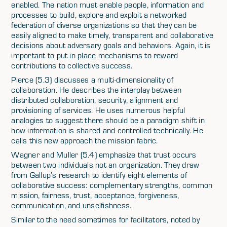
enabled. The nation must enable people, information and
processes to build, explore and exploit a networked
federation of diverse organizations so that they can be
easily aligned to make timely, transparent and collaborative
decisions about adversary goals and behaviors. Again, it is
important to put in place mechanisms to reward
contributions to collective success.
Pierce (5.3) discusses a multi-dimensionality of
collaboration. He describes the interplay between
distributed collaboration, security, alignment and
provisioning of services. He uses numerous helpful
analogies to suggest there should be a paradigm shift in
how information is shared and controlled technically. He
calls this new approach the mission fabric.
Wagner and Muller (5.4) emphasize that trust occurs
between two individuals not an organization. They draw
from Gallup’s research to identify eight elements of
collaborative success: complementary strengths, common
mission, fairness, trust, acceptance, forgiveness,
communication, and unselfishness.
Similar to the need sometimes for facilitators, noted by