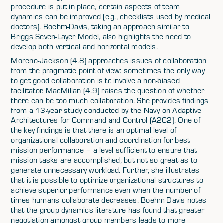
procedure is put in place, certain aspects of team
dynamics can be improved (e.g., checklists used by medical
doctors). Boehm-Davis, taking an approach similar to
Briggs Seven-Layer Model, also highlights the need to
develop both vertical and horizontal models.
Moreno-Jackson (4.8) approaches issues of collaboration
from the pragmatic point of view: sometimes the only way
to get good collaboration is to involve a non-biased
facilitator. MacMillan (4.9) raises the question of whether
there can be too much collaboration. She provides findings
from a 13-year study conducted by the Navy on Adaptive
Architectures for Command and Control (A2C2). One of
the key findings is that there is an optimal level of
organizational collaboration and coordination for best
mission performance – a level sufficient to ensure that
mission tasks are accomplished, but not so great as to
generate unnecessary workload. Further, she illustrates
that it is possible to optimize organizational structures to
achieve superior performance even when the number of
times humans collaborate decreases. Boehm-Davis notes
that the group dynamics literature has found that greater
negotiation amongst group members leads to more