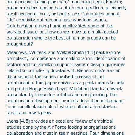
collaborative training for man/ man could begin. Further,
broader understanding has often emerged from a leisurely
stroll around a library or book store. Computers cannot
“do” creativity, but humans have workload issues.
Collaboration among humans alleviates some of the
workload issue, but how do we move to a multi-faceted
collaboration where the best of human groups can be
brought out?
Meadows, Wulfeck, and Wetzel-Smith (4.4) next explore
complexity, competence and collaboration. Identification of
factors and collaboation support system design guidelines
related to complexity dovetail with Bienenstock’s earlier
discussion of the issues involved in researching
collaboration. This paper serves as a great means to help
merge the Briggs Seven-Layer Model and the framework
presented by Pierce for collaboration engineering. The
collaboration development process described in the paper
is an excellent example of where collaboration started
small and how it grew.
Lyons (4.5) provides an excellent review of empirical
studies done by the Air Force looking at organizational
collaboration and trust in team settings. Four dimensions