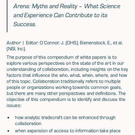
Arena: Myths and Reality – What Science
and Experience Can Contribute to its
Success.
Author | Editor: O’Connor, J. (DHS), Bienenstock, E., et al.
(NSI, Inc).
The purpose of this compendium of white papers is to
explore various perspectives on the state of the art in our
understanding of collaboration, including insights on the key
factors that influence the who, what, when, where, and how
of this topic. Collaboration traditionally refers to multiple
people or organizations working towards common goals,
but there are many other perspectives and definitions. The
objective of this compendium is to identify and discuss the
issues:
how analytic tradecraft can be enhanced through
collaboration
when expansion of access to information take place