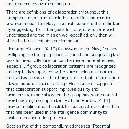
adaptive groups over the long run.
There are definitions of collaboration throughout this
compendium, but most include a need for cooperation
towards a goal. The Navy research supports this definition
by suggesting that if the goals for collaboration are well-
understood and the mission well-specified, only then will
there be better mission performance.
Linebarger’s paper (4.10) follows-up on the Navy findings
by flipping the thought process around and suggesting that
task-focused collaboration can be made more effective,
especially if group collaboration patterns are recognized
and explicitly supported by the surrounding environment
and software system. Linebarger notes that collaboration
always occurs if there is dialog. His research suggests
that collaboration support improves quality and
productivity, especially when the group has some control
over how they are supported. Hall and Buckley (4.11)
provide a delineated checklist for successful collaboration
that has been used in the intelligence community to
evaluate collaboration projects.
Section five of this compendium addresses “Potential