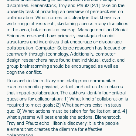
disciplines. Bienenstock, Troy and Pfautz (2.1) take on the
unwieldy task of providing an overview of perspectives on
collaboration. What comes out clearly is that there is a
wide range of research, stretching across many disciplines
in the area, but almost no overlap. Management and Social
Sciences research have primarily investigated social
structures and incentives that encourage or discourage
collaboration. Computer Science research has focused on
teamwork through technology. Additionally, computer
design researchers have found that individual, dyadic, and
group brainstorming should be encouraged, as well as
cognitive conflict.
Research in the military and intelligence communities
examine specific physical, virtual, and cultural structures
that impact collaboration. The authors identify four critical
questions for collaboration: 1) What kind of collaboration is
required to meet goals; 2) What barriers exist in status
quo; 3) What actions must be taken for facilitation; and, 4)
what systems will best enable the actions. Bienenstock,
Troy and Pfautz echo Hilton’s discovery: It is the people
element that creates the dilemma for effective
collaboration.