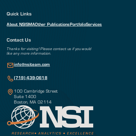
Quick Links
About NSI
SMA
Other Publications
Portfolio
Services
Contact Us
Thanks for visiting! Please contact us if you would
like any more information.
info@nsiteam.com
(719) 439-0618
100 Cambridge Street
Suite 1400
Boston, MA 02114