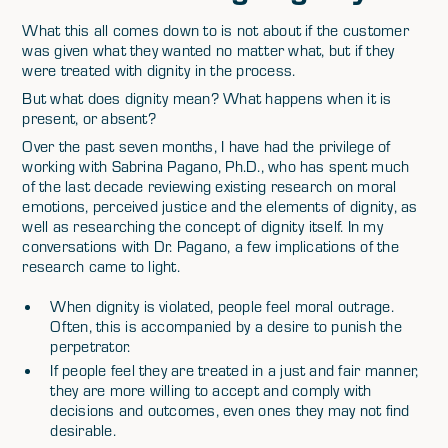
What this all comes down to is not about if the customer
was given what they wanted no matter what, but if they
were treated with dignity in the process.
But what does dignity mean? What happens when it is
present, or absent?
Over the past seven months, I have had the privilege of
working with Sabrina Pagano, Ph.D., who has spent much
of the last decade reviewing existing research on moral
emotions, perceived justice and the elements of dignity, as
well as researching the concept of dignity itself. In my
conversations with Dr. Pagano, a few implications of the
research came to light.
When dignity is violated, people feel moral outrage.
Often, this is accompanied by a desire to punish the
perpetrator.
If people feel they are treated in a just and fair manner,
they are more willing to accept and comply with
decisions and outcomes, even ones they may not find
desirable.