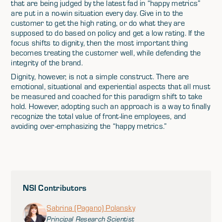
that are being judged by the latest fad in “happy metrics”
are put in a no-win situation every day. Give in to the
customer to get the high rating, or do what they are
supposed to do based on policy and get a low rating. If the
focus shifts to dignity, then the most important thing
becomes treating the customer well, while defending the
integrity of the brand.
Dignity, however, is not a simple construct. There are
emotional, situational and experiential aspects that all must
be measured and coached for this paradigm shift to take
hold. However, adopting such an approach is a way to finally
recognize the total value of front-line employees, and
avoiding over-emphasizing the “happy metrics.”
NSI Contributors
Sabrina (Pagano) Polansky
Principal Research Scientist