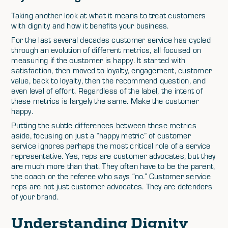
Taking another look at what it means to treat customers
with dignity and how it benefits your business.
For the last several decades customer service has cycled
through an evolution of different metrics, all focused on
measuring if the customer is happy. It started with
satisfaction, then moved to loyalty, engagement, customer
value, back to loyalty, then the recommend question, and
even level of effort. Regardless of the label, the intent of
these metrics is largely the same. Make the customer
happy.
Putting the subtle differences between these metrics
aside, focusing on just a “happy metric” of customer
service ignores perhaps the most critical role of a service
representative. Yes, reps are customer advocates, but they
are much more than that. They often have to be the parent,
the coach or the referee who says “no.” Customer service
reps are not just customer advocates. They are defenders
of your brand.
Understanding Dignity