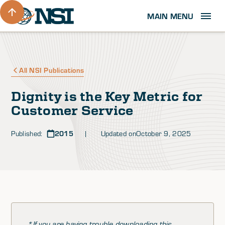
MAIN MENU
All NSI Publications
Dignity is the Key Metric for
Customer Service
Published:
2015
| Updated on
October 9, 2025
*If you are having trouble downloading this