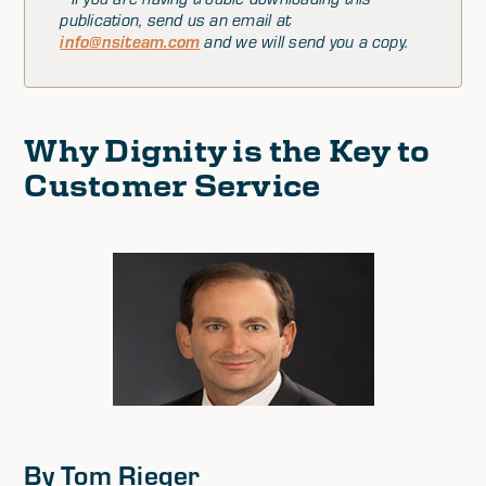
publication, send us an email at
info@nsiteam.com
and we will send you a copy.
Why Dignity is the Key to
Customer Service
By Tom Rieger