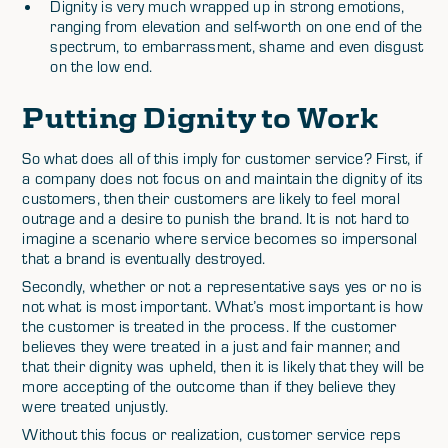
Dignity is very much wrapped up in strong emotions,
ranging from elevation and self-worth on one end of the
spectrum, to embarrassment, shame and even disgust
on the low end.
Putting Dignity to Work
So what does all of this imply for customer service? First, if
a company does not focus on and maintain the dignity of its
customers, then their customers are likely to feel moral
outrage and a desire to punish the brand. It is not hard to
imagine a scenario where service becomes so impersonal
that a brand is eventually destroyed.
Secondly, whether or not a representative says yes or no is
not what is most important. What’s most important is how
the customer is treated in the process. If the customer
believes they were treated in a just and fair manner, and
that their dignity was upheld, then it is likely that they will be
more accepting of the outcome than if they believe they
were treated unjustly.
Without this focus or realization, customer service reps