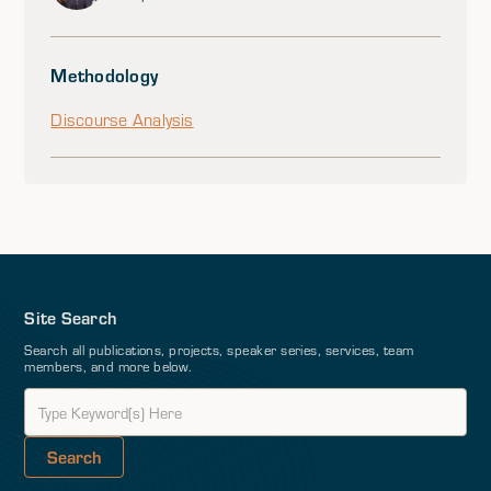
Methodology
Discourse Analysis
Site Search
Search all publications, projects, speaker series, services, team
members, and more below.