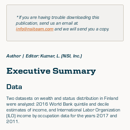
*If you are having trouble downloading this
publication, send us an email at
info@nsiteam.com
and we will send you a copy.
Author | Editor: Kuznar, L. (NSI, Inc.)
Executive Summary
Data
Two datasets on wealth and status distribution in Finland
were analyzed: 2016 World Bank quintile and decile
estimates of income, and International Labor Organization
(ILO) income by occupation data for the years 2017 and
2011.