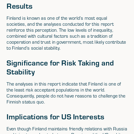
Results
Finland is known as one of the world’s most equal
societies, and the analyses conducted for this report
reinforce this perception. The low levels of inequality,
combined with cultural factors such as a tradition of
cooperation and trust in government, most likely contribute
to Finland’s social stability.
Significance for Risk Taking and
Stability
The analyses in this report indicate that Finland is one of
the least risk acceptant populations in the world.
Consequently, people do not have reasons to challenge the
Finnish status quo.
Implications for US Interests
Even though Finland maintains friendly relations with Russia