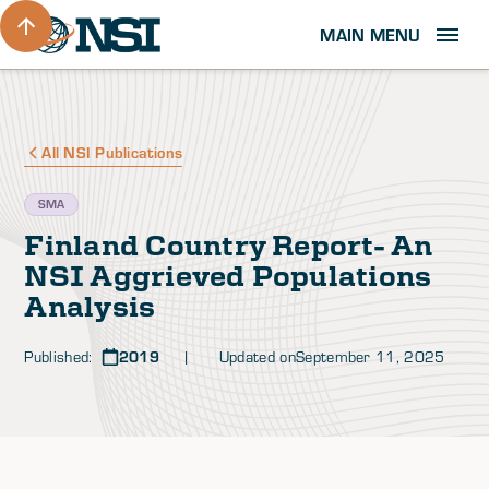
MAIN MENU
All NSI Publications
SMA
Finland Country Report- An
NSI Aggrieved Populations
Analysis
Published:
2019
| Updated on
September 11, 2025