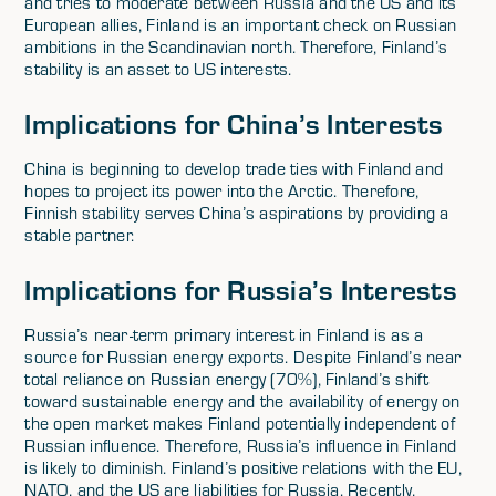
and tries to moderate between Russia and the US and its
European allies, Finland is an important check on Russian
ambitions in the Scandinavian north. Therefore, Finland’s
stability is an asset to US interests.
Implications for China’s Interests
China is beginning to develop trade ties with Finland and
hopes to project its power into the Arctic. Therefore,
Finnish stability serves China’s aspirations by providing a
stable partner.
Implications for Russia’s Interests
Russia’s near-term primary interest in Finland is as a
source for Russian energy exports. Despite Finland’s near
total reliance on Russian energy (70%), Finland’s shift
toward sustainable energy and the availability of energy on
the open market makes Finland potentially independent of
Russian influence. Therefore, Russia’s influence in Finland
is likely to diminish. Finland’s positive relations with the EU,
NATO, and the US are liabilities for Russia. Recently,