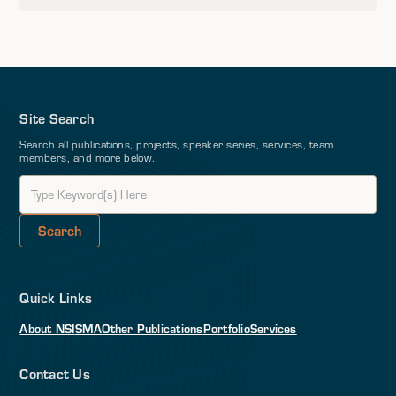
Site Search
Search all publications, projects, speaker series, services, team
members, and more below.
Quick Links
About NSI
SMA
Other Publications
Portfolio
Services
Contact Us