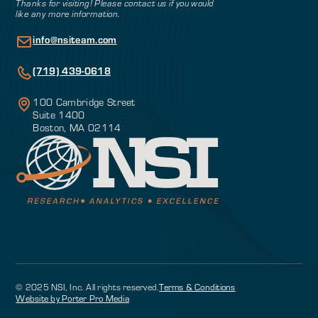
Thanks for visiting! Please contact us if you would
like any more information.
info@nsiteam.com
(719) 439-0618
100 Cambridge Street
Suite 1400
Boston, MA 02114
© 2025 NSI, Inc. All rights reserved.
Terms & Conditions
Website by Porter Pro Media