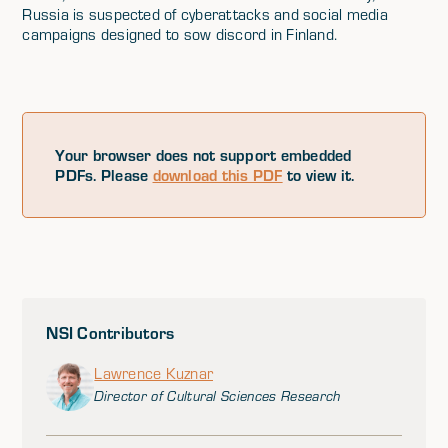
Russia is suspected of cyberattacks and social media
campaigns designed to sow discord in Finland.
Your browser does not support embedded
PDFs. Please
download this PDF
to view it.
NSI Contributors
Lawrence Kuznar
Director of Cultural Sciences Research