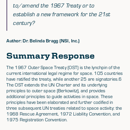
to/amend the 1967 Treaty or to
establish a new framework for the 21st
century?
Author: Dr. Belinda Bragg (NSI, Inc.)
Summary Response
The 1967 Outer Space Treaty (OST) is the lynchpin of the
current international legal regime for space. 105 countries
have ratified the treaty, while another 25 are signatories.6
The OST extends the UN Charter and its underlying
principles to outer space (Berkowitz), and provides
additional principles to guide activities in space. These
principles have been elaborated and further codified in
three subsequent UN treaties related to space activity: the
1968 Rescue Agreement, 1972 Liability Convention, and
1975 Registration Convention.