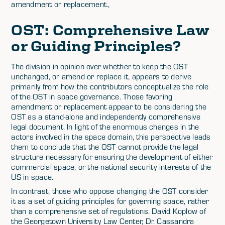
amendment or replacement.,
OST: Comprehensive Law
or Guiding Principles?
The division in opinion over whether to keep the OST
unchanged, or amend or replace it, appears to derive
primarily from how the contributors conceptualize the role
of the OST in space governance. Those favoring
amendment or replacement appear to be considering the
OST as a stand-alone and independently comprehensive
legal document. In light of the enormous changes in the
actors involved in the space domain, this perspective leads
them to conclude that the OST cannot provide the legal
structure necessary for ensuring the development of either
commercial space, or the national security interests of the
US in space.
In contrast, those who oppose changing the OST consider
it as a set of guiding principles for governing space, rather
than a comprehensive set of regulations. David Koplow of
the Georgetown University Law Center, Dr. Cassandra