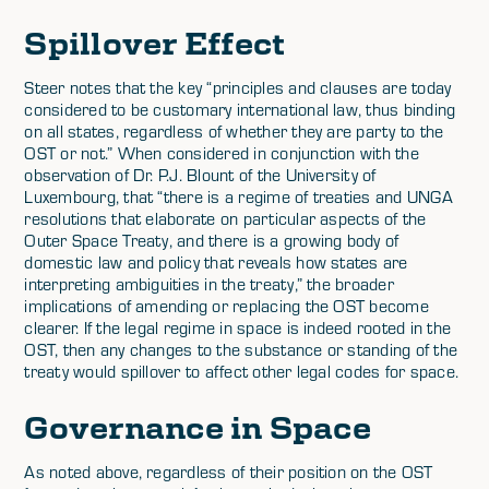
Spillover Effect
Steer notes that the key “principles and clauses are today
considered to be customary international law, thus binding
on all states, regardless of whether they are party to the
OST or not.” When considered in conjunction with the
observation of Dr. P.J. Blount of the University of
Luxembourg, that “there is a regime of treaties and UNGA
resolutions that elaborate on particular aspects of the
Outer Space Treaty, and there is a growing body of
domestic law and policy that reveals how states are
interpreting ambiguities in the treaty,” the broader
implications of amending or replacing the OST become
clearer. If the legal regime in space is indeed rooted in the
OST, then any changes to the substance or standing of the
treaty would spillover to affect other legal codes for space.
Governance in Space
As noted above, regardless of their position on the OST