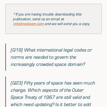
*If you are having trouble downloading this
publication, send us an email at
info@nsiteam.com
and we will send you a copy.
[Q19] What international legal codes or
norms are needed to govern the
increasingly crowded space domain?
[Q23] Fifty years of space has seen much
change. Which aspects of the Outer
Space Treaty of 1967 are still valid and
which need updating? Is it better to add