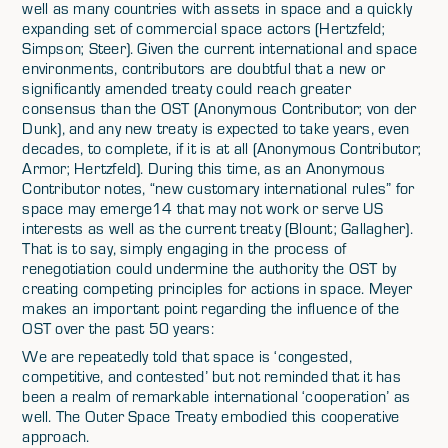
well as many countries with assets in space and a quickly
expanding set of commercial space actors (Hertzfeld;
Simpson; Steer). Given the current international and space
environments, contributors are doubtful that a new or
significantly amended treaty could reach greater
consensus than the OST (Anonymous Contributor; von der
Dunk), and any new treaty is expected to take years, even
decades, to complete, if it is at all (Anonymous Contributor;
Armor; Hertzfeld). During this time, as an Anonymous
Contributor notes, “new customary international rules” for
space may emerge14 that may not work or serve US
interests as well as the current treaty (Blount; Gallagher).
That is to say, simply engaging in the process of
renegotiation could undermine the authority the OST by
creating competing principles for actions in space. Meyer
makes an important point regarding the influence of the
OST over the past 50 years:
We are repeatedly told that space is ‘congested,
competitive, and contested’ but not reminded that it has
been a realm of remarkable international ‘cooperation’ as
well. The Outer Space Treaty embodied this cooperative
approach.