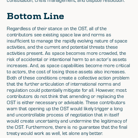
Bottom Line
Regardless of their stance on the OST, all of the
contributors see existing space law and norms as
insufficient to manage the rapidly evolving nature of space
activities, and the current and potential threats these
activities present. As space becomes more crowded, the
risk of accidental or intentional harm to an actor’s assets
increases. And, as space capabilities become more critical
to actors, the cost of losing those assets also increases.
Both of these conditions create a collective action problem
that the further articulation of international norms and
regulation could potentially mitigate for all. However, most
contributors do not think that amending or replacing the
OST is either necessary or advisable. These contributors
warn that opening up the OST would likely trigger a long
and uncontrollable process of negotiation that in itself
would create uncertainty and undermine the legitimacy of
the OST. Furthermore, there is no guarantee that the final
treaty would work as well, let alone any better.