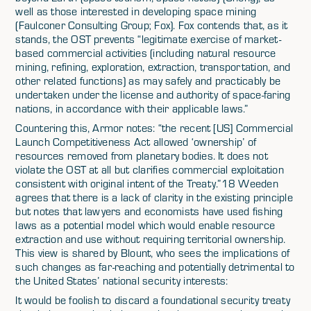
well as those interested in developing space mining
(Faulconer Consulting Group; Fox). Fox contends that, as it
stands, the OST prevents “legitimate exercise of market-
based commercial activities (including natural resource
mining, refining, exploration, extraction, transportation, and
other related functions) as may safely and practicably be
undertaken under the license and authority of space-faring
nations, in accordance with their applicable laws.”
Countering this, Armor notes: “the recent [US] Commercial
Launch Competitiveness Act allowed ‘ownership’ of
resources removed from planetary bodies. It does not
violate the OST at all but clarifies commercial exploitation
consistent with original intent of the Treaty.”18 Weeden
agrees that there is a lack of clarity in the existing principle
but notes that lawyers and economists have used fishing
laws as a potential model which would enable resource
extraction and use without requiring territorial ownership.
This view is shared by Blount, who sees the implications of
such changes as far-reaching and potentially detrimental to
the United States’ national security interests:
It would be foolish to discard a foundational security treaty