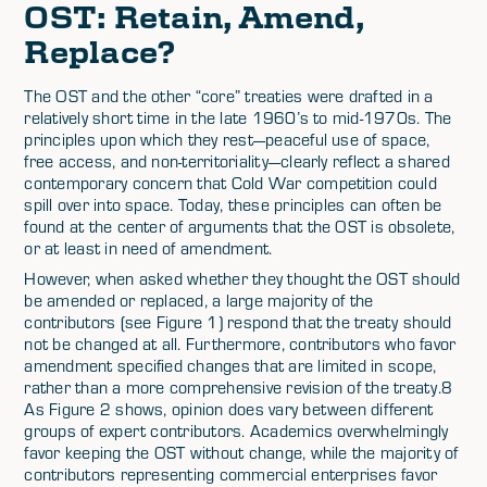
OST: Retain, Amend,
Replace?
The OST and the other “core” treaties were drafted in a
relatively short time in the late 1960’s to mid-1970s. The
principles upon which they rest—peaceful use of space,
free access, and non-territoriality—clearly reflect a shared
contemporary concern that Cold War competition could
spill over into space. Today, these principles can often be
found at the center of arguments that the OST is obsolete,
or at least in need of amendment.
However, when asked whether they thought the OST should
be amended or replaced, a large majority of the
contributors (see Figure 1) respond that the treaty should
not be changed at all. Furthermore, contributors who favor
amendment specified changes that are limited in scope,
rather than a more comprehensive revision of the treaty.8
As Figure 2 shows, opinion does vary between different
groups of expert contributors. Academics overwhelmingly
favor keeping the OST without change, while the majority of
contributors representing commercial enterprises favor