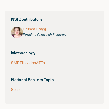
NSI Contributors
Belinda Bragg
Principal Research Scientist
Methodology
SME Elicitation
ViTTa
National Security Topic
Space