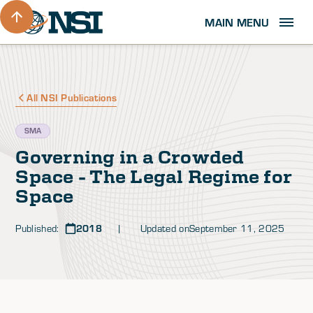
MAIN MENU
All NSI Publications
SMA
Governing in a Crowded
Space - The Legal Regime for
Space
Published:
2018
| Updated on
September 11, 2025