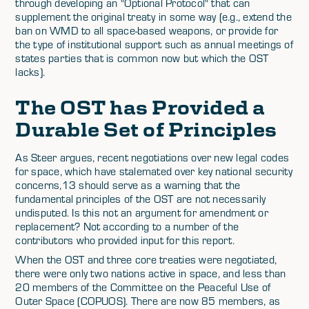
through developing an "Optional Protocol" that can
supplement the original treaty in some way (e.g., extend the
ban on WMD to all space-based weapons, or provide for
the type of institutional support such as annual meetings of
states parties that is common now but which the OST
lacks).
The OST has Provided a
Durable Set of Principles
As Steer argues, recent negotiations over new legal codes
for space, which have stalemated over key national security
concerns,13 should serve as a warning that the
fundamental principles of the OST are not necessarily
undisputed. Is this not an argument for amendment or
replacement? Not according to a number of the
contributors who provided input for this report.
When the OST and three core treaties were negotiated,
there were only two nations active in space, and less than
20 members of the Committee on the Peaceful Use of
Outer Space (COPUOS). There are now 85 members, as