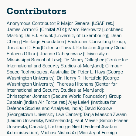
Contributors
Anonymous Contributor;2 Major General (USAF ret.)
James Armor3 (Orbital ATK); Marc Berkowitz (Lockheed
Martin); Dr. P.J. Blount (University of Luxembourg); Dean
Cheng (Heritage Foundation); Faulconer Consulting Group;
Jonathan D. Fox (Defense Threat Reduction Agency Global
Futures Office); Joanne Gabrynowicz (University of
Mississippi School of Law); Dr. Nancy Gallagher (Center for
International and Security Studies at Maryland); Gilmour
Space Technologies, Australia; Dr. Peter L. Hays (George
Washington University); Dr. Henry R. Hertzfeld (George
Washington University); Theresa Hitchens (Center for
International and Security Studies at Maryland);
Christopher Johnson (Secure World Foundation); Group
Captain (Indian Air Force ret.) Ajey Lele4 (Institute for
Defence Studies and Analyses, India); David Koplow
(Georgetown University Law Center); Tanja Masson-Zwaan
(Leiden University, Netherlands); Paul Meyer (Simon Fraser
University, Canada); Dr. George Nield (Federal Aviation
Administration); Michiru Nishida5 (Ministry of Foreign