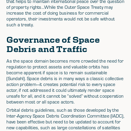
that helps to maintain international peace over the question
of property rights...While the Outer Space Treaty may
increase the cost of doing business for commercial
operators, their investments would not be safe without
such a treaty.
Governance of Space
Debris and Traffic
As the space domain becomes more crowded the need for
regulation to protect assets and valuable orbits has
become apparent if space is to remain sustainable
(Sundahl). Space debris is in many ways a classic collective
action problem—it creates potential risk to every space
actor, if not addressed it could ultimately render space
unsafe for all, and it cannot be “solved” without cooperation
between most or all space actors.
Orbital debris guidelines, such as those developed by the
Inter-Agency Space Debris Coordination Committee (IADC),
have been effective but need to be updated to account for
new capabilities, such as large constellations of satellites