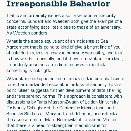
Irresponsible Behavior
Traffic and proximity issues also raise national security
concerns. Sundahl and Weeden both give the example of a
state actor flying satellites close to those of an adversary.
As Weeden ponders:
What is the space equivalent of an Incidents at Sea
Agreement that is going to kind of give a bright line of ‘you
should do this, this is how you behave responsibly, and this
is how we do it normally,’ and if there is deviation from that,
it suddenly becomes an indication or warning that
something is not right.
Without agreed upon norms of behavior, the potential exists
for either unintended escalation or loss of security. To this
point, Steer suggests further development of data sharing
and transparency norms. This approach is consistent with
discussions by Tanja Masson-Zwaan of Leiden University,
Dr. Nancy Gallagher of the Center for International and
Security Studies at Maryland, and Johnson, and reflects
the assessment of Marc Berkowitz of Lockheed Martin
that there is a need to strengthen mechanisms for
consultation, crisis management, and dispute resolution.