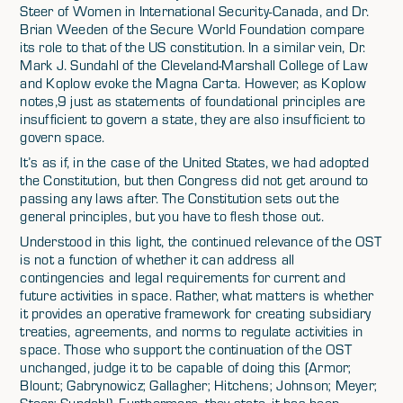
Steer of Women in International Security-Canada, and Dr.
Brian Weeden of the Secure World Foundation compare
its role to that of the US constitution. In a similar vein, Dr.
Mark J. Sundahl of the Cleveland-Marshall College of Law
and Koplow evoke the Magna Carta. However, as Koplow
notes,9 just as statements of foundational principles are
insufficient to govern a state, they are also insufficient to
govern space.
It’s as if, in the case of the United States, we had adopted
the Constitution, but then Congress did not get around to
passing any laws after. The Constitution sets out the
general principles, but you have to flesh those out.
Understood in this light, the continued relevance of the OST
is not a function of whether it can address all
contingencies and legal requirements for current and
future activities in space. Rather, what matters is whether
it provides an operative framework for creating subsidiary
treaties, agreements, and norms to regulate activities in
space. Those who support the continuation of the OST
unchanged, judge it to be capable of doing this (Armor;
Blount; Gabrynowicz; Gallagher; Hitchens; Johnson; Meyer;
Steer; Sundahl). Furthermore, they state, it has been