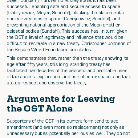
successful; enabling safe and secure access to space
(Gabrynowicz; Meyer; Sundahl), blocking the placement of
nuclear weapons in space (Gabrynowicz; Sundahl), and
preventing national appropriation of the Moon or other
celestial bodies (Sundahl). This success has, in turn, given
the OST a level of legitimacy and influence that would be
difficult to recreate in a new treaty. Christopher Johnson of
the Secure World Foundation concludes:
This demonstrates that, rather than the treaty showing its
age after fifty years, this long- standing treaty has
facilitated five decades of the peaceful and profitable uses
of the access, exploration, and use of outer space, and that
states respect and observe the treaty.
Arguments for Leaving
the OST Alone
Supporters of the OST in its current form tend to see
amendment (and even more so replacement) not only as
unnecessary but as potentially perilous as well. They do not