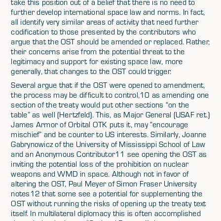
take this position out of a belief that there is no need to
further develop international space law and norms. In fact,
all identify very similar areas of activity that need further
codification to those presented by the contributors who
argue that the OST should be amended or replaced. Rather,
their concerns arise from the potential threat to the
legitimacy and support for existing space law, more
generally, that changes to the OST could trigger.
Several argue that if the OST were opened to amendment,
the process may be difficult to control,10 as amending one
section of the treaty would put other sections “on the
table” as well (Hertzfeld). This, as Major General (USAF ret.)
James Armor of Orbital OTK puts it, may “encourage
mischief” and be counter to US interests. Similarly, Joanne
Gabrynowicz of the University of Mississippi School of Law
and an Anonymous Contributor11 see opening the OST as
inviting the potential loss of the prohibition on nuclear
weapons and WMD in space. Although not in favor of
altering the OST, Paul Meyer of Simon Fraser University
notes12 that some see a potential for supplementing the
OST without running the risks of opening up the treaty text
itself. In multilateral diplomacy this is often accomplished