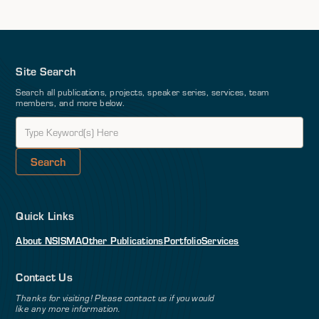
Site Search
Search all publications, projects, speaker series, services, team
members, and more below.
Quick Links
About NSI
SMA
Other Publications
Portfolio
Services
Contact Us
Thanks for visiting! Please contact us if you would
like any more information.