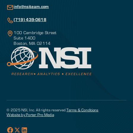
info@nsiteam.com
(719) 439-0618
100 Cambridge Street
Suite 1400
Boston, MA 02114
© 2025 NSI, Inc. All rights reserved.
Terms & Conditions
Website by Porter Pro Media