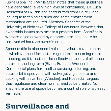
(Spire Global Inc.). While Steer notes that these guidelines
have generated “a very high level of compliance,” Dr. Luca
Rossettini of D-Orbit and contributors from Spire Global
Inc. argue that binding rules and some enforcement
mechanism are required. Matthew Schaefer of the
University of Nebraska College of Law notes, however, that
ownership issues may create a problem here. Specifically,
whether objects owned by another actor can legally be
removed without the owner’s consent.
Space traffic is also seen by the contributors to be an area
in which the need for better regulation is becoming more
pressing, as it threatens the collective interest of all space
actors in the long-term (Steer; Sundahl; Weeden).
Commercial plans for satellite servicing, refueling, and
outer-orbit inspections will involve getting close to and
docking with satellites (Weeden), and Rossettini argues
that regulation and clear norms need to be created “to
ensure the use of space becomes a controllable or at least
verifiable.”
Surveillance and