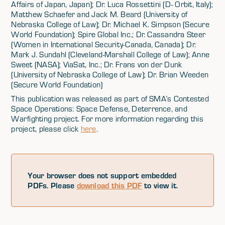
Affairs of Japan, Japan); Dr. Luca Rossettini (D- Orbit, Italy);
Matthew Schaefer and Jack M. Beard (University of
Nebraska College of Law); Dr. Michael K. Simpson (Secure
World Foundation); Spire Global Inc.; Dr. Cassandra Steer
(Women in International Security-Canada, Canada); Dr.
Mark J. Sundahl (Cleveland-Marshall College of Law); Anne
Sweet (NASA); ViaSat, Inc.; Dr. Frans von der Dunk
(University of Nebraska College of Law); Dr. Brian Weeden
(Secure World Foundation)
This publication was released as part of SMA’s Contested
Space Operations: Space Defense, Deterrence, and
Warfighting project. For more information regarding this
project, please click
here
.
Your browser does not support embedded
PDFs. Please
download this PDF
to view it.