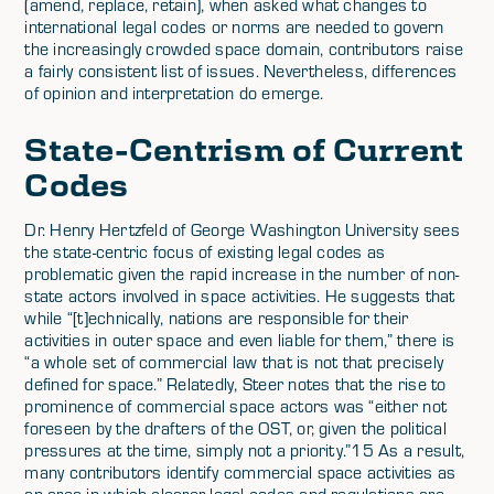
(amend, replace, retain), when asked what changes to
international legal codes or norms are needed to govern
the increasingly crowded space domain, contributors raise
a fairly consistent list of issues. Nevertheless, differences
of opinion and interpretation do emerge.
State-Centrism of Current
Codes
Dr. Henry Hertzfeld of George Washington University sees
the state-centric focus of existing legal codes as
problematic given the rapid increase in the number of non-
state actors involved in space activities. He suggests that
while “[t]echnically, nations are responsible for their
activities in outer space and even liable for them,” there is
“a whole set of commercial law that is not that precisely
defined for space.” Relatedly, Steer notes that the rise to
prominence of commercial space actors was “either not
foreseen by the drafters of the OST, or, given the political
pressures at the time, simply not a priority.”15 As a result,
many contributors identify commercial space activities as
an area in which clearer legal codes and regulations are