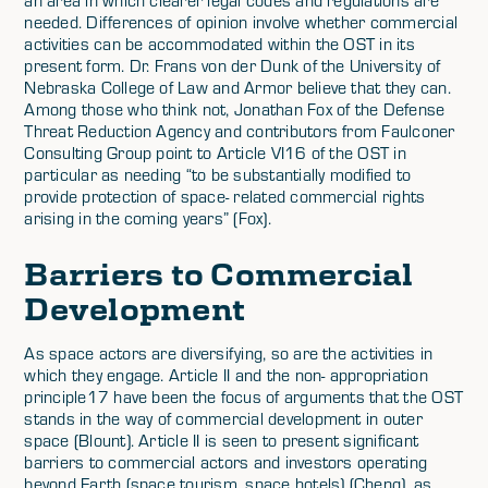
needed. Differences of opinion involve whether commercial
activities can be accommodated within the OST in its
present form. Dr. Frans von der Dunk of the University of
Nebraska College of Law and Armor believe that they can.
Among those who think not, Jonathan Fox of the Defense
Threat Reduction Agency and contributors from Faulconer
Consulting Group point to Article VI16 of the OST in
particular as needing “to be substantially modified to
provide protection of space- related commercial rights
arising in the coming years” (Fox).
Barriers to Commercial
Development
As space actors are diversifying, so are the activities in
which they engage. Article II and the non- appropriation
principle17 have been the focus of arguments that the OST
stands in the way of commercial development in outer
space (Blount). Article II is seen to present significant
barriers to commercial actors and investors operating
beyond Earth (space tourism, space hotels) (Cheng), as