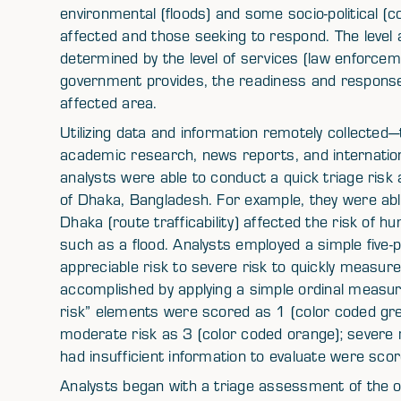
environmental (floods) and some socio-political (con
affected and those seeking to respond. The level a
determined by the level of services (law enforceme
government provides, the readiness and response 
affected area.
Utilizing data and information remotely collected—t
academic research, news reports, and internati
analysts were able to conduct a quick triage risk 
of Dhaka, Bangladesh. For example, they were abl
Dhaka (route trafficability) affected the risk of h
such as a flood. Analysts employed a simple five-
appreciable risk to severe risk to quickly measure 
accomplished by applying a simple ordinal measu
risk” elements were scored as 1 (color coded green
moderate risk as 3 (color coded orange); severe 
had insufficient information to evaluate were sco
Analysts began with a triage assessment of the ov