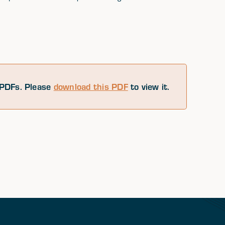
PDFs. Please
download this PDF
to view it.