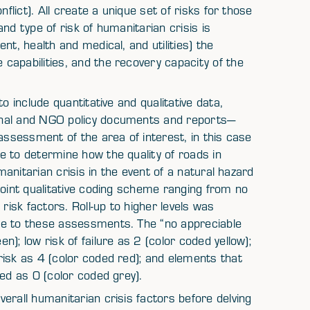
flict). All create a unique set of risks for those
nd type of risk of humanitarian crisis is
nt, health and medical, and utilities) the
capabilities, and the recovery capacity of the
o include quantitative and qualitative data,
onal and NGO policy documents and reports—
assessment of the area of interest, in this case
e to determine how the quality of roads in
umanitarian crisis in the event of a natural hazard
point qualitative coding scheme ranging from no
risk factors. Roll-up to higher levels was
re to these assessments. The “no appreciable
); low risk of failure as 2 (color coded yellow);
risk as 4 (color coded red); and elements that
red as 0 (color coded grey).
erall humanitarian crisis factors before delving