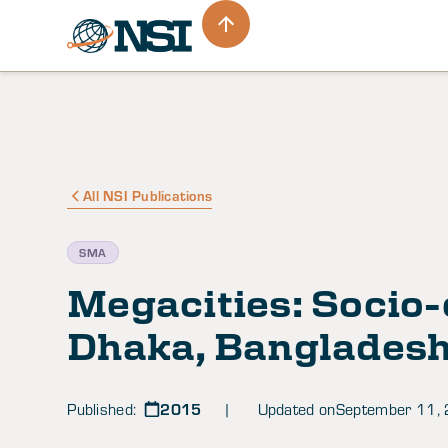
All NSI Publications
SMA
Megacities: Socio-
Dhaka, Banglades
2015
Published:
| Updated on
September 11,