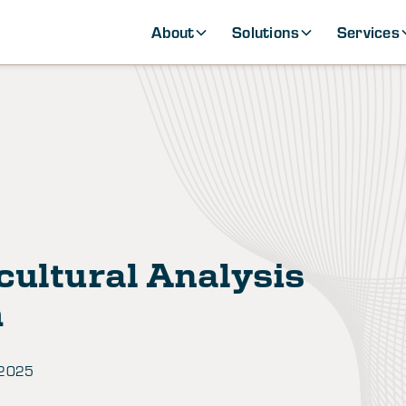
About
Solutions
Services
cultural Analysis
h
 2025