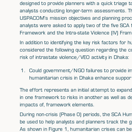
designed to provide planners with a quick triage to
analysts conducting longer-term assessments. Th
USPACOM’s mission objectives and planning proces
analysts were asked to apply two of the five SC
Framework and the Intra-state Violence (IV) Fr
In addition to identifying the key risk factors for 
considered the following question regarding the 
risk of intrastate violence/VEO activity in Dhaka:
Could government/NGO failures to provide imm
humanitarian crisis in Dhaka enhance support 
The effort represents an initial attempt to expan
in one framework to risks in another as well as d
impacts of, framework elements.
During non-crisis (Phase 0) periods, the SCA Hu
be used to help analysts and planners track the ge
As shown in Figure 1, humanitarian crises can b