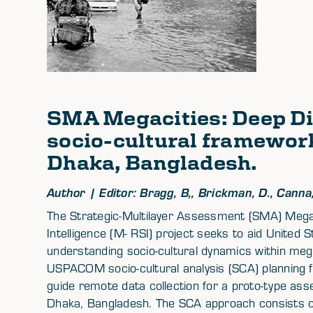
SMA Megacities: Deep Di
socio-cultural frameworks
Dhaka, Bangladesh.
Author | Editor: Bragg, B,, Brickman, D., Canna, 
The Strategic-Multilayer Assessment (SMA) Megac
Intelligence (M- RSI) project seeks to aid Unit
understanding socio-cultural dynamics within megac
USPACOM socio-cultural analysis (SCA) planning
guide remote data collection for a proto-type asse
Dhaka, Bangladesh. The SCA approach consists of 