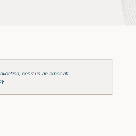
blication, send us an email at
py.