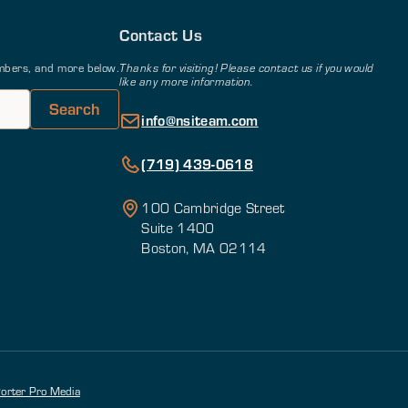
Contact Us
members, and more below.
Thanks for visiting! Please contact us if you would
like any more information.
info@nsiteam.com
(719) 439-0618
100 Cambridge Street
Suite 1400
Boston, MA 02114
orter Pro Media