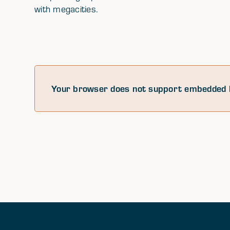
with megacities.
Your browser does not support embedded 