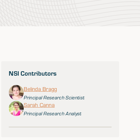
NSI Contributors
Belinda Bragg
Principal Research Scientist
Sarah Canna
Principal Research Analyst