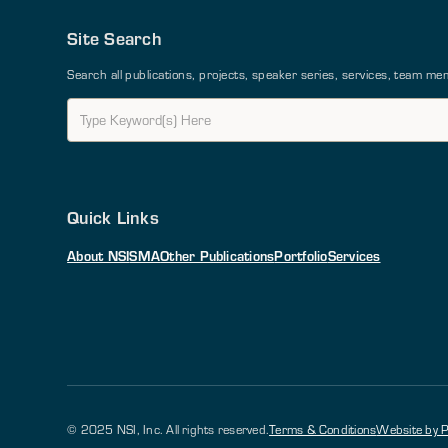
Site Search
Search all publications, projects, speaker series, services, team 
Quick Links
About NSI
SMA
Other Publications
Portfolio
Services
© 2025 NSI, Inc. All rights reserved.
Terms & Conditions
Website by P