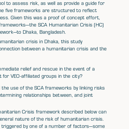
ol to assess risk, as well as provide a guide for
e five frameworks are structured to reflect
s. Given this was a proof of concept effort,
A frameworks—the SCA Humanitarian Crisis (HC)
amework—to Dhaka, Bangladesh.
humanitarian crisis in Dhaka, this study
connection between a humanitarian crisis and the
ediate relief and rescue in the event of a
for VEO-affiliated groups in the city?
d the use of the SCA frameworks by linking risks
etermining relationships between, and joint
manitarian Crisis framework described below can
neral nature of the risk of humanitarian crisis.
e triggered by one of a number of factors—some