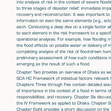
into analysis of risk in the context of severe flo
to three stages of disaster relief: immediate impa
recovery and reconstruction. It was important t
information on even the same elements (e.g., acto
each. Conducting a deep dive on a single factor al
to each element in the risk framework to a specif
operational analyses. For example, how flooding m
the flood effects on potable water or delivery of 
completing analysis of the risk of flood-driven hu
preliminary assessment of how such conditions ma
emerging as the result of such a flood.
Chapter Two provides an overview of Dhaka as wel
SCA HC Framework of individual factors relevant t
Chapters Three through Five contain detailed as
of importance in the context of a flood in terms o
responsibilities, and recovery. Chapter Six discus
the IV Framework as applied to Dhaka. Chapter 
Chapter Eight provides a short discussion on th