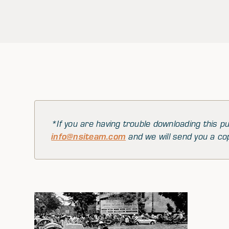
*If you are having trouble downloading this pu
info@nsiteam.com
and we will send you a co