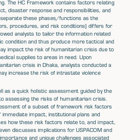
oding. The HC Framework contains factors relating
ct, disaster response and responsibilities, and
o separate these phases/functions as the
rs, procedures, and risk conditions) differs for
lowed analysts to tailor the information related
ic condition and thus produce more tactical and
ay impact the risk of humanitarian crisis due to
medical supplies to areas in need. Upon
manitarian crisis in Dhaka, analysts conducted a
y increase the risk of intrastate violence
l as a quick holistic assessment guided by the
o assessing the risks of humanitarian crisis.
sessment of a subset of framework risk factors
f immediate impact, institutional plans and
ses how these risk factors relate to, and impact,
Seven discusses implications for USPACOM and
e importance and unique challenges associated