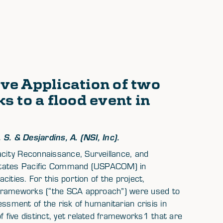
ve Application of two
 to a flood event in
S. & Desjardins, A. (NSI, Inc).
ity Reconnaissance, Surveillance, and
ed States Pacific Command (USPACOM) in
ities. For this portion of the project,
 frameworks (“the SCA approach”) were used to
ssment of the risk of humanitarian crisis in
five distinct, yet related frameworks1 that are