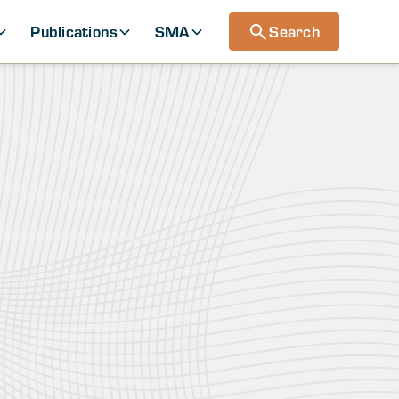
Publications
SMA
Search