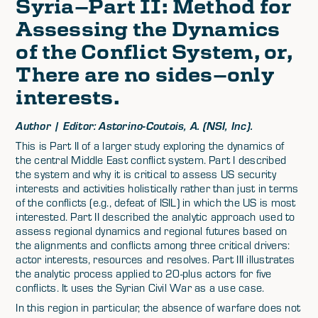
Syria—Part II: Method for
Assessing the Dynamics
of the Conflict System, or,
There are no sides—only
interests.
Author | Editor: Astorino-Coutois, A. (NSI, Inc).
This is Part II of a larger study exploring the dynamics of
the central Middle East conflict system. Part I described
the system and why it is critical to assess US security
interests and activities holistically rather than just in terms
of the conflicts (e.g., defeat of ISIL) in which the US is most
interested. Part II described the analytic approach used to
assess regional dynamics and regional futures based on
the alignments and conflicts among three critical drivers:
actor interests, resources and resolves. Part III illustrates
the analytic process applied to 20-plus actors for five
conflicts. It uses the Syrian Civil War as a use case.
In this region in particular, the absence of warfare does not