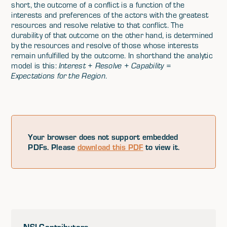
short, the outcome of a conflict is a function of the
interests and preferences of the actors with the greatest
resources and resolve relative to that conflict. The
durability of that outcome on the other hand, is determined
by the resources and resolve of those whose interests
remain unfulfilled by the outcome. In shorthand the analytic
model is this:
Interest
+
Resolve
+
Capability
=
Expectations for the Region
.
Your browser does not support embedded
PDFs. Please
download this PDF
to view it.
NSI Contributors