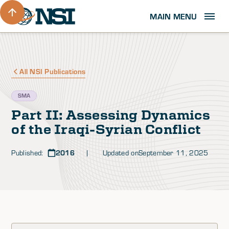
MAIN MENU
All NSI Publications
SMA
Part II: Assessing Dynamics
of the Iraqi-Syrian Conflict
Published:
2016
| Updated on
September 11, 2025