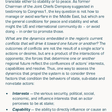
translate either to stability or to peace. As former
Chairman of the Joint Chiefs Dempsey suggested in
testimony to Congress1, the key question is not how to
manage or avoid warfare in the Middle East, but which are
the general conditions for peace and stability and what
might the US and international community do – or avoid
doing – in order to promote those.
What are the dynamics embedded in the region’s current
conflicts that will drive it toward one future or another?
The
outcomes of conflicts are not the result of a single actor’s
actions or desires, but are a product of the interactions of
opponents; the forces that determine one or another
regional future reflect the confluences of actors’ interests,
capabilities and resolve. Thus, one way to assess the
dynamics that propel the system is to consider three
factors that condition the behaviors of state, sub-state and
non-state actors:
Interests
— the various security, political, social,
economic, and influence interests that an actor
perceives to be at stake;
Capability
— the ability to directly influence or cause an