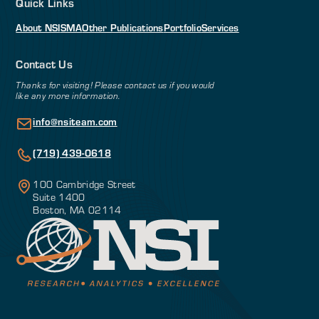
Quick Links
About NSI
SMA
Other Publications
Portfolio
Services
Contact Us
Thanks for visiting! Please contact us if you would
like any more information.
info@nsiteam.com
(719) 439-0618
100 Cambridge Street
Suite 1400
Boston, MA 02114