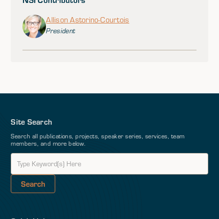
Allison Astorino-Courtois
President
Site Search
Search all publications, projects, speaker series, services, team
members, and more below.