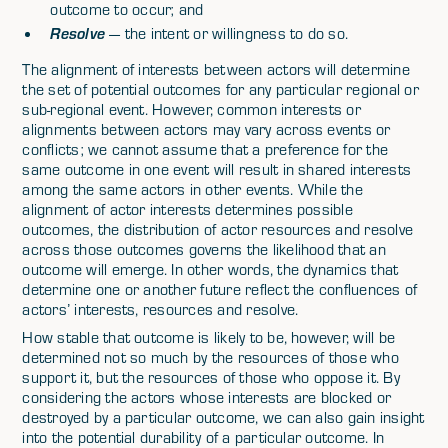
outcome to occur; and
Resolve
— the intent or willingness to do so.
The alignment of interests between actors will determine
the set of potential outcomes for any particular regional or
sub-regional event. However, common interests or
alignments between actors may vary across events or
conflicts; we cannot assume that a preference for the
same outcome in one event will result in shared interests
among the same actors in other events. While the
alignment of actor interests determines possible
outcomes, the distribution of actor resources and resolve
across those outcomes governs the likelihood that an
outcome will emerge. In other words, the dynamics that
determine one or another future reflect the confluences of
actors’ interests, resources and resolve.
How stable that outcome is likely to be, however, will be
determined not so much by the resources of those who
support it, but the resources of those who oppose it. By
considering the actors whose interests are blocked or
destroyed by a particular outcome, we can also gain insight
into the potential durability of a particular outcome. In