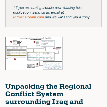
*If you are having trouble downloading this
publication, send us an email at
info@nsiteam.com
and we will send you a copy.
Unpacking the Regional
Conflict System
surrounding Iraq and