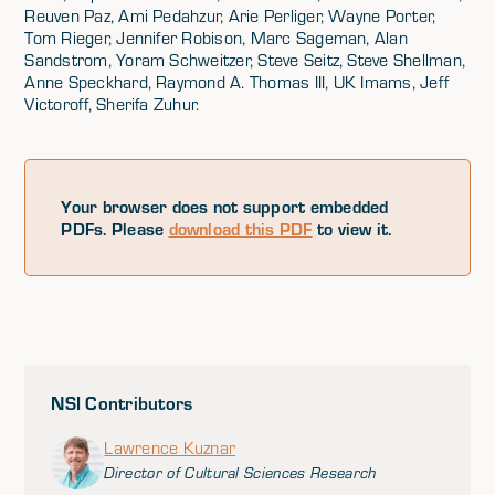
Reuven Paz, Ami Pedahzur, Arie Perliger, Wayne Porter,
Tom Rieger, Jennifer Robison, Marc Sageman, Alan
Sandstrom, Yoram Schweitzer, Steve Seitz, Steve Shellman,
Anne Speckhard, Raymond A. Thomas III, UK Imams, Jeff
Victoroff, Sherifa Zuhur.
Your browser does not support embedded
PDFs. Please
download this PDF
to view it.
NSI Contributors
Lawrence Kuznar
Director of Cultural Sciences Research