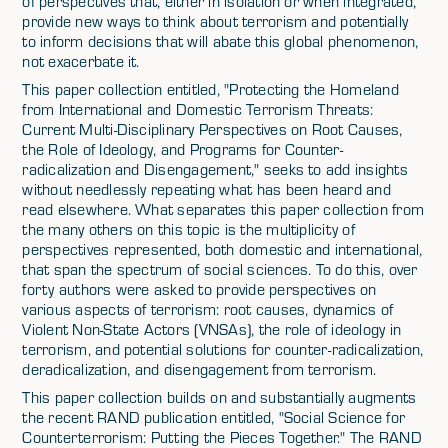
of perspectives that, either in isolation or when integrated,
provide new ways to think about terrorism and potentially
to inform decisions that will abate this global phenomenon,
not exacerbate it.
This paper collection entitled, "Protecting the Homeland
from International and Domestic Terrorism Threats:
Current Multi-Disciplinary Perspectives on Root Causes,
the Role of Ideology, and Programs for Counter-
radicalization and Disengagement," seeks to add insights
without needlessly repeating what has been heard and
read elsewhere. What separates this paper collection from
the many others on this topic is the multiplicity of
perspectives represented, both domestic and international,
that span the spectrum of social sciences. To do this, over
forty authors were asked to provide perspectives on
various aspects of terrorism: root causes, dynamics of
Violent Non-State Actors (VNSAs), the role of ideology in
terrorism, and potential solutions for counter-radicalization,
deradicalization, and disengagement from terrorism.
This paper collection builds on and substantially augments
the recent RAND publication entitled, "Social Science for
Counterterrorism: Putting the Pieces Together." The RAND