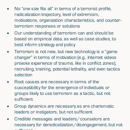
No “one size fits all” in terms of a terrorist profile,
radicalization trajectory, level of extremism,
motivations, organization characteristics, and counter-
terrorism responses or solutions
Our understanding of terrorism can and should be
based on empirical data, as well as case studies, to
best inform strategy and policy
Terrorism is not new, but new technology is a “game
changer” in terms of motivation (e.g., Internet videos
provoke experience of trauma, like in conflict zones),
recruiting, training, potential lethality, and even tactics
selection
Root causes are necessary in terms of the
susceptibility for the emergence of individuals or
groups likely to use terrorism as a tactic, but not
sufficient
Group dynamics are necessary as are charismatic
leaders or instigators, but not sufficient
Credible messages and leaders/counselors are
necessary for deradicalization/disengagement, but not