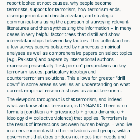
report looked at root causes, why people become
terrorists, support for terrorism, how terrorism ends,
disengagement and deradicalization, and strategic
communications using the approach of surveying relevant
literatures and then synthesizing the information – in many
cases in very helpful factor trees that distill and show
interrelationships between key factors. This collection has
a few survey papers bolstered by numerous empirical
analyses as well as comprehensive papers on select topics
(e.g., Pakistan) and papers by international authors
expressing essentially "first person" perspectives on key
terrorism issues, particularly ideology and
counterterrorism solutions. This allows for greater "drill
down" in some areas as well as an understanding on what
current empirical research shows us about terrorism.
The viewpoint throughout is that terrorism, and indeed
what we know about terrorism, is DYNAMIC. There is no
formula (condition a + grievance b + group dynamic c +
ideology d = collective violence) that applies. Terrorism is
the result of interactions between human beings – who live
in an environment with other individuals and groups, with a
government that does or does not meet their needs and