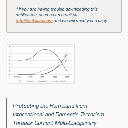
*If you are having trouble downloading this
publication, send us an email at
info@nsiteam.com
and we will send you a copy.
Protecting the Homeland from
International and Domestic Terrorism
Threats: Current Multi-Disciplinary