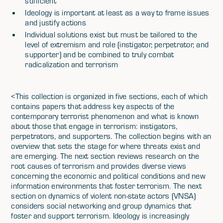
sufficient
Ideology is important at least as a way to frame issues
and justify actions
Individual solutions exist but must be tailored to the
level of extremism and role (instigator, perpetrator, and
supporter) and be combined to truly combat
radicalization and terrorism
<This collection is organized in five sections, each of which
contains papers that address key aspects of the
contemporary terrorist phenomenon and what is known
about those that engage in terrorism: instigators,
perpetrators, and supporters. The collection begins with an
overview that sets the stage for where threats exist and
are emerging. The next section reviews research on the
root causes of terrorism and provides diverse views
concerning the economic and political conditions and new
information environments that foster terrorism. The next
section on dynamics of violent non-state actors (VNSA)
considers social networking and group dynamics that
foster and support terrorism. Ideology is increasingly