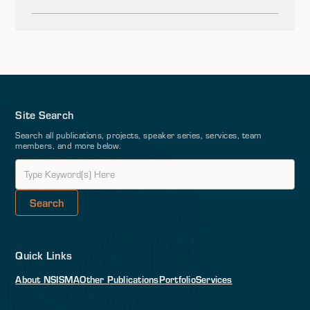
Site Search
Search all publications, projects, speaker series, services, team
members, and more below.
Quick Links
About NSI
SMA
Other Publications
Portfolio
Services