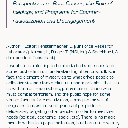
Perspectives on Root Causes, the Role of
Ideology, and Programs for Counter-
radicalization and Disengagement.
Author | Editor: Fenstermacher, L. (Air Force Research
Laboratory), Kuznar, L., Rieger, T. (NSI, Inc) & Speckhard, A.
(Independent Consultant).
It would be comforting to be able to find some constants,
some footholds in our understanding of terrorism. It is, in
fact, the element of mystery as to what drives people to
collective violence that makes us uncomfortable -- that fills
us with terror. Researchers, policy makers, those who
must combat terrorism, and the public hope for some
simple formula for radicalization, a program or set of
programs that will prevent groups of people from
deliberately targeting other people in order to meet their
needs (political, economic, social, etc). There is no magic
formula within this paper collection, but there are a variety