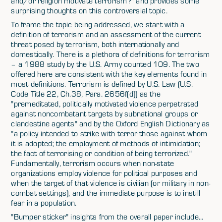
and/or religion motivate terrorism?" and provides some
surprising thoughts on this controversial topic.
To frame the topic being addressed, we start with a
definition of terrorism and an assessment of the current
threat posed by terrorism, both internationally and
domestically. There is a plethora of definitions for terrorism
– a 1988 study by the U.S. Army counted 109. The two
offered here are consistent with the key elements found in
most definitions. Terrorism is defined by U.S. Law (U.S.
Code Title 22, Ch.38, Para. 2656f(d)) as the
"premeditated, politically motivated violence perpetrated
against noncombatant targets by subnational groups or
clandestine agents" and by the Oxford English Dictionary as
"a policy intended to strike with terror those against whom
it is adopted; the employment of methods of intimidation;
the fact of terrorising or condition of being terrorized."
Fundamentally, terrorism occurs when non-state
organizations employ violence for political purposes and
when the target of that violence is civilian (or military in non-
combat settings), and the immediate purpose is to instill
fear in a population.
"Bumper sticker" insights from the overall paper include...