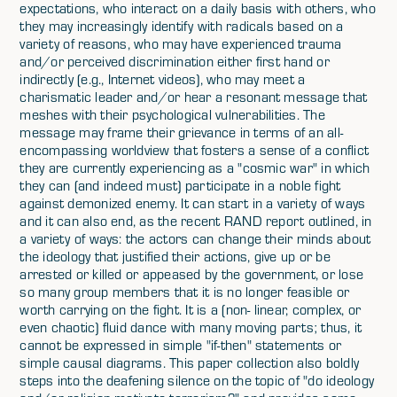
expectations, who interact on a daily basis with others, who
they may increasingly identify with radicals based on a
variety of reasons, who may have experienced trauma
and/or perceived discrimination either first hand or
indirectly (e.g., Internet videos), who may meet a
charismatic leader and/or hear a resonant message that
meshes with their psychological vulnerabilities. The
message may frame their grievance in terms of an all-
encompassing worldview that fosters a sense of a conflict
they are currently experiencing as a "cosmic war" in which
they can (and indeed must) participate in a noble fight
against demonized enemy. It can start in a variety of ways
and it can also end, as the recent RAND report outlined, in
a variety of ways: the actors can change their minds about
the ideology that justified their actions, give up or be
arrested or killed or appeased by the government, or lose
so many group members that it is no longer feasible or
worth carrying on the fight. It is a (non- linear, complex, or
even chaotic) fluid dance with many moving parts; thus, it
cannot be expressed in simple "if-then" statements or
simple causal diagrams. This paper collection also boldly
steps into the deafening silence on the topic of "do ideology