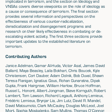
implicated in terrorism, and the section on Ideology and
VNSAs covers diverse viewpoints on the role of ideology as
a cause or consequence of terrorism. The final section
provides several information and perspectives on the
effectiveness of various counter-radicalization,
deradicalization and disengagement programs and
research on their likely effectiveness in combating or de-
escalating violent activity. The first three sections provide
important updates to the established literature on
terrorism.
Contributing Authors
Janice Adelman, Qamar Al-Huda, Victor Asal, James David
Ballard, Maya Beasley, Laila Bokhari, Chris Boucek, Kyle
Christensen, Cori Dauber, Adam Dolnik, Bob Duval, Shawn
Teresa Flanigan, Ignatius Gous, Rohan Gunaratna, Dipak
Gupta, Frank Hairgrove, William Harlow, Bruce Hoffman,
Russel L. Honoré, Albert Jongman, Steve Kornguth, Robert
Lambert, Tom Lawson, Richard Legault, Anthony Lemieux,
Frédéric Lemieux, Brynjar Lia, Jim Lutz, David R. Mandel,
David Matsumoto, Clark McCauley, Douglas McLeod, Joel
Mort, Sophia Moskalenko, Sam Mullins, Thomas O‘Connor,