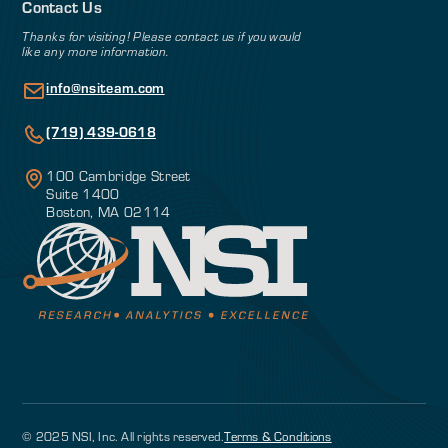
Contact Us
Thanks for visiting! Please contact us if you would
like any more information.
info@nsiteam.com
(719) 439-0618
100 Cambridge Street
Suite 1400
Boston, MA 02114
© 2025 NSI, Inc. All rights reserved.
Terms & Conditions