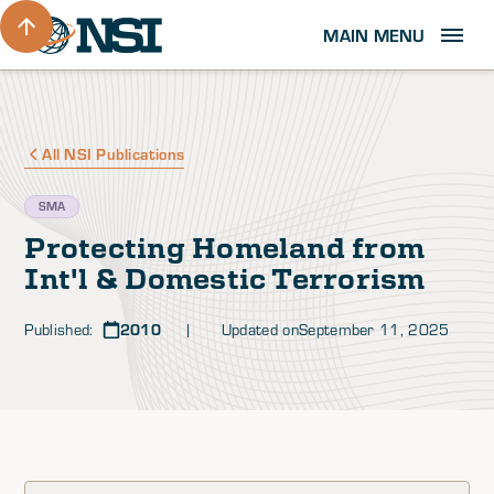
MAIN MENU
All NSI Publications
SMA
Protecting Homeland from
Int'l & Domestic Terrorism
Published:
2010
| Updated on
September 11, 2025