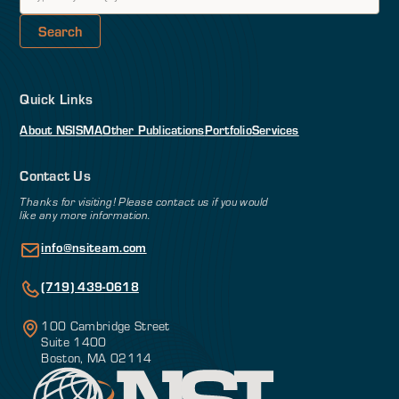
Quick Links
About NSI
SMA
Other Publications
Portfolio
Services
Contact Us
Thanks for visiting! Please contact us if you would
like any more information.
info@nsiteam.com
(719) 439-0618
100 Cambridge Street
Suite 1400
Boston, MA 02114