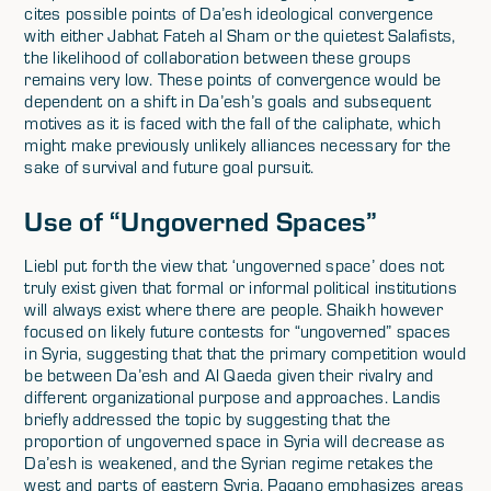
cites possible points of Da’esh ideological convergence
with either Jabhat Fateh al Sham or the quietest Salafists,
the likelihood of collaboration between these groups
remains very low. These points of convergence would be
dependent on a shift in Da’esh’s goals and subsequent
motives as it is faced with the fall of the caliphate, which
might make previously unlikely alliances necessary for the
sake of survival and future goal pursuit.
Use of “Ungoverned Spaces”
Liebl put forth the view that ‘ungoverned space’ does not
truly exist given that formal or informal political institutions
will always exist where there are people. Shaikh however
focused on likely future contests for “ungoverned” spaces
in Syria, suggesting that that the primary competition would
be between Da’esh and Al Qaeda given their rivalry and
different organizational purpose and approaches. Landis
briefly addressed the topic by suggesting that the
proportion of ungoverned space in Syria will decrease as
Da’esh is weakened, and the Syrian regime retakes the
west and parts of eastern Syria. Pagano emphasizes areas