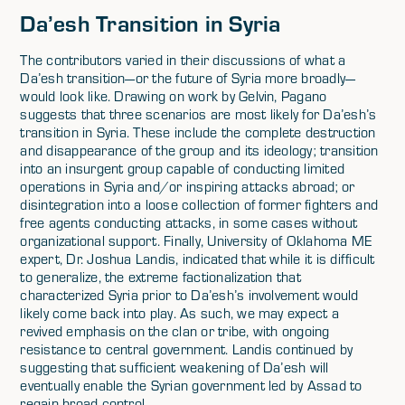
Da’esh Transition in Syria
The contributors varied in their discussions of what a
Da’esh transition—or the future of Syria more broadly—
would look like. Drawing on work by Gelvin, Pagano
suggests that three scenarios are most likely for Da’esh’s
transition in Syria. These include the complete destruction
and disappearance of the group and its ideology; transition
into an insurgent group capable of conducting limited
operations in Syria and/or inspiring attacks abroad; or
disintegration into a loose collection of former fighters and
free agents conducting attacks, in some cases without
organizational support. Finally, University of Oklahoma ME
expert, Dr. Joshua Landis, indicated that while it is difficult
to generalize, the extreme factionalization that
characterized Syria prior to Da’esh’s involvement would
likely come back into play. As such, we may expect a
revived emphasis on the clan or tribe, with ongoing
resistance to central government. Landis continued by
suggesting that sufficient weakening of Da’esh will
eventually enable the Syrian government led by Assad to
regain broad control.