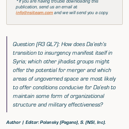
*If you are having trouble downloading this
publication, send us an email at
info@nsiteam.com
and we will send you a copy.
Question (R3 QL7): How does Da’esh’s
transition to insurgency manifest itself in
Syria; which other jihadist groups might
offer the potential for merger and which
areas of ungoverned space are most likely
to offer conditions conducive for Da’esh to
maintain some form of organizational
structure and military effectiveness?
Author | Editor: Polansky (Pagano), S. (NSI, Inc).