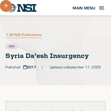
MAIN MENU
All NSI Publications
SMA
Syria Da’esh Insurgency
Published:
2017
| Updated on
September 11, 2025