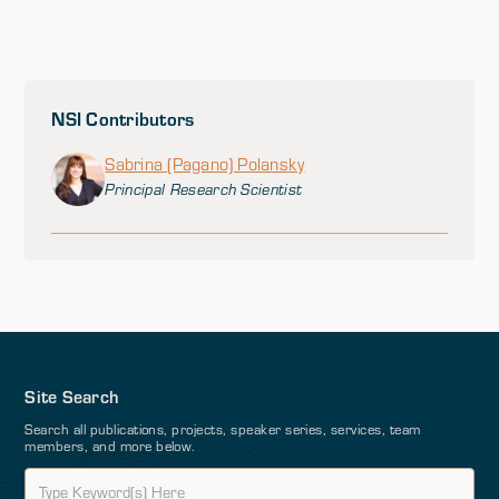
NSI Contributors
Sabrina (Pagano) Polansky
Principal Research Scientist
Site Search
Search all publications, projects, speaker series, services, team
members, and more below.