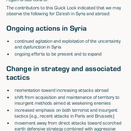
The contributors to this Quick Look indicated that we may
observe the following for Da’esh in Syria and abroad:
Ongoing actions in Syria
continued agitation and exploitation of the uncertainty
and dysfunction in Syria
ongoing efforts to be present and to expand
Change in strategy and associated
tactics
reorientation toward increasing attacks abroad
shift from acquisition and maintenance of territory to
insurgent methods aimed at weakening enemies
increased emphasis on both terrorist and insurgent
tactics (e.g., recent attacks in Paris and Brussels)
movement away from direct attacks toward scorched
earth defensive strategy combined with aggressive