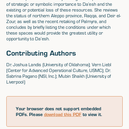
of strategic or symbolic importance to Da’esh and the
existing or potential loss of these resources. She reviews
the status of northern Aleppo province, Raqqa, and Deir el-
Zour, as well as the recent retaking of Palmyra, and
concludes by briefly listing the conditions under which
these spaces would provide the greatest utility or
opportunity to Da’esh.
Contributing Authors
Dr. Joshua Landis (University of Oklahoma); Vern Liebl
(Center for Advanced Operational Culture, USMC); Dr.
Sabrina Pagano (NSI, Inc.); Mubin Shaikh (University of
Liverpool)
Your browser does not support embedded
PDFs. Please
download this PDF
to view it.