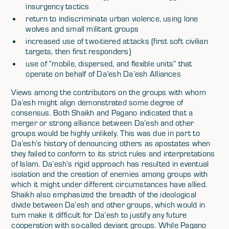
insurgency tactics
return to indiscriminate urban violence, using lone
wolves and small militant groups
increased use of two-tiered attacks (first soft civilian
targets, then first responders)
use of “mobile, dispersed, and flexible units” that
operate on behalf of Da’esh Da’esh Alliances
Views among the contributors on the groups with whom
Da’esh might align demonstrated some degree of
consensus. Both Shaikh and Pagano indicated that a
merger or strong alliance between Da’esh and other
groups would be highly unlikely. This was due in part to
Da’esh’s history of denouncing others as apostates when
they failed to conform to its strict rules and interpretations
of Islam. Da’esh’s rigid approach has resulted in eventual
isolation and the creation of enemies among groups with
which it might under different circumstances have allied.
Shaikh also emphasized the breadth of the ideological
divide between Da’esh and other groups, which would in
turn make it difficult for Da’esh to justify any future
cooperation with so-called deviant groups. While Pagano