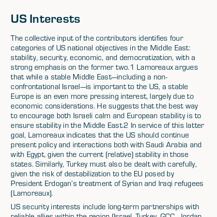
US Interests
The collective input of the contributors identifies four
categories of US national objectives in the Middle East:
stability, security, economic, and democratization, with a
strong emphasis on the former two.1 Lamoreaux argues
that while a stable Middle East—including a non-
confrontational Israel—is important to the US, a stable
Europe is an even more pressing interest, largely due to
economic considerations. He suggests that the best way
to encourage both Israeli calm and European stability is to
ensure stability in the Middle East.2 In service of this latter
goal, Lamoreaux indicates that the US should continue
present policy and interactions both with Saudi Arabia and
with Egypt, given the current (relative) stability in those
states. Similarly, Turkey must also be dealt with carefully,
given the risk of destabilization to the EU posed by
President Erdogan’s treatment of Syrian and Iraqi refugees
(Lamoreaux).
US security interests include long-term partnerships with
reliable allies within the region (Israel, Turkey, GCC, Jordan,