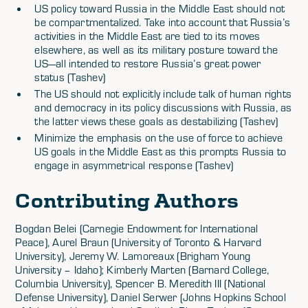
US policy toward Russia in the Middle East should not
be compartmentalized. Take into account that Russia’s
activities in the Middle East are tied to its moves
elsewhere, as well as its military posture toward the
US—all intended to restore Russia’s great power
status (Tashev)
The US should not explicitly include talk of human rights
and democracy in its policy discussions with Russia, as
the latter views these goals as destabilizing (Tashev)
Minimize the emphasis on the use of force to achieve
US goals in the Middle East as this prompts Russia to
engage in asymmetrical response (Tashev)
Contributing Authors
Bogdan Belei (Carnegie Endowment for International
Peace), Aurel Braun (University of Toronto & Harvard
University), Jeremy W. Lamoreaux (Brigham Young
University – Idaho); Kimberly Marten (Barnard College,
Columbia University), Spencer B. Meredith III (National
Defense University), Daniel Serwer (Johns Hopkins School