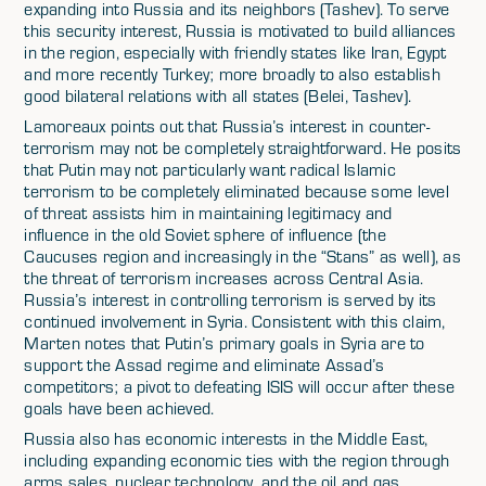
expanding into Russia and its neighbors (Tashev). To serve
this security interest, Russia is motivated to build alliances
in the region, especially with friendly states like Iran, Egypt
and more recently Turkey; more broadly to also establish
good bilateral relations with all states (Belei, Tashev).
Lamoreaux points out that Russia’s interest in counter-
terrorism may not be completely straightforward. He posits
that Putin may not particularly want radical Islamic
terrorism to be completely eliminated because some level
of threat assists him in maintaining legitimacy and
influence in the old Soviet sphere of influence (the
Caucuses region and increasingly in the “Stans” as well), as
the threat of terrorism increases across Central Asia.
Russia’s interest in controlling terrorism is served by its
continued involvement in Syria. Consistent with this claim,
Marten notes that Putin’s primary goals in Syria are to
support the Assad regime and eliminate Assad’s
competitors; a pivot to defeating ISIS will occur after these
goals have been achieved.
Russia also has economic interests in the Middle East,
including expanding economic ties with the region through
arms sales, nuclear technology, and the oil and gas