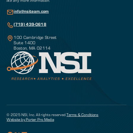
like any more information.
info@nsiteam.com
(719) 439-0618
100 Cambridge Street
Suite 1400
Boston, MA 02114
© 2025 NSI, Inc. All rights reserved.
Terms & Conditions
Website by Porter Pro Media