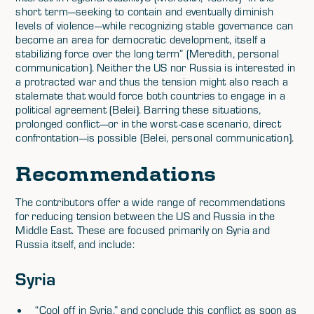
short term—seeking to contain and eventually diminish
levels of violence—while recognizing stable governance can
become an area for democratic development, itself a
stabilizing force over the long term” (Meredith, personal
communication). Neither the US nor Russia is interested in
a protracted war and thus the tension might also reach a
stalemate that would force both countries to engage in a
political agreement (Belei). Barring these situations,
prolonged conflict—or in the worst-case scenario, direct
confrontation—is possible (Belei, personal communication).
Recommendations
The contributors offer a wide range of recommendations
for reducing tension between the US and Russia in the
Middle East. These are focused primarily on Syria and
Russia itself, and include:
Syria
“Cool off in Syria,” and conclude this conflict as soon as