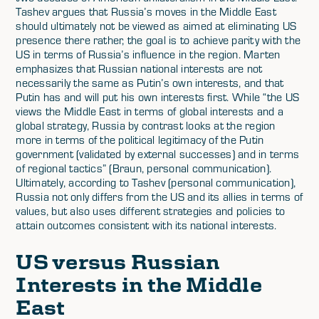
Tashev argues that Russia’s moves in the Middle East
should ultimately not be viewed as aimed at eliminating US
presence there rather, the goal is to achieve parity with the
US in terms of Russia’s influence in the region. Marten
emphasizes that Russian national interests are not
necessarily the same as Putin’s own interests, and that
Putin has and will put his own interests first. While “the US
views the Middle East in terms of global interests and a
global strategy, Russia by contrast looks at the region
more in terms of the political legitimacy of the Putin
government (validated by external successes) and in terms
of regional tactics” (Braun, personal communication).
Ultimately, according to Tashev (personal communication),
Russia not only differs from the US and its allies in terms of
values, but also uses different strategies and policies to
attain outcomes consistent with its national interests.
US versus Russian
Interests in the Middle
East