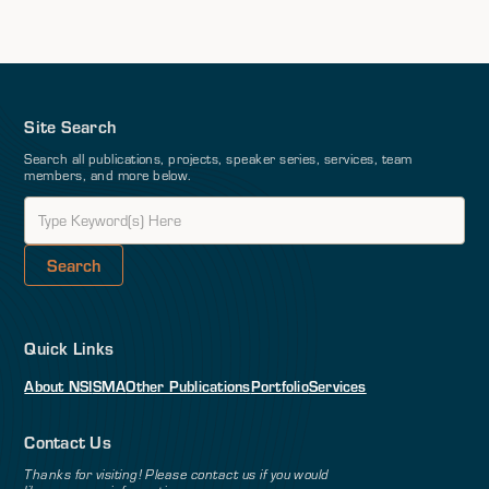
Site Search
Search all publications, projects, speaker series, services, team
members, and more below.
Quick Links
About NSI
SMA
Other Publications
Portfolio
Services
Contact Us
Thanks for visiting! Please contact us if you would