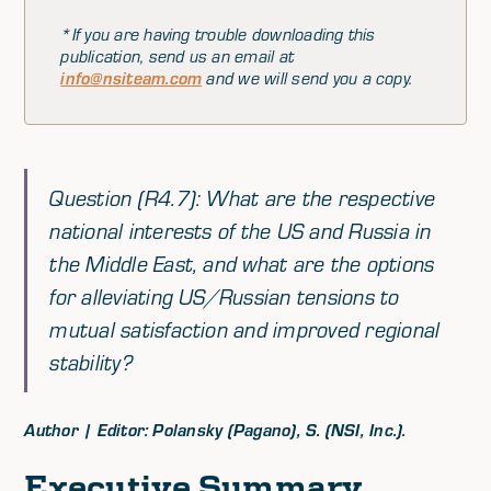
*If you are having trouble downloading this
publication, send us an email at
info@nsiteam.com
and we will send you a copy.
Question (R4.7): What are the respective
national interests of the US and Russia in
the Middle East, and what are the options
for alleviating US/Russian tensions to
mutual satisfaction and improved regional
stability?
Author | Editor: Polansky (Pagano), S. (NSI, Inc.).
Executive Summary