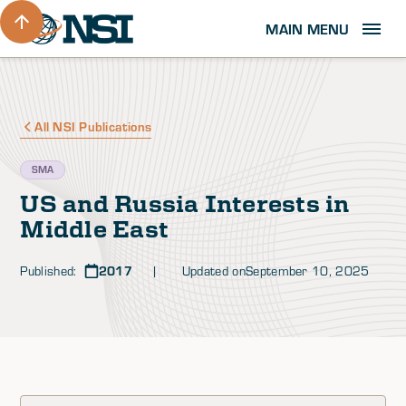
MAIN MENU
All NSI Publications
SMA
US and Russia Interests in
Middle East
Published:
2017
| Updated on
September 10, 2025