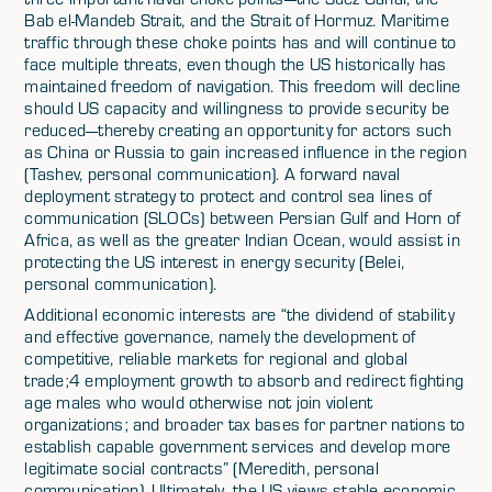
Bab el-Mandeb Strait, and the Strait of Hormuz. Maritime
traffic through these choke points has and will continue to
face multiple threats, even though the US historically has
maintained freedom of navigation. This freedom will decline
should US capacity and willingness to provide security be
reduced—thereby creating an opportunity for actors such
as China or Russia to gain increased influence in the region
(Tashev, personal communication). A forward naval
deployment strategy to protect and control sea lines of
communication (SLOCs) between Persian Gulf and Horn of
Africa, as well as the greater Indian Ocean, would assist in
protecting the US interest in energy security (Belei,
personal communication).
Additional economic interests are “the dividend of stability
and effective governance, namely the development of
competitive, reliable markets for regional and global
trade;4 employment growth to absorb and redirect fighting
age males who would otherwise not join violent
organizations; and broader tax bases for partner nations to
establish capable government services and develop more
legitimate social contracts” (Meredith, personal
communication). Ultimately, the US views stable economic