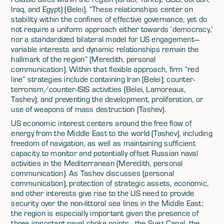
Iraq, and Egypt) (Belei). “These relationships center on
stability within the confines of effective governance, yet do
not require a uniform approach either towards ‘democracy,’
nor a standardized bilateral model for US engagement—
variable interests and dynamic relationships remain the
hallmark of the region” (Meredith, personal
communication). Within that flexible approach, firm “red
line” strategies include containing Iran (Belei); counter-
terrorism/counter-ISIS activities (Belei, Lamoreaux,
Tashev); and preventing the development, proliferation, or
use of weapons of mass destruction (Tashev).
US economic interest centers around the free flow of
energy from the Middle East to the world (Tashev), including
freedom of navigation, as well as maintaining sufficient
capacity to monitor and potentially offset Russian naval
activities in the Mediterranean (Meredith, personal
communication). As Tashev discusses (personal
communication), protection of strategic assets, economic,
and other interests give rise to the US need to provide
security over the non-littoral sea lines in the Middle East;
the region is especially important given the presence of
three important naval choke points—the Suez Canal, the