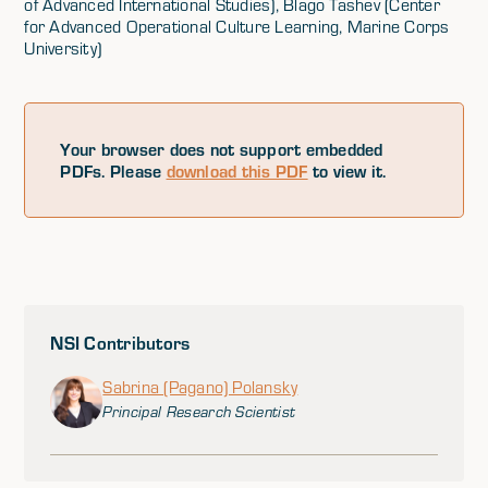
of Advanced International Studies), Blago Tashev (Center
for Advanced Operational Culture Learning, Marine Corps
University)
Your browser does not support embedded
PDFs. Please
download this PDF
to view it.
NSI Contributors
Sabrina (Pagano) Polansky
Principal Research Scientist