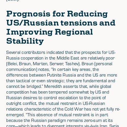
Prognosis for Reducing
US/Russian tensions and
Improving Regional
Stability
Several contributors indicated that the prospects for US-
Russia cooperation in the Middle East are relatively poor
(Belei, Braun, Marten, Serwer, Tashev). Braun (personal
communication) notes, “In certain key areas, the
differences between Putinite Russia and the US are more
than tactical or even strategic; they are fundamental and
cannot be bridged.” Meredith asserts that, while global
competition has been tempered somewhat by US and
Russian desires to control escalation to the point of
outright conflict, the mutual restraint in US-Russian
relations characteristic of the Cold War has not yet fully re-
emerged. “This absence of mutual restraint is in part
because the Russian paradigm remains zero-sum at its
core—which leads to divergent interests vis-à-vis Iran, Syria,