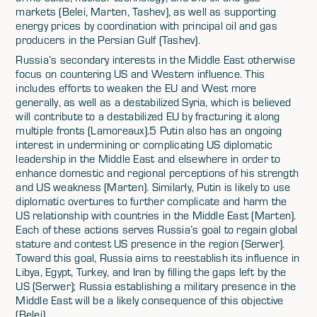
markets (Belei, Marten, Tashev), as well as supporting
energy prices by coordination with principal oil and gas
producers in the Persian Gulf (Tashev).
Russia’s secondary interests in the Middle East otherwise
focus on countering US and Western influence. This
includes efforts to weaken the EU and West more
generally, as well as a destabilized Syria, which is believed
will contribute to a destabilized EU by fracturing it along
multiple fronts (Lamoreaux).5 Putin also has an ongoing
interest in undermining or complicating US diplomatic
leadership in the Middle East and elsewhere in order to
enhance domestic and regional perceptions of his strength
and US weakness (Marten). Similarly, Putin is likely to use
diplomatic overtures to further complicate and harm the
US relationship with countries in the Middle East (Marten).
Each of these actions serves Russia’s goal to regain global
stature and contest US presence in the region (Serwer).
Toward this goal, Russia aims to reestablish its influence in
Libya, Egypt, Turkey, and Iran by filling the gaps left by the
US (Serwer); Russia establishing a military presence in the
Middle East will be a likely consequence of this objective
(Belei).