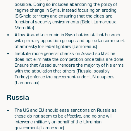
possible. Doing so includes abandoning the policy of
regime change in Syria, instead focusing on eroding
ISIS-held territory and ensuring that the cities are
functional security environments (Belei, Lamoreaux,
Meredith)
Allow Assad to remain in Syria but insist that he work
with primary opposition groups and agree to some sort
of amnesty for rebel fighters (Lamoreaux)
Institute more general checks on Assad so that he
does not eliminate the competition once talks are done.
Ensure that Assad surrenders the majority of his arms
with the stipulation that others (Russia, possibly
Turkey) enforce the agreement under UN auspices
(Lamoreaux)
Russia
The US and EU should ease sanctions on Russia as
these do not seem to be effective, and no one will
intervene militarily on behalf of the Ukrainian
government (Lamoreaux)