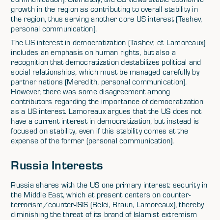
growth in the region as contributing to overall stability in
the region, thus serving another core US interest (Tashev,
personal communication).
The US interest in democratization (Tashev; cf. Lamoreaux)
includes an emphasis on human rights, but also a
recognition that democratization destabilizes political and
social relationships, which must be managed carefully by
partner nations (Meredith, personal communication).
However, there was some disagreement among
contributors regarding the importance of democratization
as a US interest. Lamoreaux argues that the US does not
have a current interest in democratization, but instead is
focused on stability, even if this stability comes at the
expense of the former (personal communication).
Russia Interests
Russia shares with the US one primary interest: security in
the Middle East, which at present centers on counter-
terrorism/counter-ISIS (Belei, Braun, Lamoreaux), thereby
diminishing the threat of its brand of Islamist extremism