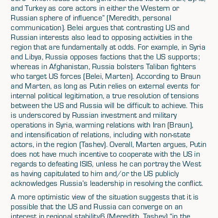
and Turkey as core actors in either the Western or
Russian sphere of influence” (Meredith, personal
communication). Belei argues that contrasting US and
Russian interests also lead to opposing activities in the
region that are fundamentally at odds. For example, in Syria
and Libya, Russia opposes factions that the US supports;
whereas in Afghanistan, Russia bolsters Taliban fighters
who target US forces (Belei, Marten). According to Braun
and Marten, as long as Putin relies on external events for
internal political legitimation, a true resolution of tensions
between the US and Russia will be difficult to achieve. This
is underscored by Russian investment and military
operations in Syria, warming relations with Iran (Braun),
and intensification of relations, including with non-state
actors, in the region (Tashev). Overall, Marten argues, Putin
does not have much incentive to cooperate with the US in
regards to defeating ISIS, unless he can portray the West
as having capitulated to him and/or the US publicly
acknowledges Russia’s leadership in resolving the conflict.
A more optimistic view of the situation suggests that it is
possible that the US and Russia can converge on an
interest in regional stability6 (Meredith, Tashev) “in the