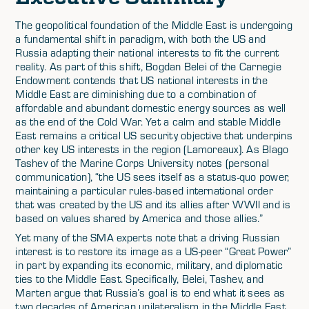
The geopolitical foundation of the Middle East is undergoing
a fundamental shift in paradigm, with both the US and
Russia adapting their national interests to fit the current
reality. As part of this shift, Bogdan Belei of the Carnegie
Endowment contends that US national interests in the
Middle East are diminishing due to a combination of
affordable and abundant domestic energy sources as well
as the end of the Cold War. Yet a calm and stable Middle
East remains a critical US security objective that underpins
other key US interests in the region (Lamoreaux). As Blago
Tashev of the Marine Corps University notes (personal
communication), “the US sees itself as a status-quo power,
maintaining a particular rules-based international order
that was created by the US and its allies after WWII and is
based on values shared by America and those allies.”
Yet many of the SMA experts note that a driving Russian
interest is to restore its image as a US-peer “Great Power”
in part by expanding its economic, military, and diplomatic
ties to the Middle East. Specifically, Belei, Tashev, and
Marten argue that Russia’s goal is to end what it sees as
two decades of American unilateralism in the Middle East.