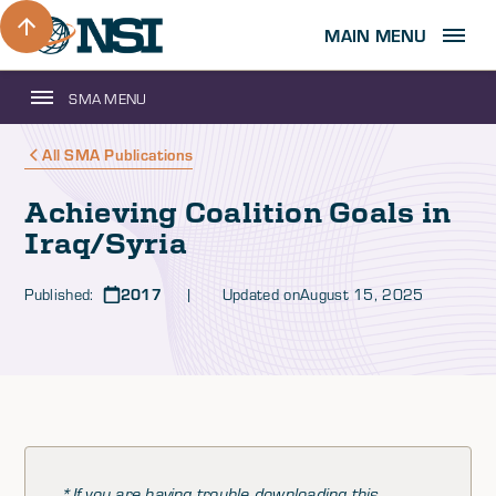
MAIN MENU
SMA MENU
All SMA Publications
Achieving Coalition Goals in
Iraq/Syria
Published:
2017
| Updated on
August 15, 2025
*If you are having trouble downloading this