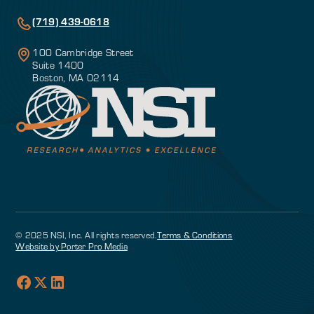
(719) 439-0618
100 Cambridge Street
Suite 1400
Boston, MA 02114
© 2025 NSI, Inc. All rights reserved.
Terms & Conditions
Website by Porter Pro Media