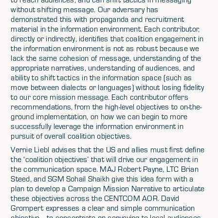
without shifting message. Our adversary has
demonstrated this with propaganda and recruitment
material in the information environment. Each contributor,
directly or indirectly, identifies that coalition engagement in
the information environment is not as robust because we
lack the same cohesion of message, understanding of the
appropriate narratives, understanding of audiences, and
ability to shift tactics in the information space (such as
move between dialects or languages) without losing fidelity
to our core mission message. Each contributor offers
recommendations, from the high-level objectives to on-the-
ground implementation, on how we can begin to more
successfully leverage the information environment in
pursuit of overall coalition objectives.
Vernie Liebl advises that the US and allies must first define
the ‘coalition objectives’ that will drive our engagement in
the communication space. MAJ Robert Payne, LTC Brian
Steed, and SGM Sohail Shaikh give this idea form with a
plan to develop a Campaign Mission Narrative to articulate
these objectives across the CENTCOM AOR. David
Grompert expresses a clear and simple communication
objective– to concentrate on conveying to local audiences