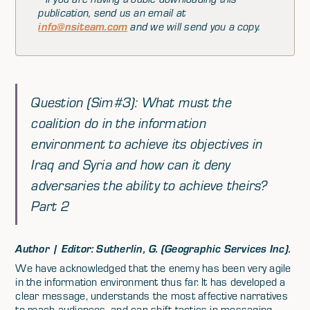
publication, send us an email at
info@nsiteam.com
and we will send you a copy.
Question (Sim#3): What must the
coalition do in the information
environment to achieve its objectives in
Iraq and Syria and how can it deny
adversaries the ability to achieve theirs?
Part 2
Author | Editor: Sutherlin, G. (Geographic Services Inc).
We have acknowledged that the enemy has been very agile
in the information environment thus far. It has developed a
clear message, understands the most affective narratives
to reach audiences, and can shift tactics in messaging