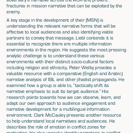
fractures in mission narrative that can be exploited by the
enemy.
A key stage in the development of their (MSN) is
understanding the relevant narrative forms that will be
affective to local audiences and also identifying viable
partners to convey that message. Liebl contends it is
essential to recognize there are multiple information
environments in the region. He suggests the most pressing
analytic challenge is to understand these various
environments with their distinct socio-cultural factors
including religion and ethnicity. Peter Welby provides a
valuable resource with a comparative (English and Arabic)
narrative analysis of ISIL and other jihadist propaganda. He
examined how a group is able to, “tactically shift its
narrative emphasis to suit its target audience.” His
research points towards how we can observe, learn, and
adapt our own approach to audience engagement and
narrative development for a multilingual information
environment. Clark McCauley presents another resource
to help understand local narratives and audiences. He
describes the role of emotion in conflict zones for
motivation. He also unpacks identity narratives in conflict