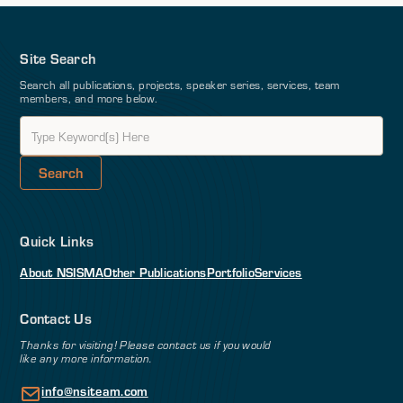
Site Search
Search all publications, projects, speaker series, services, team
members, and more below.
Quick Links
About NSI
SMA
Other Publications
Portfolio
Services
Contact Us
Thanks for visiting! Please contact us if you would
like any more information.
info@nsiteam.com