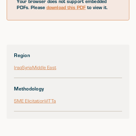
Your browser does not support embedded
PDFs. Please
download this PDF
to view it.
Region
Iraq
Syria
Middle East
Methodology
SME Elicitation
ViTTa