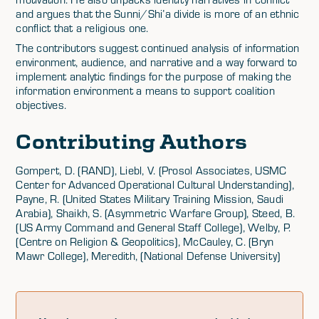
and argues that the Sunni/Shi’a divide is more of an ethnic
conflict that a religious one.
The contributors suggest continued analysis of information
environment, audience, and narrative and a way forward to
implement analytic findings for the purpose of making the
information environment a means to support coalition
objectives.
Contributing Authors
Gompert, D. (RAND), Liebl, V. (Prosol Associates, USMC
Center for Advanced Operational Cultural Understanding),
Payne, R. (United States Military Training Mission, Saudi
Arabia), Shaikh, S. (Asymmetric Warfare Group), Steed, B.
(US Army Command and General Staff College), Welby, P.
(Centre on Religion & Geopolitics), McCauley, C. (Bryn
Mawr College), Meredith, (National Defense University)