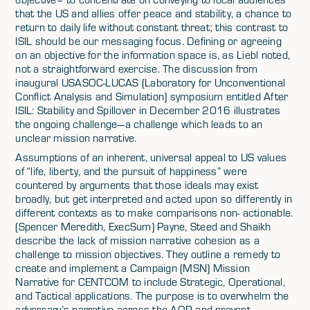
that the US and allies offer peace and stability, a chance to
return to daily life without constant threat; this contrast to
ISIL should be our messaging focus. Defining or agreeing
on an objective for the information space is, as Liebl noted,
not a straightforward exercise. The discussion from
inaugural USASOC-LUCAS (Laboratory for Unconventional
Conflict Analysis and Simulation) symposium entitled After
ISIL: Stability and Spillover in December 2016 illustrates
the ongoing challenge—a challenge which leads to an
unclear mission narrative.
Assumptions of an inherent, universal appeal to US values
of “life, liberty, and the pursuit of happiness” were
countered by arguments that those ideals may exist
broadly, but get interpreted and acted upon so differently in
different contexts as to make comparisons non- actionable.
(Spencer Meredith, ExecSum) Payne, Steed and Shaikh
describe the lack of mission narrative cohesion as a
challenge to mission objectives. They outline a remedy to
create and implement a Campaign (MSN) Mission
Narrative for CENTCOM to include Strategic, Operational,
and Tactical applications. The purpose is to overwhelm the
adversary’s narrative across the AOR and prevent