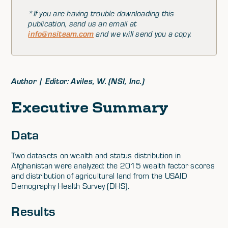
*If you are having trouble downloading this
publication, send us an email at
info@nsiteam.com
and we will send you a copy.
Author | Editor: Aviles, W. (NSI, Inc.)
Executive Summary
Data
Two datasets on wealth and status distribution in
Afghanistan were analyzed: the 2015 wealth factor scores
and distribution of agricultural land from the USAID
Demography Health Survey (DHS).
Results