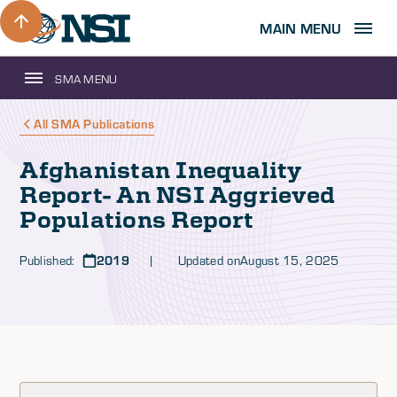
MAIN MENU
SMA MENU
All SMA Publications
Afghanistan Inequality
Report- An NSI Aggrieved
Populations Report
Published:
2019
| Updated on
August 15, 2025