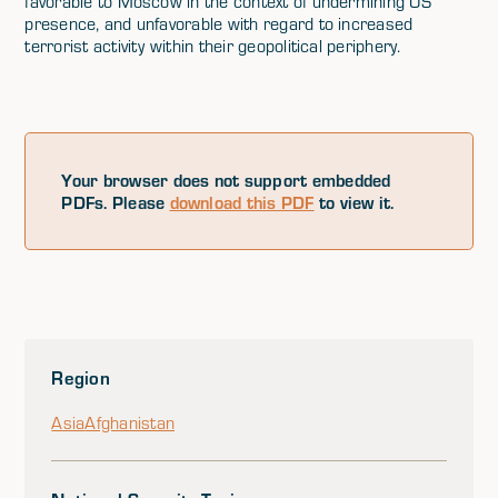
favorable to Moscow in the context of undermining US
presence, and unfavorable with regard to increased
terrorist activity within their geopolitical periphery.
Your browser does not support embedded
PDFs. Please
download this PDF
to view it.
Region
Asia
Afghanistan