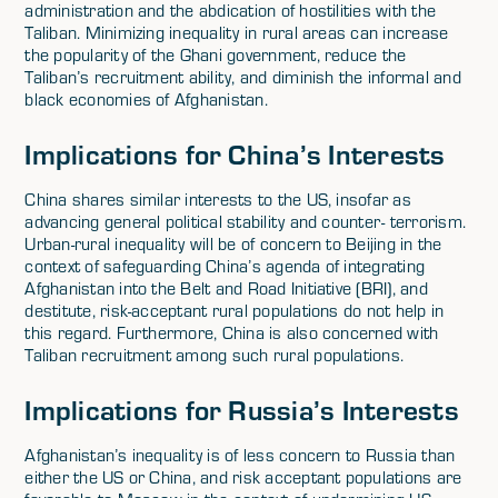
administration and the abdication of hostilities with the
Taliban. Minimizing inequality in rural areas can increase
the popularity of the Ghani government, reduce the
Taliban’s recruitment ability, and diminish the informal and
black economies of Afghanistan.
Implications for China’s Interests
China shares similar interests to the US, insofar as
advancing general political stability and counter- terrorism.
Urban-rural inequality will be of concern to Beijing in the
context of safeguarding China’s agenda of integrating
Afghanistan into the Belt and Road Initiative (BRI), and
destitute, risk-acceptant rural populations do not help in
this regard. Furthermore, China is also concerned with
Taliban recruitment among such rural populations.
Implications for Russia’s Interests
Afghanistan’s inequality is of less concern to Russia than
either the US or China, and risk acceptant populations are