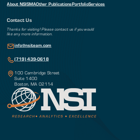
About NSI
SMA
Other Publications
Portfolio
Services
Contact Us
Thanks for visiting! Please contact us if you would
like any more information.
info@nsiteam.com
(719) 439-0618
100 Cambridge Street
Suite 1400
Boston, MA 02114