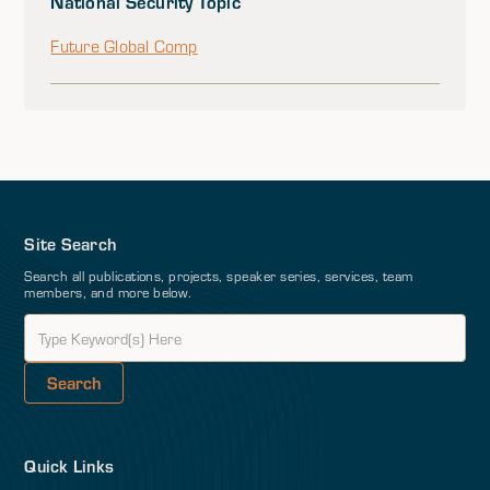
National Security Topic
Future Global Comp
Site Search
Search all publications, projects, speaker series, services, team
members, and more below.
Quick Links