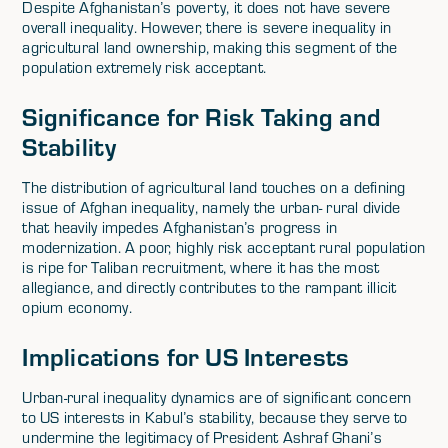
Despite Afghanistan’s poverty, it does not have severe
overall inequality. However, there is severe inequality in
agricultural land ownership, making this segment of the
population extremely risk acceptant.
Significance for Risk Taking and
Stability
The distribution of agricultural land touches on a defining
issue of Afghan inequality, namely the urban- rural divide
that heavily impedes Afghanistan’s progress in
modernization. A poor, highly risk acceptant rural population
is ripe for Taliban recruitment, where it has the most
allegiance, and directly contributes to the rampant illicit
opium economy.
Implications for US Interests
Urban-rural inequality dynamics are of significant concern
to US interests in Kabul’s stability, because they serve to
undermine the legitimacy of President Ashraf Ghani’s