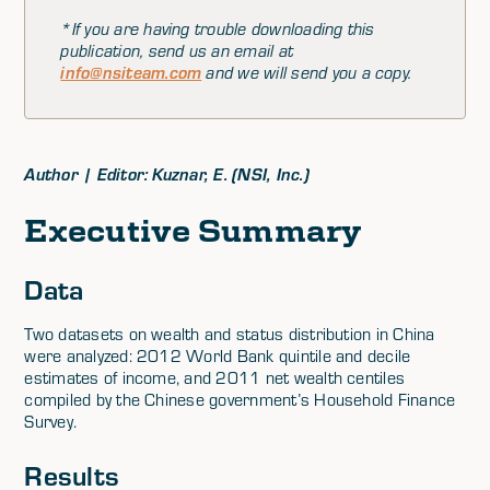
*If you are having trouble downloading this
publication, send us an email at
info@nsiteam.com
and we will send you a copy.
Author | Editor: Kuznar, E. (NSI, Inc.)
Executive Summary
Data
Two datasets on wealth and status distribution in China
were analyzed: 2012 World Bank quintile and decile
estimates of income, and 2011 net wealth centiles
compiled by the Chinese government’s Household Finance
Survey.
Results