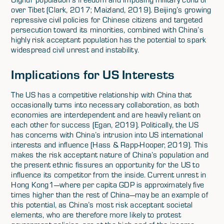
over Tibet (Clark, 2017; Maizland, 2019). Beijing’s growing
repressive civil policies for Chinese citizens and targeted
persecution toward its minorities, combined with China’s
highly risk acceptant population has the potential to spark
widespread civil unrest and instability.
Implications for US Interests
The US has a competitive relationship with China that
occasionally turns into necessary collaboration, as both
economies are interdependent and are heavily reliant on
each other for success (Egan, 2019). Politically, the US
has concerns with China’s intrusion into US international
interests and influence (Hass & Rapp-Hooper, 2019). This
makes the risk acceptant nature of China’s population and
the present ethnic fissures an opportunity for the US to
influence its competitor from the inside. Current unrest in
Hong Kong1—where per capita GDP is approximately five
times higher than the rest of China—may be an example of
this potential, as China’s most risk acceptant societal
elements, who are therefore more likely to protest