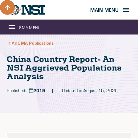
MAIN MENU
SMA MENU
All SMA Publications
China Country Report- An
NSI Aggrieved Populations
Analysis
Published:
2019
| Updated on
August 15, 2025