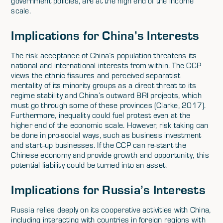
government policies, are at the high end of the income
scale.
Implications for China’s Interests
The risk acceptance of China’s population threatens its
national and international interests from within. The CCP
views the ethnic fissures and perceived separatist
mentality of its minority groups as a direct threat to its
regime stability and China’s outward BRI projects, which
must go through some of these provinces (Clarke, 2017).
Furthermore, inequality could fuel protest even at the
higher end of the economic scale. However, risk taking can
be done in pro-social ways, such as business investment
and start-up businesses. If the CCP can re-start the
Chinese economy and provide growth and opportunity, this
potential liability could be turned into an asset.
Implications for Russia’s Interests
Russia relies deeply on its cooperative activities with China,
including interacting with countries in foreign regions with