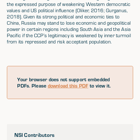
the expressed purpose of weakening Western democratic
values and US political influence (Oliker, 2016; Gurganus,
2018). Given its strong political and economic ties to
China, Russia may stand to lose economic and geopolitical
power in certain regions including South Asia and the Asia
Pacific if the CCP’s legitimacy is weakened by inner turmoil
from its repressed and risk acceptant population.
Your browser does not support embedded
PDFs. Please
download this PDF
to view it.
NSI Contributors