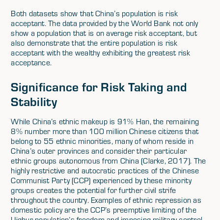
Both datasets show that China’s population is risk
acceptant. The data provided by the World Bank not only
show a population that is on average risk acceptant, but
also demonstrate that the entire population is risk
acceptant with the wealthy exhibiting the greatest risk
acceptance.
Significance for Risk Taking and
Stability
While China’s ethnic makeup is 91% Han, the remaining
8% number more than 100 million Chinese citizens that
belong to 55 ethnic minorities, many of whom reside in
China’s outer provinces and consider their particular
ethnic groups autonomous from China (Clarke, 2017). The
highly restrictive and autocratic practices of the Chinese
Communist Party (CCP) experienced by these minority
groups creates the potential for further civil strife
throughout the country. Examples of ethnic repression as
domestic policy are the CCP’s preemptive limiting of the
Uighur population’s freedom and imposing military control