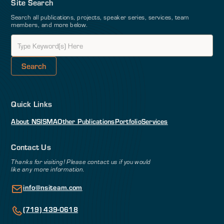
Site Search
Search all publications, projects, speaker series, services, team
members, and more below.
Quick Links
About NSI
SMA
Other Publications
Portfolio
Services
Contact Us
Thanks for visiting! Please contact us if you would
like any more information.
info@nsiteam.com
(719) 439-0618