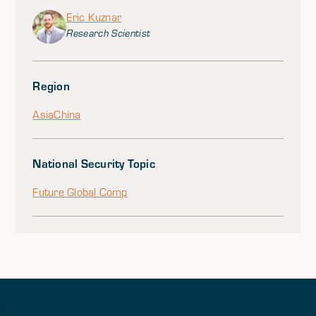
Eric Kuznar
Research Scientist
Region
Asia
China
National Security Topic
Future Global Comp