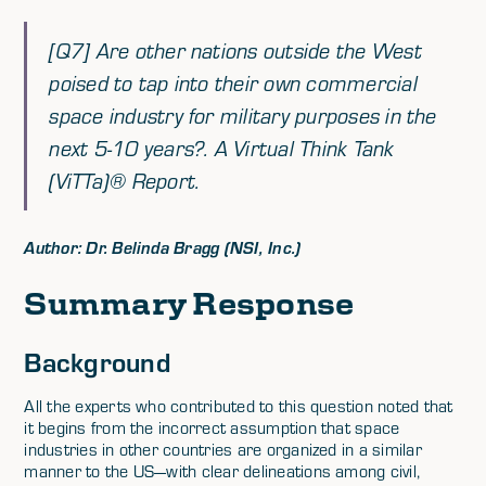
[Q7] Are other nations outside the West
poised to tap into their own commercial
space industry for military purposes in the
next 5-10 years?. A Virtual Think Tank
(ViTTa)® Report.
Author: Dr. Belinda Bragg (NSI, Inc.)
Summary Response
Background
All the experts who contributed to this question noted that
it begins from the incorrect assumption that space
industries in other countries are organized in a similar
manner to the US—with clear delineations among civil,