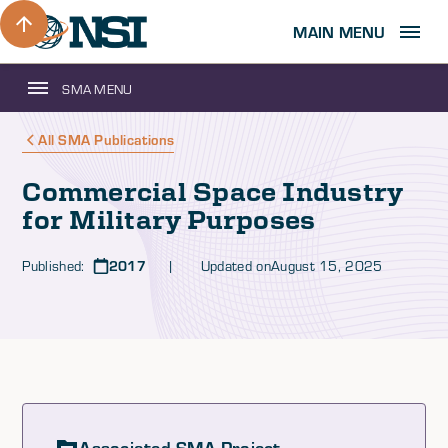
MAIN MENU
SMA MENU
All SMA Publications
Commercial Space Industry
for Military Purposes
Published:
2017
| Updated on
August 15, 2025