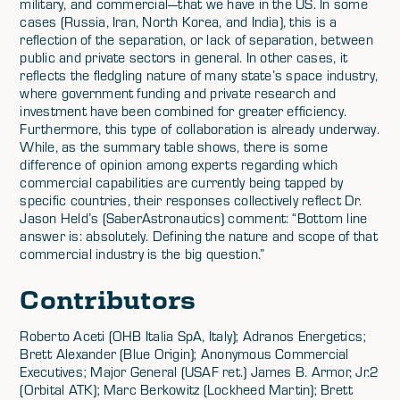
military, and commercial—that we have in the US. In some
cases (Russia, Iran, North Korea, and India), this is a
reflection of the separation, or lack of separation, between
public and private sectors in general. In other cases, it
reflects the fledgling nature of many state’s space industry,
where government funding and private research and
investment have been combined for greater efficiency.
Furthermore, this type of collaboration is already underway.
While, as the summary table shows, there is some
difference of opinion among experts regarding which
commercial capabilities are currently being tapped by
specific countries, their responses collectively reflect Dr.
Jason Held’s (SaberAstronautics) comment: “Bottom line
answer is: absolutely. Defining the nature and scope of that
commercial industry is the big question.”
Contributors
Roberto Aceti (OHB Italia SpA, Italy); Adranos Energetics;
Brett Alexander (Blue Origin); Anonymous Commercial
Executives; Major General (USAF ret.) James B. Armor, Jr.2
(Orbital ATK); Marc Berkowitz (Lockheed Martin); Brett