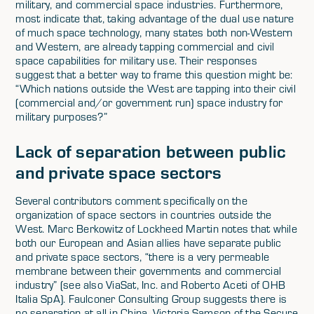
military, and commercial space industries. Furthermore,
most indicate that, taking advantage of the dual use nature
of much space technology, many states both non-Western
and Western, are already tapping commercial and civil
space capabilities for military use. Their responses
suggest that a better way to frame this question might be:
“Which nations outside the West are tapping into their civil
(commercial and/or government run) space industry for
military purposes?”
Lack of separation between public
and private space sectors
Several contributors comment specifically on the
organization of space sectors in countries outside the
West. Marc Berkowitz of Lockheed Martin notes that while
both our European and Asian allies have separate public
and private space sectors, “there is a very permeable
membrane between their governments and commercial
industry” (see also ViaSat, Inc. and Roberto Aceti of OHB
Italia SpA). Faulconer Consulting Group suggests there is
no separation at all in China. Victoria Samson of the Secure