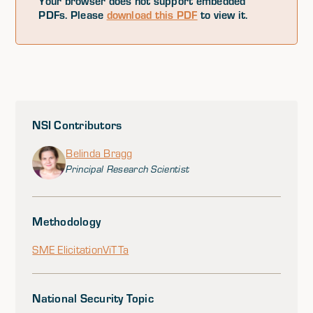
Your browser does not support embedded
PDFs. Please
download this PDF
to view it.
NSI Contributors
Belinda Bragg
Principal Research Scientist
Methodology
SME Elicitation
ViTTa
National Security Topic