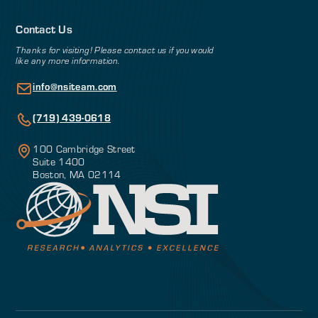
Contact Us
Thanks for visiting! Please contact us if you would
like any more information.
info@nsiteam.com
(719) 439-0618
100 Cambridge Street
Suite 1400
Boston, MA 02114