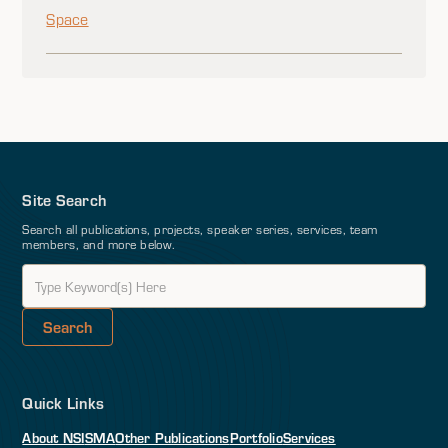
Space
Site Search
Search all publications, projects, speaker series, services, team
members, and more below.
Quick Links
About NSI
SMA
Other Publications
Portfolio
Services