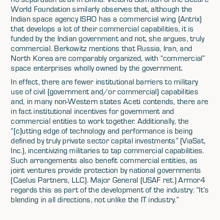
World Foundation similarly observes that, although the
Indian space agency ISRO has a commercial wing (Antrix)
that develops a lot of their commercial capabilities, it is
funded by the Indian government and not, she argues, truly
commercial. Berkowitz mentions that Russia, Iran, and
North Korea are comparably organized, with “commercial”
space enterprises wholly owned by the government.
In effect, there are fewer institutional barriers to military
use of civil (government and/or commercial) capabilities
and, in many non-Western states Aceti contends, there are
in fact institutional incentives for government and
commercial entities to work together. Additionally, the
“[c]utting edge of technology and performance is being
defined by truly private sector capital investments” (ViaSat,
Inc.), incentivizing militaries to tap commercial capabilities.
Such arrangements also benefit commercial entities, as
joint ventures provide protection by national governments
(Caelus Partners, LLC). Major General (USAF ret.) Armor4
regards this as part of the development of the industry: “It’s
blending in all directions, not unlike the IT industry.”