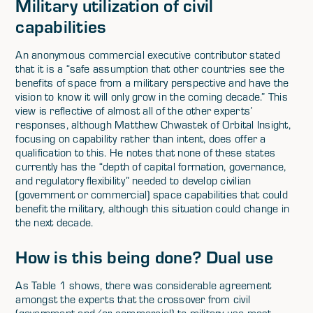
Military utilization of civil
capabilities
An anonymous commercial executive contributor stated
that it is a “safe assumption that other countries see the
benefits of space from a military perspective and have the
vision to know it will only grow in the coming decade.” This
view is reflective of almost all of the other experts’
responses, although Matthew Chwastek of Orbital Insight,
focusing on capability rather than intent, does offer a
qualification to this. He notes that none of these states
currently has the “depth of capital formation, governance,
and regulatory flexibility” needed to develop civilian
(government or commercial) space capabilities that could
benefit the military, although this situation could change in
the next decade.
How is this being done? Dual use
As Table 1 shows, there was considerable agreement
amongst the experts that the crossover from civil