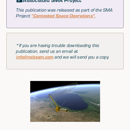
Associated SMA Project
This publication was released as part of the SMA
Project
"Contested Space Operations".
*If you are having trouble downloading this
publication, send us an email at
info@nsiteam.com
and we will send you a copy.