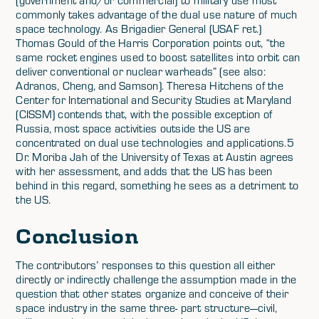
(government and/or commercial) to military use most
commonly takes advantage of the dual use nature of much
space technology. As Brigadier General (USAF ret.)
Thomas Gould of the Harris Corporation points out, “the
same rocket engines used to boost satellites into orbit can
deliver conventional or nuclear warheads” (see also:
Adranos, Cheng, and Samson). Theresa Hitchens of the
Center for International and Security Studies at Maryland
(CISSM) contends that, with the possible exception of
Russia, most space activities outside the US are
concentrated on dual use technologies and applications.5
Dr. Moriba Jah of the University of Texas at Austin agrees
with her assessment, and adds that the US has been
behind in this regard, something he sees as a detriment to
the US.
Conclusion
The contributors’ responses to this question all either
directly or indirectly challenge the assumption made in the
question that other states organize and conceive of their
space industry in the same three- part structure—civil,