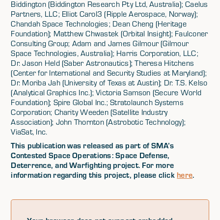
Biddington (Biddington Research Pty Ltd, Australia); Caelus
Partners, LLC; Elliot Carol3 (Ripple Aerospace, Norway);
Chandah Space Technologies; Dean Cheng (Heritage
Foundation); Matthew Chwastek (Orbital Insight); Faulconer
Consulting Group; Adam and James Gilmour (Gilmour
Space Technologies, Australia); Harris Corporation, LLC;
Dr. Jason Held (Saber Astronautics); Theresa Hitchens
(Center for International and Security Studies at Maryland);
Dr. Moriba Jah (University of Texas at Austin); Dr. T.S. Kelso
(Analytical Graphics Inc.); Victoria Samson (Secure World
Foundation); Spire Global Inc.; Stratolaunch Systems
Corporation; Charity Weeden (Satellite Industry
Association); John Thornton (Astrobotic Technology);
ViaSat, Inc.
This publication was released as part of SMA’s
Contested Space Operations: Space Defense,
Deterrence, and Warfighting project. For more
information regarding this project, please click
here
.