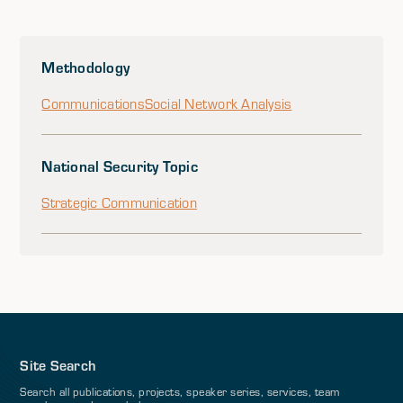
Methodology
Communications
Social Network Analysis
National Security Topic
Strategic Communication
Site Search
Search all publications, projects, speaker series, services, team