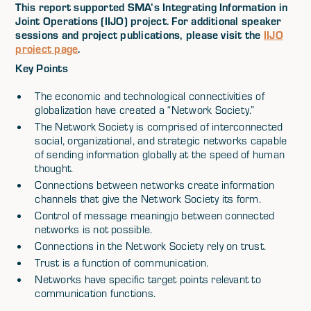
This report supported SMA’s Integrating Information in
Joint Operations (IIJO) project. For additional speaker
sessions and project publications, please visit the
IIJO
project page
.
Key Points
The economic and technological connectivities of
globalization have created a “Network Society.”
The Network Society is comprised of interconnected
social, organizational, and strategic networks capable
of sending information globally at the speed of human
thought.
Connections between networks create information
channels that give the Network Society its form.
Control of message meaningjo between connected
networks is not possible.
Connections in the Network Society rely on trust.
Trust is a function of communication.
Networks have specific target points relevant to
communication functions.