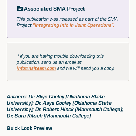
Associated SMA Project
This publication was released as part of the SMA
Project
"Integrating Info in Joint Operations".
*If you are having trouble downloading this
publication, send us an email at
info@nsiteam.com
and we will send you a copy.
Authors: Dr. Skye Cooley (Oklahoma State
University); Dr. Asya Cooley (Oklahoma State
University); Dr. Robert Hinck (Monmouth College);
Dr. Sara Kitsch (Monmouth College)
Quick Look Preview