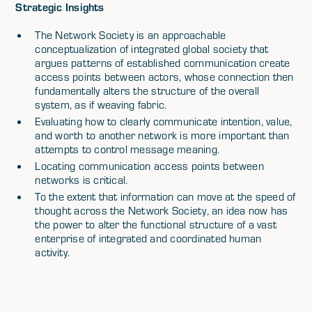
Strategic Insights
The Network Society is an approachable
conceptualization of integrated global society that
argues patterns of established communication create
access points between actors, whose connection then
fundamentally alters the structure of the overall
system, as if weaving fabric.
Evaluating how to clearly communicate intention, value,
and worth to another network is more important than
attempts to control message meaning.
Locating communication access points between
networks is critical.
To the extent that information can move at the speed of
thought across the Network Society, an idea now has
the power to alter the functional structure of a vast
enterprise of integrated and coordinated human
activity.