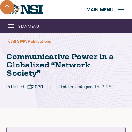
MAIN MENU
SMA MENU
All SMA Publications
Communicative Power in a
Globalized “Network
Society”
Published:
2020
| Updated on
August 15, 2025