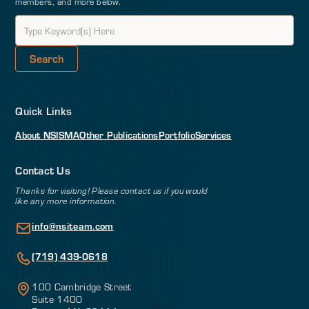
members, and more below.
Quick Links
About NSI
SMA
Other Publications
Portfolio
Services
Contact Us
Thanks for visiting! Please contact us if you would
like any more information.
info@nsiteam.com
(719) 439-0618
100 Cambridge Street
Suite 1400