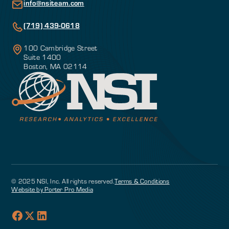
info@nsiteam.com
(719) 439-0618
100 Cambridge Street
Suite 1400
Boston, MA 02114
© 2025 NSI, Inc. All rights reserved.
Terms & Conditions
Website by Porter Pro Media