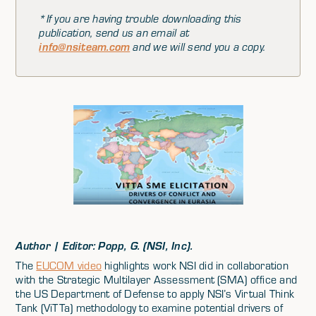
*If you are having trouble downloading this
publication, send us an email at
info@nsiteam.com
and we will send you a copy.
Author | Editor: Popp, G. (NSI, Inc).
The
EUCOM video
highlights work NSI did in collaboration
with the Strategic Multilayer Assessment (SMA) office and
the US Department of Defense to apply NSI’s Virtual Think
Tank (ViTTa) methodology to examine potential drivers of