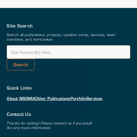
Site Search
Search all publications, projects, speaker series, services, team
members, and more below.
Quick Links
About NSI
SMA
Other Publications
Portfolio
Services
Contact Us
Thanks for visiting! Please contact us if you would
like any more information.