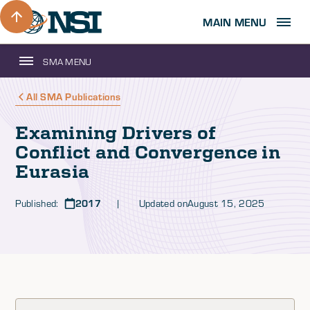
MAIN MENU
SMA MENU
All SMA Publications
Examining Drivers of
Conflict and Convergence in
Eurasia
Published:
2017
| Updated on
August 15, 2025