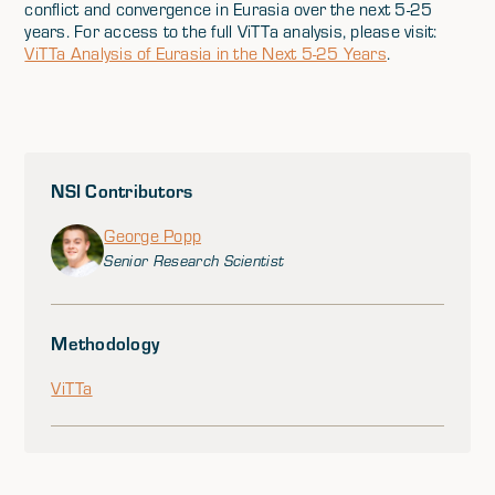
conflict and convergence in Eurasia over the next 5-25
years. For access to the full ViTTa analysis, please visit:
ViTTa Analysis of Eurasia in the Next 5-25 Years
.
NSI Contributors
George Popp
Senior Research Scientist
Methodology
ViTTa