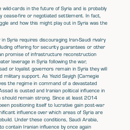
 wild-cards in the future of Syria and is probably
y cease-fire or negotiated settlement. In fact,
uggle and how this might play out in Syria was the
in Syria requires discouraging Iran-Saudi rivalry
luding offering for security guarantees or other
Iran promise of infrastructure reconstruction
ater leverage in Syria following the war,
d or loyalist governors remain in Syria they will
d military support. As Yezid Sayigh (Carnegie
leaves the regime in command of a devastated
Assad is ousted and Iranian political influence in
ia should remain strong. Since at least 2014
een positioning itself to lucrative gain post-war
nificant influence over which areas of Syria are
ebuild. Under these conditions, Saudi Arabia,
o contain Iranian influence by once again