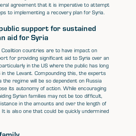
neral agreement that it is imperative to attempt
ps to implementing a recovery plan for Syria.
 public support for sustained
n aid for Syria
 Coalition countries are to have impact on
port for providing significant aid to Syria over an
particularly in the US where the public has long
 in the Levant. Compounding this, the experts
a the regime will be so dependent on Russia
 lose its autonomy of action. While encouraging
ding Syrian families may not be too difficult,
istance in the amounts and over the length of
e. It is also one that could be quickly undermined
family