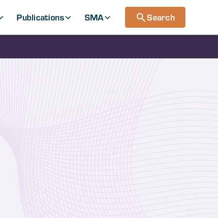
Publications
SMA
Search