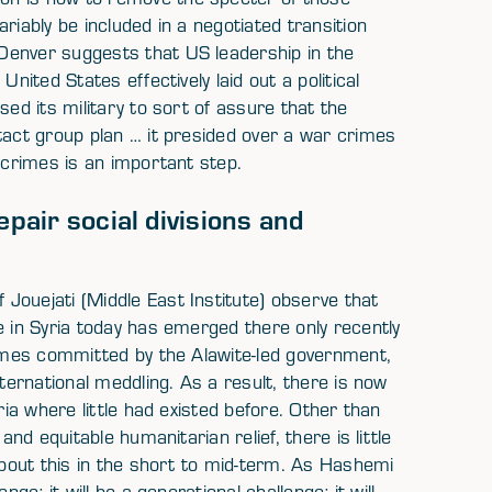
riably be included in a negotiated transition
Denver suggests that US leadership in the
nited States effectively laid out a political
sed its military to sort of assure that the
tact group plan … it presided over a war crimes
 crimes is an important step.
epair social divisions and
Jouejati (Middle East Institute) observe that
e in Syria today has emerged there only recently
rimes committed by the Alawite-led government,
nternational meddling. As a result, there is now
ria where little had existed before. Other than
and equitable humanitarian relief, there is little
 about this in the short to mid-term. As Hashemi
ge; it will be a generational challenge; it will