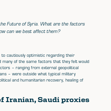
 the Future of Syria. What are the factors
d how can we best affect them?
to cautiously optimistic regarding their
ed many of the same factors that they felt would
actors – ranging from external geopolitical
rians – were outside what typical military
litical and humanitarian recovery, healing of
of Iranian, Saudi proxies