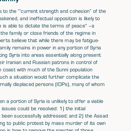
 to the “‘current strength and cohesion” of the
akened, and ineffectual opposition is likely to
 is able to dictate the terms of peace” –a
the family or close friends of the regime in
erts believe that while there may be fatigue-
amily remains in power in any portion of Syria
ing Syria into areas essentially along present
eir Iranian and Russian patrons in control of
 coast with much of the Sunni population
Such a situation would further complicate the
nternally displaced persons (IDPs), many of whom
 a portion of Syria is unlikely to offer a viable
issues could be resolved: 1) the initial
d been successfully addressed; and 2) the Assad
ing to public protest by mass murder of its own
on is how to remove the specter of those