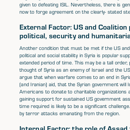
given to defeating ISIL. Nevertheless, there is ge
now to forge agreement on the clearly- stated ste
External Factor: US and Coalition
political, security and humanitaria
Another condition that must be met if the US and
political and social stability in Syria is popular sup
extended period of time. This may be a tall order, 
thought of Syria as an enemy of Israel and the US
argue that when warfare comes to an end in Syri
(and Iranian) aid, that the Syrian government will
Americans to donate to charitable organizations ai
gaining support for sustained US government ass
time required is likely to be a significant challeng
by terror attacks emanating from the region.
Internal Factor: the role of Assad 