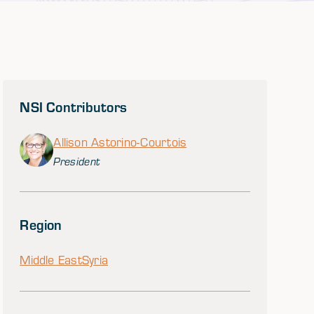
NSI Contributors
Allison Astorino-Courtois
President
Region
Middle East
Syria