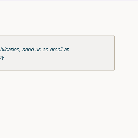
blication, send us an email at
py.