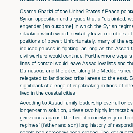
Osama Gharizi of the United States f Peace points
Syrian opposition and argues that a “disjointed, we
engender [an outcome] in which the Syrian regime
situation which would inevitably leave members of 
positions of power. Unfortunately, many of the exp
induced pauses in fighting, as long as the Assad f
civil warfare would continue. Furthermore separat
lines of control would leave Assad loyalists and th
Damascus and the cities along the Mediterranean
relegated to landlocked tribal areas to the east. 
significant challenge of repatriating millions of i
lived in the coastal cities.
Acceding to Assad family leadership over all or even
longer-term solution, unless two highly intractable 
grievances against the brutal minority regime ha
regimes’ (father and son) long history of respond
people had somehow been erased. The key questi