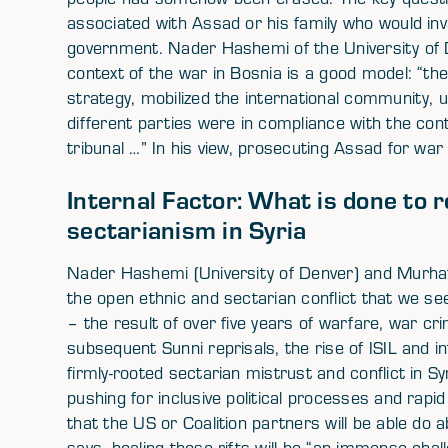
associated with Assad or his family who would inva
government. Nader Hashemi of the University of 
context of the war in Bosnia is a good model: “the U
strategy, mobilized the international community, u
different parties were in compliance with the con
tribunal …” In his view, prosecuting Assad for war
Internal Factor: What is done to r
sectarianism in Syria
Nader Hashemi (University of Denver) and Murhaf 
the open ethnic and sectarian conflict that we se
– the result of over five years of warfare, war c
subsequent Sunni reprisals, the rise of ISIL and i
firmly-rooted sectarian mistrust and conflict in Sy
pushing for inclusive political processes and rapid 
that the US or Coalition partners will be able do
says, healing these rifts will be “an immense challen