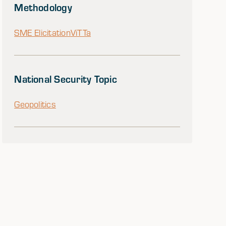
Methodology
SME Elicitation
ViTTa
National Security Topic
Geopolitics