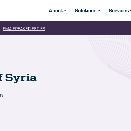
About
Solutions
Services
SMA SPEAKER SERIES
f Syria
25