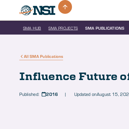
SMA HUB
SMA PROJECTS
SMA PUBLICATIONS
All SMA Publications
Influence Future o
2016
Published:
| Updated on
August 15, 20