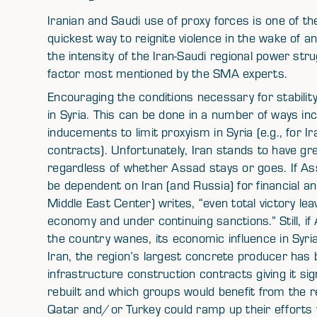
Iranian and Saudi use of proxy forces is one of the
quickest way to reignite violence in the wake of an
the intensity of the Iran-Saudi regional power str
factor most mentioned by the SMA experts.
Encouraging the conditions necessary for stability 
in Syria. This can be done in a number of ways inc
inducements to limit proxyism in Syria (e.g., for 
contracts). Unfortunately, Iran stands to have gre
regardless of whether Assad stays or goes. If Assa
be dependent on Iran (and Russia) for financial an
Middle East Center) writes, “even total victory 
economy and under continuing sanctions.” Still, if 
the country wanes, its economic influence in Syr
Iran, the region’s largest concrete producer has b
infrastructure construction contracts giving it sig
rebuilt and which groups would benefit from the r
Qatar and/or Turkey could ramp up their efforts t