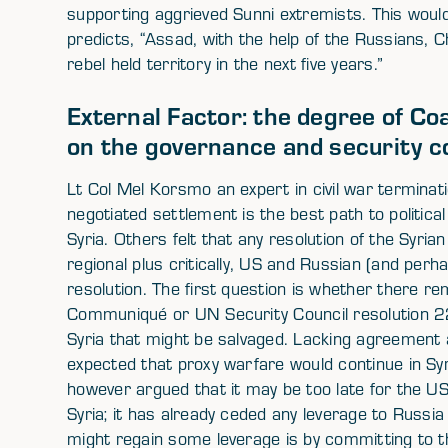
supporting aggrieved Sunni extremists. This would 
predicts, “Assad, with the help of the Russians, C
rebel held territory in the next five years.”
External Factor: the degree of Co
on the governance and security co
Lt Col Mel Korsmo an expert in civil war terminat
negotiated settlement is the best path to political t
Syria. Others felt that any resolution of the Syria
regional plus critically, US and Russian (and per
resolution. The first question is whether there 
Communiqué or UN Security Council resolution 
Syria that might be salvaged. Lacking agreement
expected that proxy warfare would continue in Sy
however argued that it may be too late for the US
Syria; it has already ceded any leverage to Russi
might regain some leverage is by committing to t