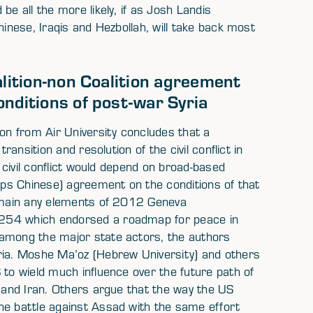
be all the more likely, if as Josh Landis
hinese, Iraqis and Hezbollah, will take back most
alition-non Coalition agreement
nditions of post-war Syria
ion from Air University concludes that a
ransition and resolution of the civil conflict in
n civil conflict would depend on broad-based
haps Chinese) agreement on the conditions of that
remain any elements of 2012 Geneva
2254 which endorsed a roadmap for peace in
 among the major state actors, the authors
ria. Moshe Ma’oz (Hebrew University) and others
 to wield much influence over the future path of
a and Iran. Others argue that the way the US
he battle against Assad with the same effort