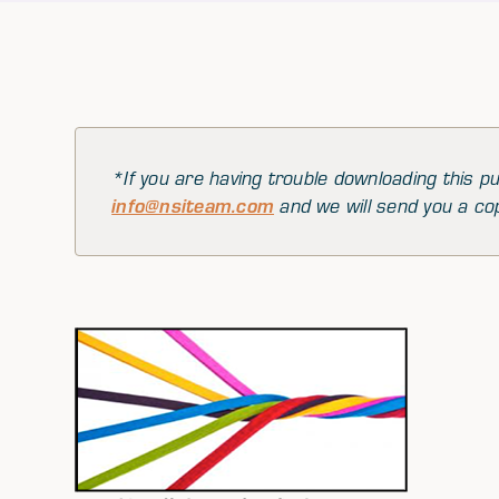
*If you are having trouble downloading this pu
info@nsiteam.com
and we will send you a co