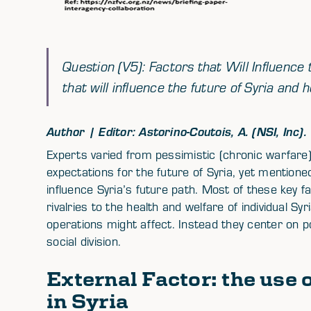
Question (V5): Factors that Will Influence
that will influence the future of Syria an
Author | Editor: Astorino-Coutois, A. (NSI, Inc).
Experts varied from pessimistic (chronic warfare) 
expectations for the future of Syria, yet mention
influence Syria’s future path. Most of these key f
rivalries to the health and welfare of individual Sy
operations might affect. Instead they center on po
social division.
External Factor: the use 
in Syria