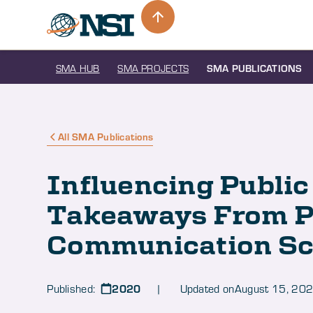
SMA HUB
SMA PROJECTS
SMA PUBLICATIONS
All SMA Publications
Influencing Public
Takeaways From P
Communication Sc
2020
Published:
| Updated on
August 15, 20