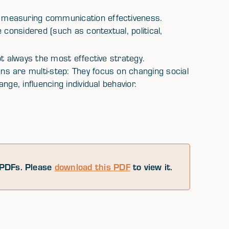
measuring communication effectiveness.
 considered (such as contextual, political,
t always the most effective strategy.
 are multi-step: They focus on changing social
ge, influencing individual behavior.
PDFs. Please
download this PDF
to view it.