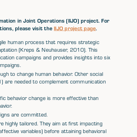
ation in Joint Operations (IIJO) project. For
tions, please visit the
IIJO project page
.
gile human process that requires strategic
daptation (Kreps & Neuhauser, 2010). This
ation campaigns and provides insights into six
ampaigns.
gh to change human behavior. Other social
1) are needed to complement communication
ic behavior change is more effective than
avior.
igns are committed.
highly tailored. They aim at first impacting
ffective variables) before attaining behavioral