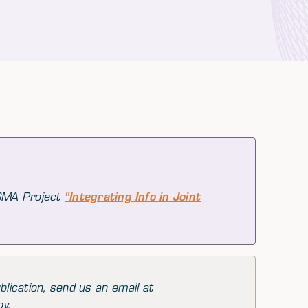
 SMA Project
"Integrating Info in Joint
blication, send us an email at
py.