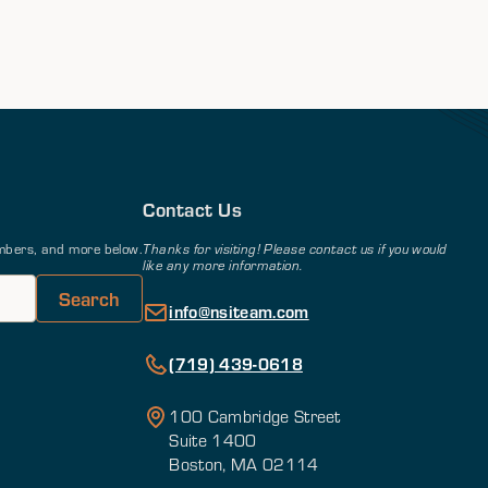
Contact Us
members, and more below.
Thanks for visiting! Please contact us if you would
like any more information.
info@nsiteam.com
(719) 439-0618
100 Cambridge Street
Suite 1400
Boston, MA 02114