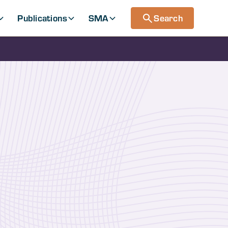
Publications
SMA
Search