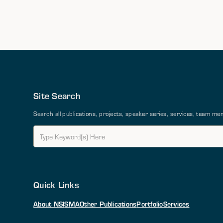
Site Search
Search all publications, projects, speaker series, services, team 
Quick Links
About NSI
SMA
Other Publications
Portfolio
Services