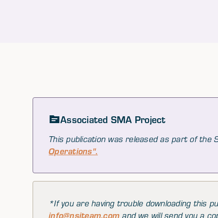
Associated SMA Project
This publication was released as part of the
Operations".
*If you are having trouble downloading this pu
info@nsiteam.com
and we will send you a co