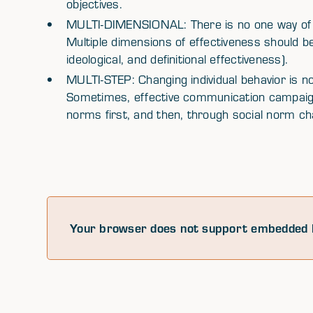
objectives.
MULTI-DIMENSIONAL: There is no one way of 
Multiple dimensions of effectiveness should be
ideological, and definitional effectiveness).
MULTI-STEP: Changing individual behavior is no
Sometimes, effective communication campaigns
norms first, and then, through social norm chan
Your browser does not support embedded 