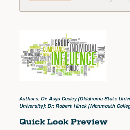
Authors: Dr. Asya Cooley (Oklahoma State Unive
University); Dr. Robert Hinck (Monmouth Colle
Quick Look Preview