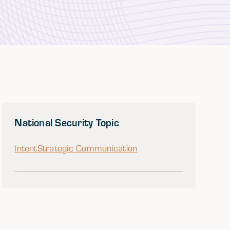
National Security Topic
Intent
Strategic Communication