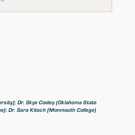
rsity); Dr. Skye Cooley (Oklahoma State
ge); Dr. Sara Kitsch (Monmouth College)