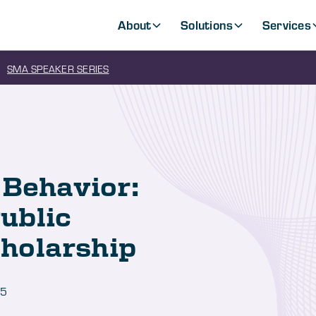
About
Solutions
Services
SMA SPEAKER SERIES
 Behavior:
ublic
holarship
25