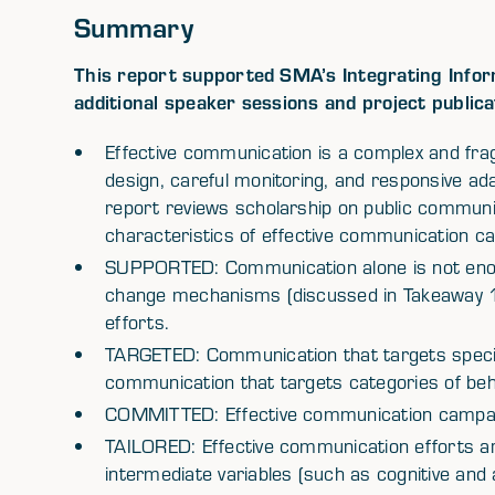
Summary
This report supported SMA’s Integrating Inform
additional speaker sessions and project publica
Effective communication is a complex and fra
design, careful monitoring, and responsive a
report reviews scholarship on public communic
characteristics of effective communication c
SUPPORTED: Communication alone is not enou
change mechanisms (discussed in Takeaway 
efforts.
TARGETED: Communication that targets specif
communication that targets categories of beh
COMMITTED: Effective communication campa
TAILORED: Effective communication efforts are 
intermediate variables (such as cognitive and a