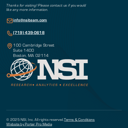
Thanks for visiting! Please contact us if you would
like any more information.
info@nsiteam.com
(719) 439-0618
100 Cambridge Street
Suite 1400
Boston, MA 02114
© 2025 NSI, Inc. All rights reserved.
Terms & Conditions
Website by Porter Pro Media