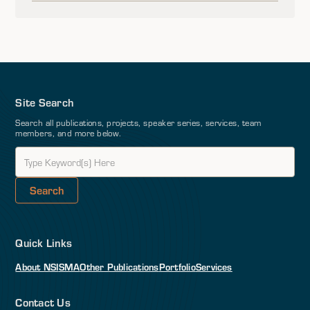
Site Search
Search all publications, projects, speaker series, services, team
members, and more below.
Quick Links
About NSI
SMA
Other Publications
Portfolio
Services
Contact Us