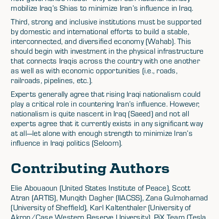
mobilize Iraq’s Shias to minimize Iran’s influence in Iraq.
Third, strong and inclusive institutions must be supported
by domestic and international efforts to build a stable,
interconnected, and diversified economy (Wahab). This
should begin with investment in the physical infrastructure
that connects Iraqis across the country with one another
as well as with economic opportunities (i.e., roads,
railroads, pipelines, etc.).
Experts generally agree that rising Iraqi nationalism could
play a critical role in countering Iran’s influence. However,
nationalism is quite nascent in Iraq (Saeed) and not all
experts agree that it currently exists in any significant way
at all—let alone with enough strength to minimize Iran’s
influence in Iraqi politics (Seloom).
Contributing Authors
Elie Abouaoun (United States Institute of Peace), Scott
Atran (ARTIS), Munqith Dagher (IIACSS), Zana Gulmohamad
(University of Sheffield), Karl Kaltenthaler (University of
Akron/Case Western Reserve University), PiX Team (Tesla