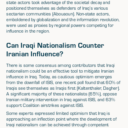
state actors took advantage of the societal decay and
positioned themselves as defenders of Iraq’s various
sectarian communities (Abouaoun). Non-state actors,
emboldened by globalization and the information revolution,
were used as proxies by regional powers competing for
influence in the region.
Can Iraqi Nationalism Counter
Iranian Influence?
There is some consensus among contributors that Iraqi
nationalism could be an effective tool to mitigate Iranian
influence in Iraq. Today, as cautious optimism emerges
from the downfall of ISIS, one recent poll found that 60% of
Iraqis see themselves as Iraqis first (Kaltenthaler, Dagher).
A significant majority of these nationalists (65%), oppose
Iranian military intervention in Iraq against ISIS, and 63%
support Coalition airstrikes against ISIS.
Some experts expressed limited optimism that Iraq is
approaching an inflection point where the development of
Iraqi nationalism can be achieved through competent