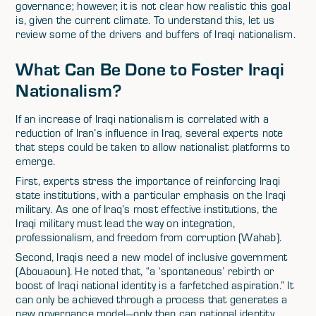
governance; however, it is not clear how realistic this goal
is, given the current climate. To understand this, let us
review some of the drivers and buffers of Iraqi nationalism.
What Can Be Done to Foster Iraqi
Nationalism?
If an increase of Iraqi nationalism is correlated with a
reduction of Iran’s influence in Iraq, several experts note
that steps could be taken to allow nationalist platforms to
emerge.
First, experts stress the importance of reinforcing Iraqi
state institutions, with a particular emphasis on the Iraqi
military. As one of Iraq’s most effective institutions, the
Iraqi military must lead the way on integration,
professionalism, and freedom from corruption (Wahab).
Second, Iraqis need a new model of inclusive government
(Abouaoun). He noted that, “a ‘spontaneous’ rebirth or
boost of Iraqi national identity is a farfetched aspiration.” It
can only be achieved through a process that generates a
new governance model—only then can national identity