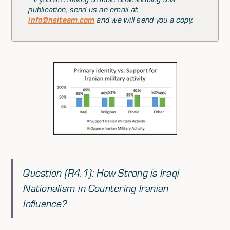
publication, send us an email at
info@nsiteam.com
and we will send you a copy.
Question (R4.1): How Strong is Iraqi
Nationalism in Countering Iranian
Influence?