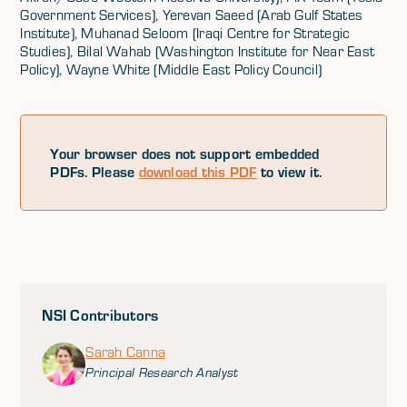
Government Services), Yerevan Saeed (Arab Gulf States
Institute), Muhanad Seloom (Iraqi Centre for Strategic
Studies), Bilal Wahab (Washington Institute for Near East
Policy), Wayne White (Middle East Policy Council)
Your browser does not support embedded
PDFs. Please
download this PDF
to view it.
NSI Contributors
Sarah Canna
Principal Research Analyst