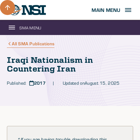
MAIN MENU
SMA MENU
All SMA Publications
Iraqi Nationalism in
Countering Iran
Published:
2017
| Updated on
August 15, 2025
*If you are having trouble downloading this