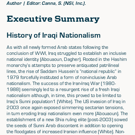
Author | Editor: Canna, S. (NSI, Inc.).
Executive Summary
History of Iraqi Nationalism
As with all newly formed Arab states following the
conclusion of WWI, Iraq struggled to establish an inclusive
national identity (Abouaoun, Dagher). Rooted in the Hashim
monarchy’s attempts to preserve antiquated patrilineal
lines, the rise of Saddam Hussein’s “national republic” in
1979 forcefully instituted a form of non-inclusive Arab
nationalism. The success of the Iran-Iraq War (1980-
1988) seemingly led to a resurgent rise of a fresh Iraqi
nationalism although, in time, this proved to be limited to
Iraq’s Sunni population1 (White). The US invasion of Iraq in
2003 once again exposed simmering sectarian tensions,
in turn eroding Iraqi nationalism even more (Abouaoun). The
establishment of a new Shia ruling elite (post-2003) sowed
the seeds of Sunni Arab discontent in addition to opening
the floodgates of increased Iranian influence (White). Non-