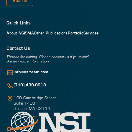
Quick Links
About NSI
SMA
Other Publications
Portfolio
Services
Contact Us
Thanks for visiting! Please contact us if you would
like any more information.
info@nsiteam.com
(719) 439-0618
100 Cambridge Street
Suite 1400
Boston, MA 02114