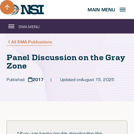
MAIN MENU
SMA MENU
All SMA Publications
Panel Discussion on the Gray
Zone
Published:
2017
| Updated on
August 15, 2025
*If you are having trouble downloading this