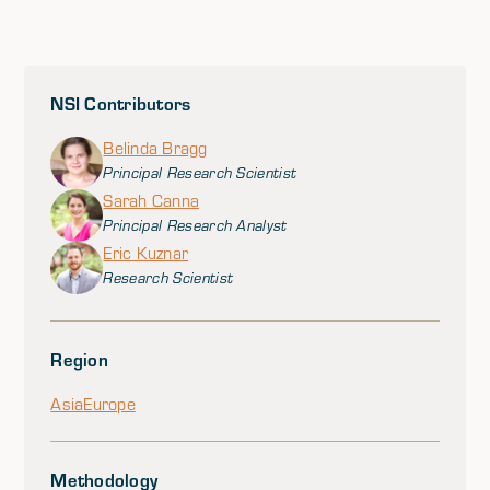
NSI Contributors
Belinda Bragg
Principal Research Scientist
Sarah Canna
Principal Research Analyst
Eric Kuznar
Research Scientist
Region
Asia
Europe
Methodology