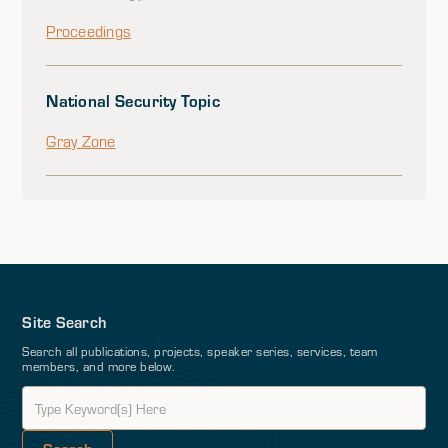
Proceedings
National Security Topic
Gray Zone
Site Search
Search all publications, projects, speaker series, services, team
members, and more below.