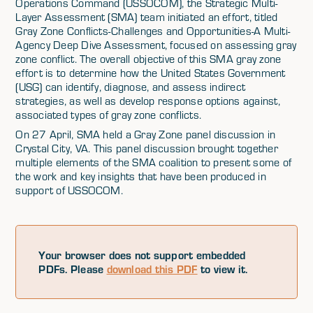
Operations Command (USSOCOM), the Strategic Multi-
Layer Assessment (SMA) team initiated an effort, titled
Gray Zone Conflicts-Challenges and Opportunities-A Multi-
Agency Deep Dive Assessment, focused on assessing gray
zone conflict. The overall objective of this SMA gray zone
effort is to determine how the United States Government
(USG) can identify, diagnose, and assess indirect
strategies, as well as develop response options against,
associated types of gray zone conflicts.
On 27 April, SMA held a Gray Zone panel discussion in
Crystal City, VA. This panel discussion brought together
multiple elements of the SMA coalition to present some of
the work and key insights that have been produced in
support of USSOCOM.
Your browser does not support embedded
PDFs. Please
download this PDF
to view it.