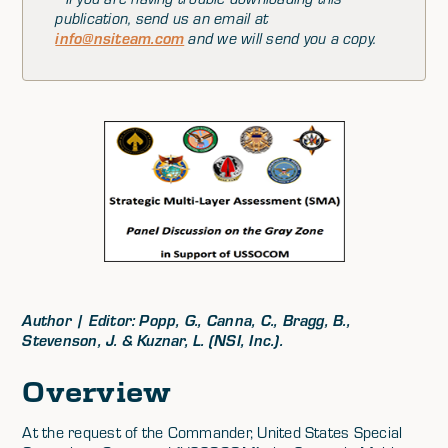
publication, send us an email at
info@nsiteam.com
and we will send you a copy.
Author | Editor: Popp, G., Canna, C., Bragg, B.,
Stevenson, J. & Kuznar, L. (NSI, Inc.).
Overview
At the request of the Commander, United States Special