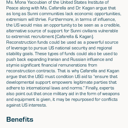
Ms. Mona Yacoubian of the United States Institute of
Peace along with Ms. Cafarella and Dr. Kagan argue that
as long as Sunni communities lack economic opportunities,
extremism will thrive. Furthermore, in terms of influence,
the US would miss an opportunity to be seen as a credible,
alternative source of support for Sunni civilians vulnerable
to extremist recruitment (Cafarella & Kagan).
Reconstruction funds could be used as a powerful source
of leverage to pursue US national security and regional
stability goals. These types of funds could also be used to
push back expanding Iranian and Russian influence and
stymie significant financial remunerations from
reconstruction contracts. That is why Cafarella and Kagan
argue that the USG must condition US aid to “ensure that
developmental support empowers legitimate parties that
adhere to international laws and norms.” Finally, experts
also point out that once military aid in the form of weapons
and equipment is given, it may be repurposed for conflicts
against US interests.
Benefits