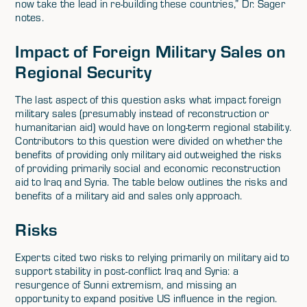
now take the lead in re-building these countries,” Dr. Sager
notes.
Impact of Foreign Military Sales on
Regional Security
The last aspect of this question asks what impact foreign
military sales (presumably instead of reconstruction or
humanitarian aid) would have on long-term regional stability.
Contributors to this question were divided on whether the
benefits of providing only military aid outweighed the risks
of providing primarily social and economic reconstruction
aid to Iraq and Syria. The table below outlines the risks and
benefits of a military aid and sales only approach.
Risks
Experts cited two risks to relying primarily on military aid to
support stability in post-conflict Iraq and Syria: a
resurgence of Sunni extremism, and missing an
opportunity to expand positive US influence in the region.