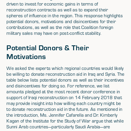
driven to invest for economic gains in terms of
reconstruction contracts as well as to expand their
spheres of influence in the region. This response highlights
potential donors, motivations and disincentives for their
contributions, as well as the role that Coalition foreign
military sales may have on post-conflict stability.
Potential Donors & Their
Motivations
We asked the experts which regional countries would likely
be willing to donate reconstruction aid in Iraq and Syria. The
table below lists potential donors as well as their incentives
and disincentives for doing so. For reference, we list
amounts pledged at the most recent donor conference in
support of Iraqi reconstruction on 14 February 2018 that
may provide insight into how willing each country might be
to donate reconstruction aid in the future. As mentioned in
the introduction, Ms. Jennifer Cafarella and Dr. Kimberly
Kagan of the Institute for the Study of War argue that while
Sunni Arab countries—particularly Saudi Arabia—are