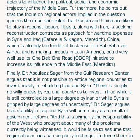
actors to influence the political, social, and economic
trajectory of the Middle East. Furthermore, he points out
that the focus on regional actors implied in the question
ignores the important roles that Russia and China are likely
to play in reconstruction. Russia, along with Iran, is seeking
reconstruction contracts as payback for wartime expenses
in Syria and Iraq (Cafarella & Kagan, Meredith). China,
which is already the lender of first resort in Sub-Saharan
Africa, and is making inroads in Latin America, could very
well use its One Belt One Road (OBOR) initiative to
increase its influence in the Middle East (Meredith).
Finally, Dr. Abdulaziz Sager from the Gulf Research Center,
argues that it is not possible to entice regional countries to
invest heavily in rebuilding Iraq and Syria. “There is simply
no willingness by regional countries to invest in Iraq while it
is still controlled to a large degree by Iran or while Syria is
gripped by large degrees of uncertainty.” Dr. Sager argues
that stability in Iraq and Syria will come only as a result of
government reform. “And this is primarily the responsibility
of the West who brought about many of the problems
currently being witnessed. It would be false to assume that
regional countries can be party to the guilt to force them to