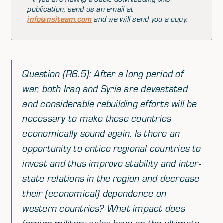
publication, send us an email at
info@nsiteam.com
and we will send you a copy.
Question (R6.5): After a long period of
war, both Iraq and Syria are devastated
and considerable rebuilding efforts will be
necessary to make these countries
economically sound again. Is there an
opportunity to entice regional countries to
invest and thus improve stability and inter-
state relations in the region and decrease
their (economical) dependence on
western countries? What impact does
foreign military sales have on the ultimate