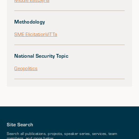
Middle East
Syria
Methodology
SME Elicitation
ViTTa
National Security Topic
Geopolitics
Site Search
Search all publications, projects, speaker series, services, team
members, and more below.