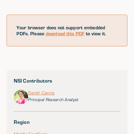
Your browser does not support embedded
PDFs. Please
download this PDF
to view it.
NSI Contributors
Sarah Canna
Principal Research Analyst
Region