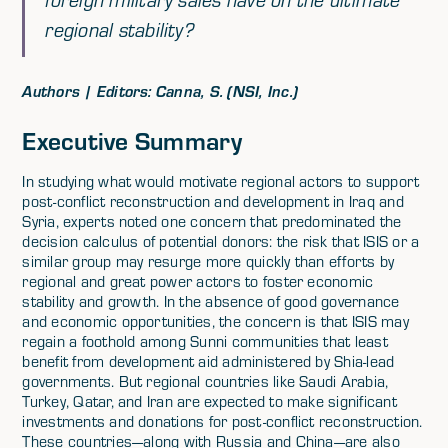
regional stability?
Authors | Editors: Canna, S. (NSI, Inc.)
Executive Summary
In studying what would motivate regional actors to support
post-conflict reconstruction and development in Iraq and
Syria, experts noted one concern that predominated the
decision calculus of potential donors: the risk that ISIS or a
similar group may resurge more quickly than efforts by
regional and great power actors to foster economic
stability and growth. In the absence of good governance
and economic opportunities, the concern is that ISIS may
regain a foothold among Sunni communities that least
benefit from development aid administered by Shia-lead
governments. But regional countries like Saudi Arabia,
Turkey, Qatar, and Iran are expected to make significant
investments and donations for post-conflict reconstruction.
These countries—along with Russia and China—are also