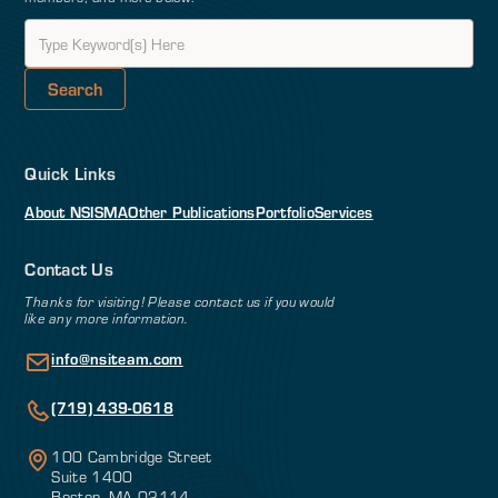
Quick Links
About NSI
SMA
Other Publications
Portfolio
Services
Contact Us
Thanks for visiting! Please contact us if you would
like any more information.
info@nsiteam.com
(719) 439-0618
100 Cambridge Street
Suite 1400
Boston, MA 02114