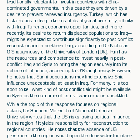
traditionally reluctant to invest in countries with Shia-
dominated governments, in this case they are driven by a
desire to prevent renewed insurgency. Turkey—which has
historic ties to Iraq in terms of its physical proximity, affinity
with Iraqi Turkmen, economic opportunities, and, more
recently, its desire to return displaced populations to Iraq—
might be expected to contribute significantly to post-conflict
reconstruction in northern Iraq, according to Dr. Nicholas
O’Shaughnessy of the University of London (UK). Iran has
the resources and competence to invest heavily in post-
conflict Iraq and Syria to bring the region securely into its
sphere of influence, according to O’Shaughnessy. However,
he notes that Sunni populations may find extensive Shia
influence unacceptable, at least in Iraq. For many, it is too
soon to tell what kind of post-conflict aid might be available
in Syria as the outcome of its civil war remains unsettled.
While the topic of this response focuses on regional
actors, Dr. Spencer Meredith of National Defense
University writes that the US risks losing political influence
in the region if it yields responsibility for reconstruction to
regional countries. He notes that the absence of US
presence in the region would open the door wider for other