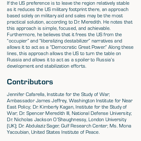
If the US preference is to leave the region relatively stable
as it reduces the US military footprint there, an approach
based solely on military aid and sales may be the most
practical solution, according to Dr. Meredith. He notes that
this approach is simple, focused, and achievable.
Furthermore, he believes that it frees the US from the
“occupier” and “liberalizing destabilizer” narratives and
allows it to act as a “Democratic Great Power.” Along these
lines, this approach allows the US to turn the table on
Russia and allows it to act as a spoiler to Russia’s
development and stabilization efforts.
Contributors
Jennifer Cafarella, Institute for the Study of War;
Ambassador James Jeffrey, Washington Institute for Near
East Policy; Dr. Kimberly Kagan, Institute for the Study of
War; Dr. Spencer Meredith III, National Defense University;
Dr. Nicholas Jackson O’Shaughnessy, London University
(UK); Dr. Abdulaziz Sager, Gulf Research Center; Ms. Mona
Yacoubian, United States Institute of Peace.