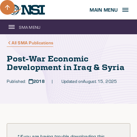
MAIN MENU
SMA MENU
All SMA Publications
Post-War Economic
Development in Iraq & Syria
Published:
2018
| Updated on
August 15, 2025
*If you are having trouble downloading this