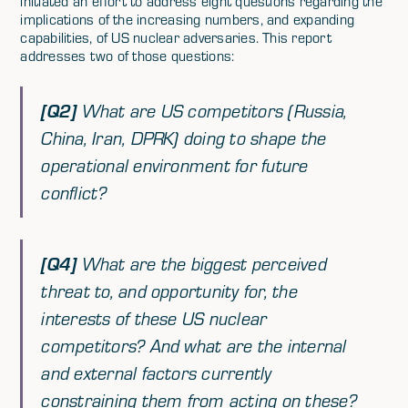
initiated an effort to address eight questions regarding the
implications of the increasing numbers, and expanding
capabilities, of US nuclear adversaries. This report
addresses two of those questions:
[Q2]
What are US competitors (Russia,
China, Iran, DPRK) doing to shape the
operational environment for future
conflict?
[Q4]
What are the biggest perceived
threat to, and opportunity for, the
interests of these US nuclear
competitors? And what are the internal
and external factors currently
constraining them from acting on these?