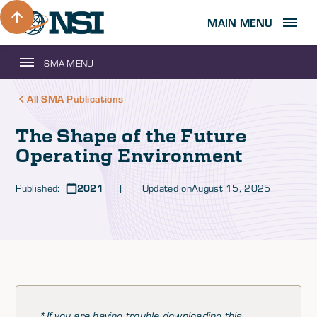
MAIN MENU
SMA MENU
All SMA Publications
The Shape of the Future
Operating Environment
Published:
2021
| Updated on
August 15, 2025
*If you are having trouble downloading this