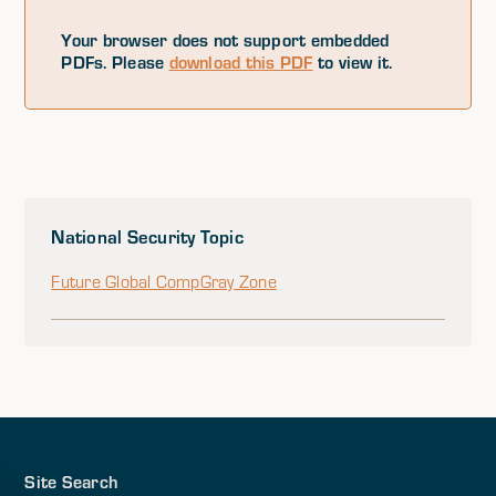
Your browser does not support embedded
PDFs. Please
download this PDF
to view it.
National Security Topic
Future Global Comp
Gray Zone
Site Search