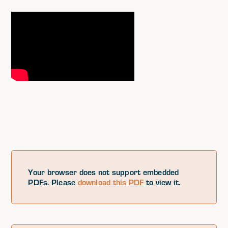
Your browser does not support embedded
PDFs. Please
download this PDF
to view it.