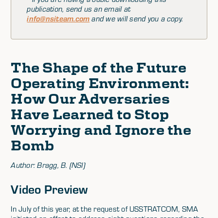
publication, send us an email at
info@nsiteam.com
and we will send you a copy.
The Shape of the Future
Operating Environment:
How Our Adversaries
Have Learned to Stop
Worrying and Ignore the
Bomb
Author: Bragg, B. (NSI)
Video Preview
In July of this year, at the request of USSTRATCOM, SMA