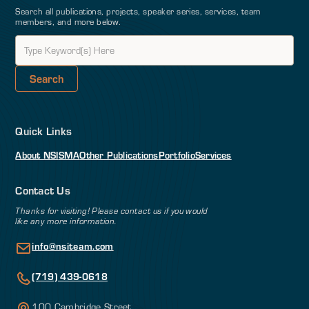
Search all publications, projects, speaker series, services, team
members, and more below.
Quick Links
About NSI
SMA
Other Publications
Portfolio
Services
Contact Us
Thanks for visiting! Please contact us if you would
like any more information.
info@nsiteam.com
(719) 439-0618
100 Cambridge Street