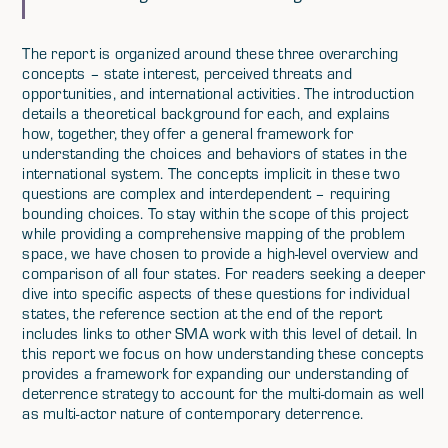
The report is organized around these three overarching
concepts – state interest, perceived threats and
opportunities, and international activities. The introduction
details a theoretical background for each, and explains
how, together, they offer a general framework for
understanding the choices and behaviors of states in the
international system. The concepts implicit in these two
questions are complex and interdependent – requiring
bounding choices. To stay within the scope of this project
while providing a comprehensive mapping of the problem
space, we have chosen to provide a high-level overview and
comparison of all four states. For readers seeking a deeper
dive into specific aspects of these questions for individual
states, the reference section at the end of the report
includes links to other SMA work with this level of detail. In
this report we focus on how understanding these concepts
provides a framework for expanding our understanding of
deterrence strategy to account for the multi-domain as well
as multi-actor nature of contemporary deterrence.