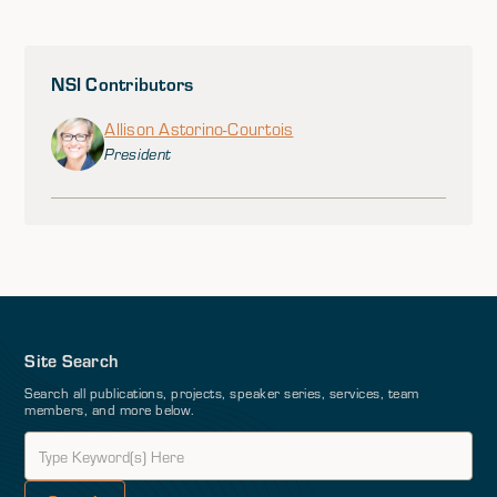
NSI Contributors
Allison Astorino-Courtois
President
Site Search
Search all publications, projects, speaker series, services, team
members, and more below.