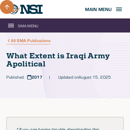
MAIN MENU
SMA MENU
All SMA Publications
What Extent is Iraqi Army
Apolitical
Published:
2017
| Updated on
August 15, 2025
*If you are having trouble downloading this