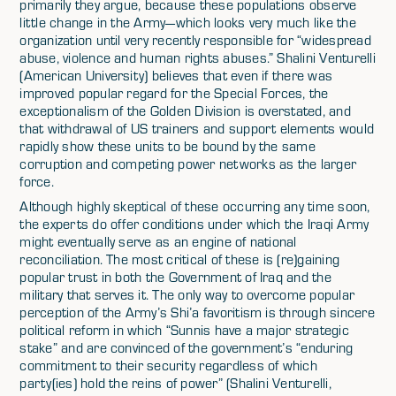
primarily they argue, because these populations observe
little change in the Army—which looks very much like the
organization until very recently responsible for “widespread
abuse, violence and human rights abuses.” Shalini Venturelli
(American University) believes that even if there was
improved popular regard for the Special Forces, the
exceptionalism of the Golden Division is overstated, and
that withdrawal of US trainers and support elements would
rapidly show these units to be bound by the same
corruption and competing power networks as the larger
force.
Although highly skeptical of these occurring any time soon,
the experts do offer conditions under which the Iraqi Army
might eventually serve as an engine of national
reconciliation. The most critical of these is (re)gaining
popular trust in both the Government of Iraq and the
military that serves it. The only way to overcome popular
perception of the Army’s Shi’a favoritism is through sincere
political reform in which “Sunnis have a major strategic
stake” and are convinced of the government’s “enduring
commitment to their security regardless of which
party(ies) hold the reins of power” (Shalini Venturelli,