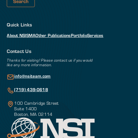
Quick Links
About NSI
SMA
Other Publications
Portfolio
Services
Contact Us
Thanks for visiting! Please contact us if you would
like any more information.
info@nsiteam.com
(719) 439-0618
100 Cambridge Street
Suite 1400
Boston, MA 02114