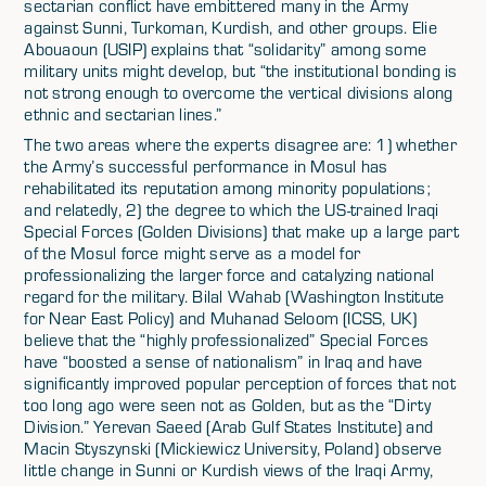
sectarian conflict have embittered many in the Army
against Sunni, Turkoman, Kurdish, and other groups. Elie
Abouaoun (USIP) explains that “solidarity” among some
military units might develop, but “the institutional bonding is
not strong enough to overcome the vertical divisions along
ethnic and sectarian lines.”
The two areas where the experts disagree are: 1) whether
the Army’s successful performance in Mosul has
rehabilitated its reputation among minority populations;
and relatedly, 2) the degree to which the US-trained Iraqi
Special Forces (Golden Divisions) that make up a large part
of the Mosul force might serve as a model for
professionalizing the larger force and catalyzing national
regard for the military. Bilal Wahab (Washington Institute
for Near East Policy) and Muhanad Seloom (ICSS, UK)
believe that the “highly professionalized” Special Forces
have “boosted a sense of nationalism” in Iraq and have
significantly improved popular perception of forces that not
too long ago were seen not as Golden, but as the “Dirty
Division.” Yerevan Saeed (Arab Gulf States Institute) and
Macin Styszynski (Mickiewicz University, Poland) observe
little change in Sunni or Kurdish views of the Iraqi Army,