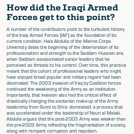
How did the Iraqi Armed
Forces get to this point?
A number of the contributors point to the turbulent history
of the Iraqi Armed Forces (IAF) as the foundation of its
current condition. Hala Abdulla of the Marine Corps
University dates the beginning of the deterioration of its
professionalism and strength to the Saddam Hussein era,
when Saddam assassinated senior leaders that he
perceived as threats to his control. Over time, this practice
meant that the cohort of professional leaders who might
have enjoyed broad popular and military regard had been
decimated. The 2003 invasion of Iraq by Coalition forces
continued the weakening of the Army as an institution.
Importantly, that invasion also had the critical effect of
drastically changing the sectarian make-up of the Army
leadership from Sunni to Shi’a- dominated; a process that
was accelerated under the leadership of Nouri al Malaki.
Abdulla argues that the post-2003 Army was weaker than
the pre-2003 Army reflecting the fragmentation of society,
along with rampant corruption and nepotism.