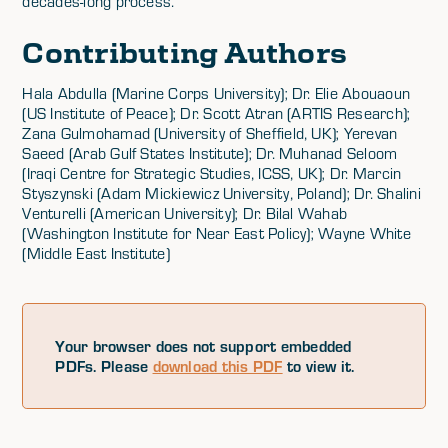
decades-long process.
Contributing Authors
Hala Abdulla (Marine Corps University); Dr. Elie Abouaoun
(US Institute of Peace); Dr. Scott Atran (ARTIS Research);
Zana Gulmohamad (University of Sheffield, UK); Yerevan
Saeed (Arab Gulf States Institute); Dr. Muhanad Seloom
(Iraqi Centre for Strategic Studies, ICSS, UK); Dr. Marcin
Styszynski (Adam Mickiewicz University, Poland); Dr. Shalini
Venturelli (American University); Dr. Bilal Wahab
(Washington Institute for Near East Policy); Wayne White
(Middle East Institute)
Your browser does not support embedded
PDFs. Please
download this PDF
to view it.