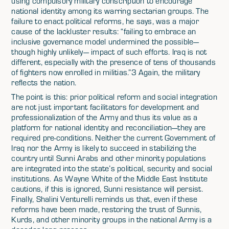
using compulsory military conscription to encourage
national identity among its warring sectarian groups. The
failure to enact political reforms, he says, was a major
cause of the lackluster results: “failing to embrace an
inclusive governance model undermined the possible—
though highly unlikely— impact of such efforts. Iraq is not
different, especially with the presence of tens of thousands
of fighters now enrolled in militias.”3 Again, the military
reflects the nation.
The point is this: prior political reform and social integration
are not just important facilitators for development and
professionalization of the Army and thus its value as a
platform for national identity and reconciliation—they are
required pre-conditions. Neither the current Government of
Iraq nor the Army is likely to succeed in stabilizing the
country until Sunni Arabs and other minority populations
are integrated into the state’s political, security and social
institutions. As Wayne White of the Middle East Institute
cautions, if this is ignored, Sunni resistance will persist.
Finally, Shalini Venturelli reminds us that, even if these
reforms have been made, restoring the trust of Sunnis,
Kurds, and other minority groups in the national Army is a