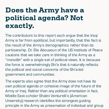
Does the Army have a
political agenda? Not
exactly.
The contributors to this report each argue that the Iraqi
Army is far from apolitical, but importantly, that this fact is
the result of the Army’s demographics rather than its
partisanship. Dr. Elie Abouaoun of the US Institute of Peace
cautions that we take care in thinking of the Army as a
“monolith” with a single set of political views. It is because
the force is overwhelmingly Shi’a that it naturally reflects
the political and social concerns of the Shi’a-led
government and communities.
The experts also agree that the Army does not have its
own political agenda or cohesive image of the future of the
Army or Iraq. Rather than any political orientation in fact,
Middle East scholar Shalini Venturelli’s (American
University) research identifies the strongest guiding
principle in the Army as preservation of individual and group