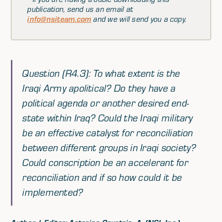
publication, send us an email at
info@nsiteam.com
and we will send you a copy.
Question (R4.3): To what extent is the
Iraqi Army apolitical? Do they have a
political agenda or another desired end-
state within Iraq? Could the Iraqi military
be an effective catalyst for reconciliation
between different groups in Iraqi society?
Could conscription be an accelerant for
reconciliation and if so how could it be
implemented?