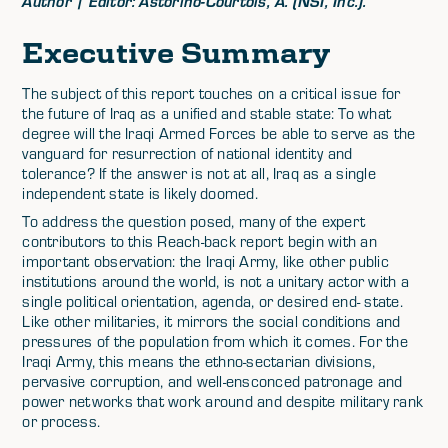
Author | Editor: Astorino-Courtois, A. (NSI, Inc.).
Executive Summary
The subject of this report touches on a critical issue for
the future of Iraq as a unified and stable state: To what
degree will the Iraqi Armed Forces be able to serve as the
vanguard for resurrection of national identity and
tolerance? If the answer is not at all, Iraq as a single
independent state is likely doomed.
To address the question posed, many of the expert
contributors to this Reach-back report begin with an
important observation: the Iraqi Army, like other public
institutions around the world, is not a unitary actor with a
single political orientation, agenda, or desired end- state.
Like other militaries, it mirrors the social conditions and
pressures of the population from which it comes. For the
Iraqi Army, this means the ethno-sectarian divisions,
pervasive corruption, and well-ensconced patronage and
power networks that work around and despite military rank
or process.