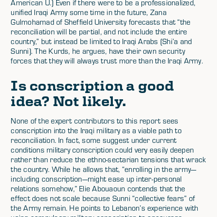
American U.) Even if there were to be a professionalized,
unified Iraqi Army some time in the future, Zana
Gulmohamad of Sheffield University forecasts that “the
reconciliation will be partial, and not include the entire
country,” but instead be limited to Iraqi Arabs (Shi’a and
Sunni). The Kurds, he argues, have their own security
forces that they will always trust more than the Iraqi Army.
Is conscription a good
idea? Not likely.
None of the expert contributors to this report sees
conscription into the Iraqi military as a viable path to
reconciliation. In fact, some suggest under current
conditions military conscription could very easily deepen
rather than reduce the ethno-sectarian tensions that wrack
the country. While he allows that, “enrolling in the army—
including conscription—might ease up inter-personal
relations somehow,” Elie Abouaoun contends that the
effect does not scale because Sunni “collective fears” of
the Army remain. He points to Lebanon’s experience with