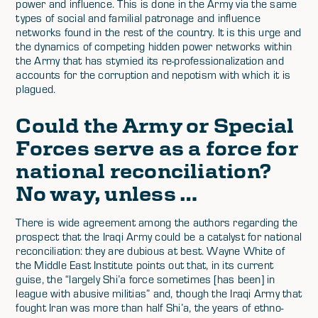
power and influence. This is done in the Army via the same
types of social and familial patronage and influence
networks found in the rest of the country. It is this urge and
the dynamics of competing hidden power networks within
the Army that has stymied its re-professionalization and
accounts for the corruption and nepotism with which it is
plagued.
Could the Army or Special
Forces serve as a force for
national reconciliation?
No way, unless …
There is wide agreement among the authors regarding the
prospect that the Iraqi Army could be a catalyst for national
reconciliation: they are dubious at best. Wayne White of
the Middle East Institute points out that, in its current
guise, the “largely Shi’a force sometimes [has been] in
league with abusive militias” and, though the Iraqi Army that
fought Iran was more than half Shi’a, the years of ethno-