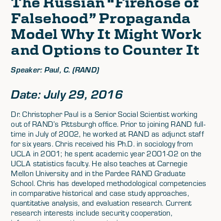
The Russian “Firehose of
Falsehood” Propaganda
Model Why It Might Work
and Options to Counter It
Speaker: Paul, C. (RAND)
Date: July 29, 2016
Dr. Christopher Paul is a Senior Social Scientist working
out of RAND’s Pittsburgh office. Prior to joining RAND full-
time in July of 2002, he worked at RAND as adjunct staff
for six years. Chris received his Ph.D. in sociology from
UCLA in 2001; he spent academic year 2001-02 on the
UCLA statistics faculty. He also teaches at Carnegie
Mellon University and in the Pardee RAND Graduate
School. Chris has developed methodological competencies
in comparative historical and case study approaches,
quantitative analysis, and evaluation research. Current
research interests include security cooperation,