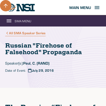
MAIN MENU
SMA MENU
All SMA Speaker Series
Russian "Firehose of
Falsehood" Propaganda
Paul, C. (RAND)
Speaker(s):
Date of Event:
July 29, 2016