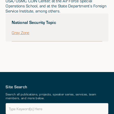
USA/USMC COIN Center, at the Air Force Special
Operations School, and at the State Department’s Foreign
Service Institute, among others.
National Security Topic
Gray Zone
Site Search
Search all publications, projects, speaker series, services, team
members, and more below.