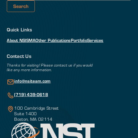
Quick Links
About NSI
SMA
Other Publications
Portfolio
Services
Contact Us
Thanks for visiting! Please contact us if you would
like any more information.
info@nsiteam.com
(719) 439-0618
100 Cambridge Street
Suite 1400
Boston, MA 02114