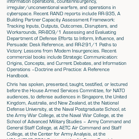
information operations, counterinsurgency,
irregular/unconventional warfare, and operations in
cyberspace. Recent RAND reports include RR-935, A
Building Partner Capacity Assessment Framework:
Tracking Inputs, Outputs, Outcomes, Disrupters, and
Workarounds, RR-809/1 Assessing and Evaluating
Department of Defense Efforts to Inform, Influence, and
Persuade: Desk Reference, and RR-291/1 Paths to
Victory: Lessons from Modern Insurgencies. Recent
commercial books include Strategic Communication:
Origins, Concepts, and Current Debates, and Information
Operations –Doctrine and Practice: A Reference
Handbook.
Chris has spoken, presented, taught, testified, or lectured
before the House Armed Services Committee, for NATO
audiences, to defense audiences in Singapore, the United
Kingdom, Australia, and New Zealand, at the National
Defense University, at the Naval Postgraduate School, at
the Army War College, at the Naval War College, at the
School of Advanced Military Studies – Army Command and
General Staff College, at AETC Air Command and Staff
College, at the Center for Army Analysis, at the