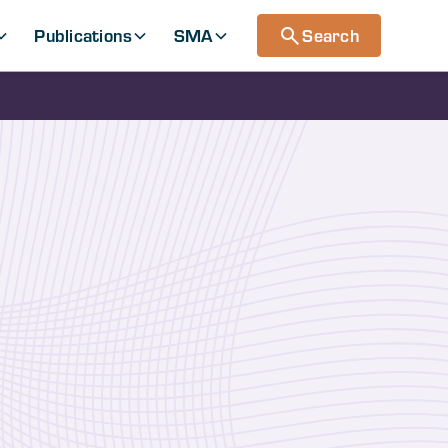
Publications
SMA
Search