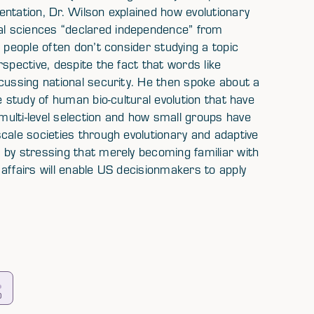
ntation, Dr. Wilson explained how evolutionary
l sciences “declared independence” from
 people often don’t consider studying a topic
spective, despite the fact that words like
cussing national security. He then spoke about a
e study of human bio-cultural evolution that have
ulti-level selection and how small groups have
cale societies through evolutionary and adaptive
 by stressing that merely becoming familiar with
affairs will enable US decisionmakers to apply
0