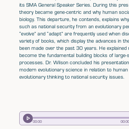
its SMA General Speaker Series. During this prese
theory became gene-centric and why human socia
biology. This departure, he contends, explains why
such as national security from an evolutionary per
“evolve” and “adapt” are frequently used when dis
variety of books, which display the advances in th
been made over the past 30 years. He explained m
become the fundamental building blocks of large-s
processes. Dr. Wilson concluded his presentation
modern evolutionary science in relation to human 
evolutionary thinking to national security issues.
00
:
00
00
:
0