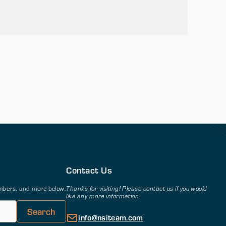
Contact Us
members, and more below.
Thanks for visiting! Please contact us if you would
like any more information.
info@nsiteam.com