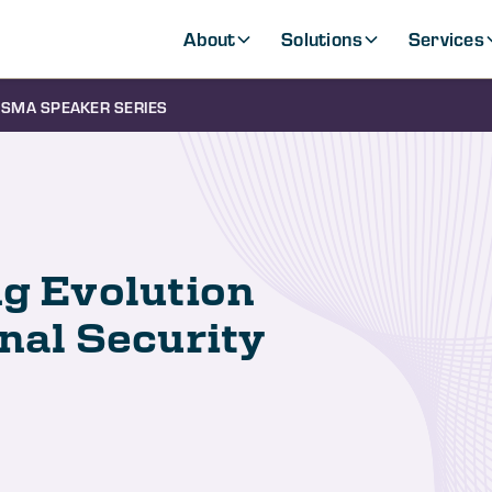
About
Solutions
Services
SMA SPEAKER SERIES
ng Evolution
onal Security