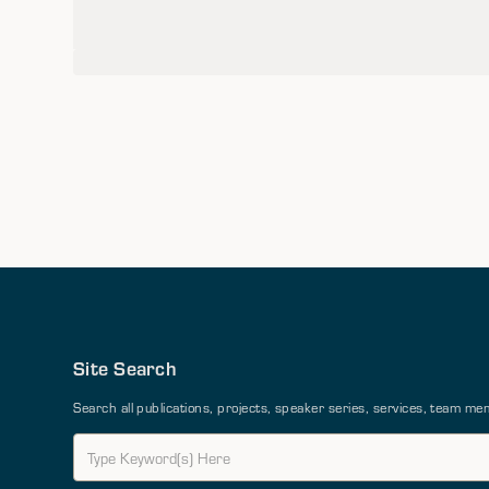
Site Search
Search all publications, projects, speaker series, services, team 