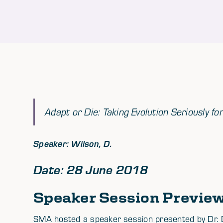
Adapt or Die: Taking Evolution Seriously fo
Speaker: Wilson, D.
Date: 28 June 2018
Speaker Session Previe
SMA hosted a speaker session presented by Dr. 