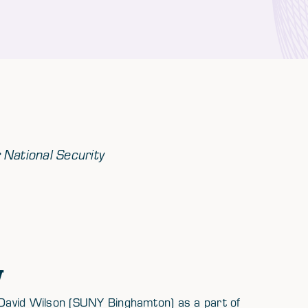
r National Security
w
David Wilson (SUNY Binghamton) as a part of