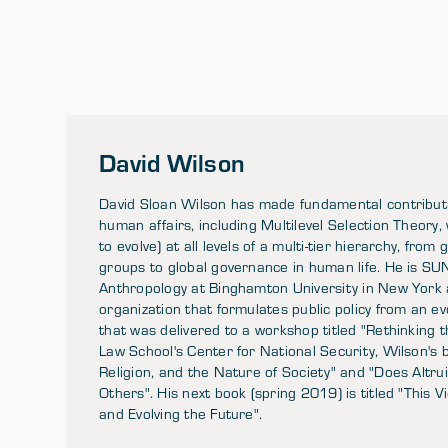
David Wilson
David Sloan Wilson has made fundamental contributio
human affairs, including Multilevel Selection Theory,
to evolve) at all levels of a multi-tier hierarchy, fr
groups to global governance in human life. He is SU
Anthropology at Binghamton University in New York an
organization that formulates public policy from an ev
that was delivered to a workshop titled "Rethinking
Law School's Center for National Security, Wilson's b
Religion, and the Nature of Society" and "Does Altru
Others". His next book (spring 2019) is titled "This 
and Evolving the Future".