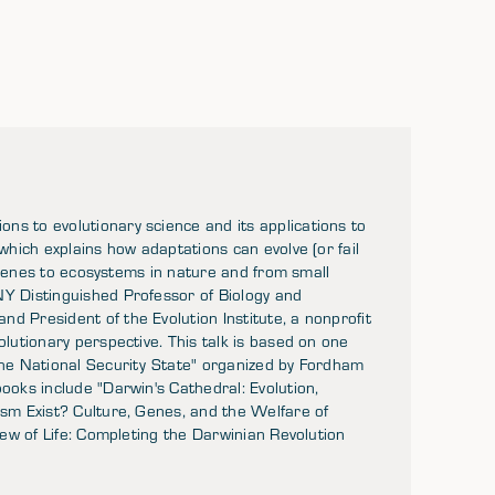
ns to evolutionary science and its applications to
 which explains how adaptations can evolve (or fail
om genes to ecosystems in nature and from small
NY Distinguished Professor of Biology and
d President of the Evolution Institute, a nonprofit
olutionary perspective. This talk is based on one
 the National Security State" organized by Fordham
ooks include "Darwin's Cathedral: Evolution,
ism Exist? Culture, Genes, and the Welfare of
View of Life: Completing the Darwinian Revolution