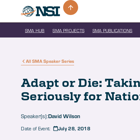
SMA HUB
SMA PROJECTS
SMA PUBLICATIONS
All SMA Speaker Series
Adapt or Die: Taki
Seriously for Nati
David Wilson
Speaker(s):
July 28, 2018
Date of Event: