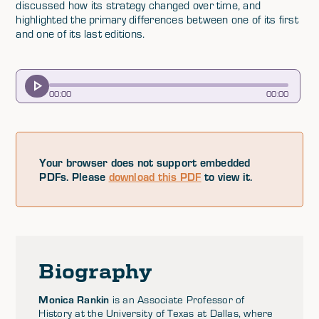
discussed how its strategy changed over time, and
highlighted the primary differences between one of its first
and one of its last editions.
00
:
00
00
:
00
Your browser does not support embedded
PDFs. Please
download this PDF
to view it.
Biography
Monica Rankin
is an Associate Professor of
History at the University of Texas at Dallas, where