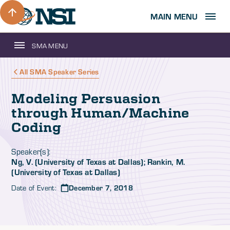
MAIN MENU
SMA MENU
All SMA Speaker Series
Modeling Persuasion
through Human/Machine
Coding
Speaker(s):
Ng, V. (University of Texas at Dallas); Rankin, M.
(University of Texas at Dallas)
Date of Event:
December 7, 2018