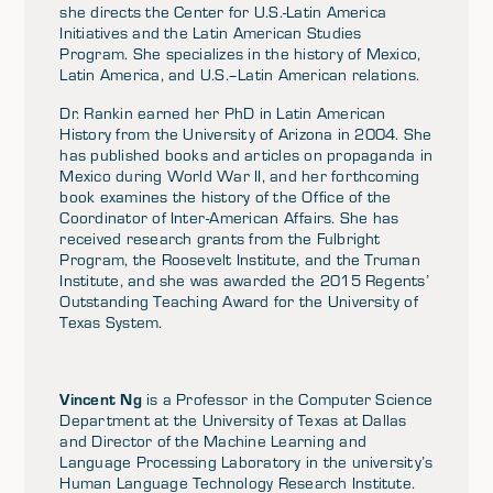
she directs the Center for U.S.-Latin America
Initiatives and the Latin American Studies
Program. She specializes in the history of Mexico,
Latin America, and U.S.–Latin American relations.
Dr. Rankin earned her PhD in Latin American
History from the University of Arizona in 2004. She
has published books and articles on propaganda in
Mexico during World War II, and her forthcoming
book examines the history of the Office of the
Coordinator of Inter-American Affairs. She has
received research grants from the Fulbright
Program, the Roosevelt Institute, and the Truman
Institute, and she was awarded the 2015 Regents’
Outstanding Teaching Award for the University of
Texas System.
Vincent Ng
is a Professor in the Computer Science
Department at the University of Texas at Dallas
and Director of the Machine Learning and
Language Processing Laboratory in the university’s
Human Language Technology Research Institute.