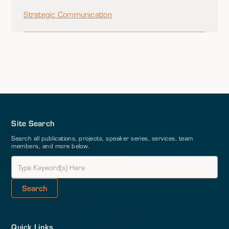
Strategic Communication
Site Search
Search all publications, projects, speaker series, services, team
members, and more below.
Quick Links