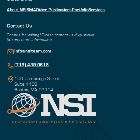
About NSI
SMA
Other Publications
Portfolio
Services
Contact Us
Thanks for visiting! Please contact us if you would
like any more information.
info@nsiteam.com
(719) 439-0618
100 Cambridge Street
Suite 1400
Boston, MA 02114