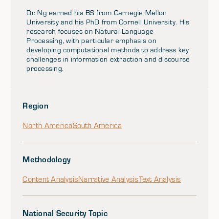
Dr. Ng earned his BS from Carnegie Mellon
University and his PhD from Cornell University. His
research focuses on Natural Language
Processing, with particular emphasis on
developing computational methods to address key
challenges in information extraction and discourse
processing.
Region
North America
South America
Methodology
Content Analysis
Narrative Analysis
Text Analysis
National Security Topic