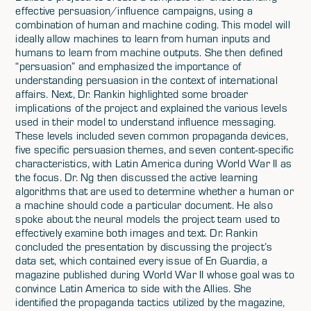
effective persuasion/influence campaigns, using a
combination of human and machine coding. This model will
ideally allow machines to learn from human inputs and
humans to learn from machine outputs. She then defined
“persuasion” and emphasized the importance of
understanding persuasion in the context of international
affairs. Next, Dr. Rankin highlighted some broader
implications of the project and explained the various levels
used in their model to understand influence messaging.
These levels included seven common propaganda devices,
five specific persuasion themes, and seven content-specific
characteristics, with Latin America during World War II as
the focus. Dr. Ng then discussed the active learning
algorithms that are used to determine whether a human or
a machine should code a particular document. He also
spoke about the neural models the project team used to
effectively examine both images and text. Dr. Rankin
concluded the presentation by discussing the project’s
data set, which contained every issue of En Guardia, a
magazine published during World War II whose goal was to
convince Latin America to side with the Allies. She
identified the propaganda tactics utilized by the magazine,