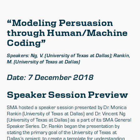
“Modeling Persuasion
through Human/Machine
Coding”
Speakers: Ng, V. (University of Texas at Dallas); Rankin,
M. (University of Texas at Dallas)
Date: 7 December 2018
Speaker Session Preview
SMA hosted a speaker session presented by Dr. Monica
Rankin (University of Texas at Dallas) and Dr. Vincent Ng
(University of Texas at Dallas) as a part of its SMA General
Speaker Series. Dr. Rankin began the presentation by
stating the primary goal of the University of Texas at
Dallas’s project: to create a template for understanding