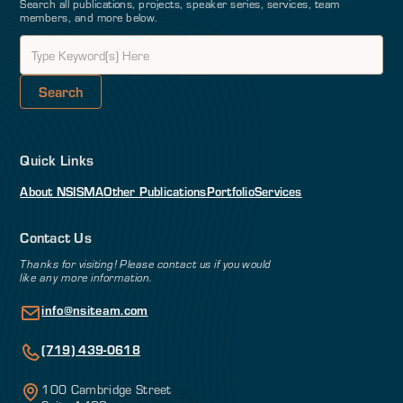
Search all publications, projects, speaker series, services, team
members, and more below.
Quick Links
About NSI
SMA
Other Publications
Portfolio
Services
Contact Us
Thanks for visiting! Please contact us if you would
like any more information.
info@nsiteam.com
(719) 439-0618
100 Cambridge Street