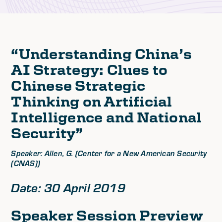
“Understanding China’s
AI Strategy: Clues to
Chinese Strategic
Thinking on Artificial
Intelligence and National
Security”
Speaker: Allen, G. (Center for a New American Security
(CNAS))
Date: 30 April 2019
Speaker Session Preview