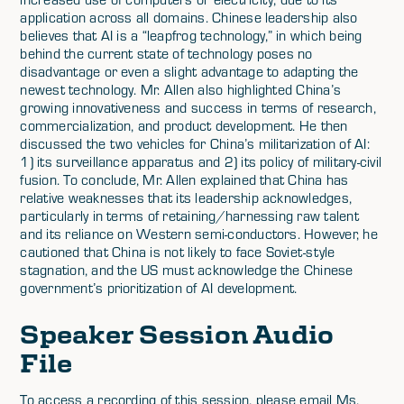
application across all domains. Chinese leadership also
believes that AI is a “leapfrog technology,” in which being
behind the current state of technology poses no
disadvantage or even a slight advantage to adapting the
newest technology. Mr. Allen also highlighted China’s
growing innovativeness and success in terms of research,
commercialization, and product development. He then
discussed the two vehicles for China’s militarization of AI:
1) its surveillance apparatus and 2) its policy of military-civil
fusion. To conclude, Mr. Allen explained that China has
relative weaknesses that its leadership acknowledges,
particularly in terms of retaining/harnessing raw talent
and its reliance on Western semi-conductors. However, he
cautioned that China is not likely to face Soviet-style
stagnation, and the US must acknowledge the Chinese
government’s prioritization of AI development.
Speaker Session Audio
File
To access a recording of this session, please email Ms.