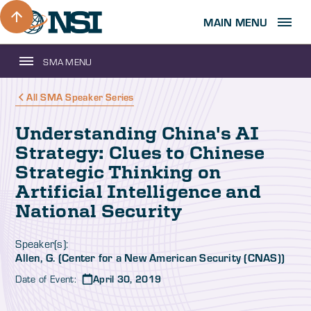
MAIN MENU
SMA MENU
All SMA Speaker Series
Understanding China's AI
Strategy: Clues to Chinese
Strategic Thinking on
Artificial Intelligence and
National Security
Speaker(s):
Allen, G. (Center for a New American Security (CNAS))
Date of Event:
April 30, 2019