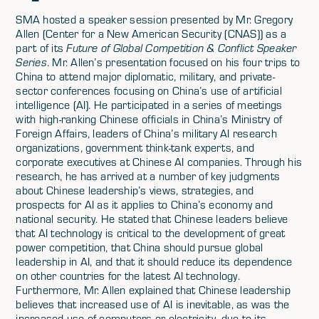
SMA hosted a speaker session presented by Mr. Gregory
Allen (Center for a New American Security (CNAS)) as a
part of its
Future of Global Competition & Conflict Speaker
Series
. Mr. Allen’s presentation focused on his four trips to
China to attend major diplomatic, military, and private-
sector conferences focusing on China’s use of artificial
intelligence (AI). He participated in a series of meetings
with high-ranking Chinese officials in China’s Ministry of
Foreign Affairs, leaders of China’s military AI research
organizations, government think-tank experts, and
corporate executives at Chinese AI companies. Through his
research, he has arrived at a number of key judgments
about Chinese leadership’s views, strategies, and
prospects for AI as it applies to China’s economy and
national security. He stated that Chinese leaders believe
that AI technology is critical to the development of great
power competition, that China should pursue global
leadership in AI, and that it should reduce its dependence
on other countries for the latest AI technology.
Furthermore, Mr. Allen explained that Chinese leadership
believes that increased use of AI is inevitable, as was the
increased use of computers or electricity, due to its