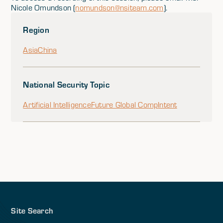
Nicole Omundson (
nomundson@nsiteam.com
).
Region
Asia
China
National Security Topic
Artificial Intelligence
Future Global Comp
Intent
Site Search