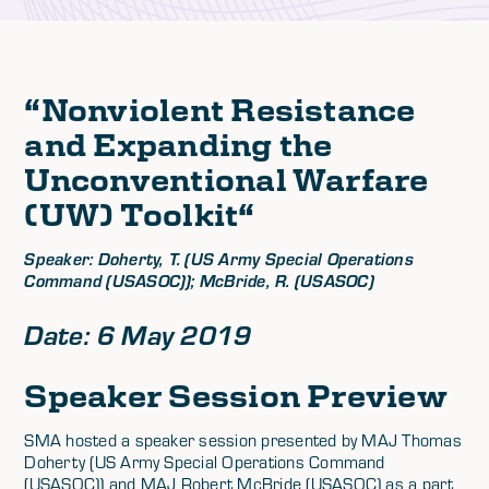
“
Nonviolent Resistance
and Expanding the
Unconventional Warfare
(UW) Toolkit
“
Speaker: Doherty, T. (US Army Special Operations
Command (USASOC)); McBride, R. (USASOC)
Date: 6 May 2019
Speaker Session Preview
SMA hosted a speaker session presented by MAJ Thomas
Doherty (US Army Special Operations Command
(USASOC)) and MAJ Robert McBride (USASOC) as a part