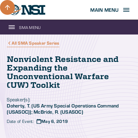
MAIN MENU
SMA MENU
All SMA Speaker Series
Nonviolent Resistance and
Expanding the
Unconventional Warfare
(UW) Toolkit
Speaker(s):
Doherty, T. (US Army Special Operations Command
(USASOC)); McBride, R. (USASOC)
Date of Event:
May 6, 2019