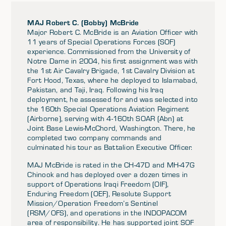
MAJ Robert C. (Bobby) McBride
Major Robert C. McBride is an Aviation Officer with
11 years of Special Operations Forces (SOF)
experience. Commissioned from the University of
Notre Dame in 2004, his first assignment was with
the 1st Air Cavalry Brigade, 1st Cavalry Division at
Fort Hood, Texas, where he deployed to Islamabad,
Pakistan, and Taji, Iraq. Following his Iraq
deployment, he assessed for and was selected into
the 160th Special Operations Aviation Regiment
(Airborne), serving with 4-160th SOAR (Abn) at
Joint Base Lewis-McChord, Washington. There, he
completed two company commands and
culminated his tour as Battalion Executive Officer.
MAJ McBride is rated in the CH-47D and MH-47G
Chinook and has deployed over a dozen times in
support of Operations Iraqi Freedom (OIF),
Enduring Freedom (OEF), Resolute Support
Mission/Operation Freedom’s Sentinel
(RSM/OFS), and operations in the INDOPACOM
area of responsibility. He has supported joint SOF