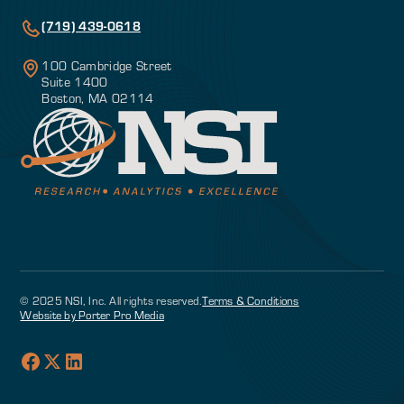
(719) 439-0618
100 Cambridge Street
Suite 1400
Boston, MA 02114
© 2025 NSI, Inc. All rights reserved.
Terms & Conditions
Website by Porter Pro Media