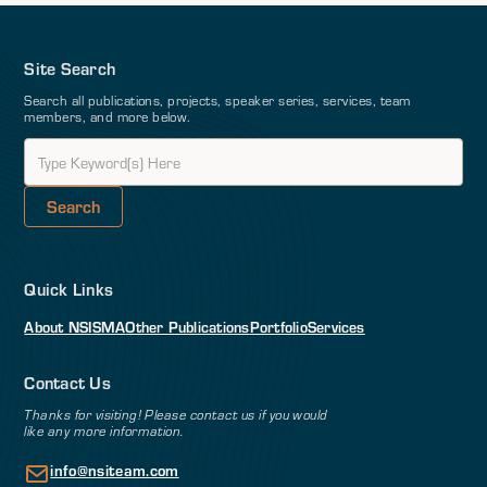
Site Search
Search all publications, projects, speaker series, services, team
members, and more below.
Quick Links
About NSI
SMA
Other Publications
Portfolio
Services
Contact Us
Thanks for visiting! Please contact us if you would
like any more information.
info@nsiteam.com