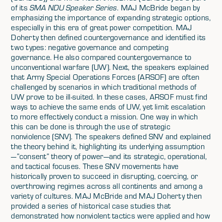
of its
SMA NDU Speaker Series
. MAJ McBride began by
emphasizing the importance of expanding strategic options,
especially in this era of great power competition. MAJ
Doherty then defined countergovernance and identified its
two types: negative governance and competing
governance. He also compared countergovernance to
unconventional warfare (UW). Next, the speakers explained
that Army Special Operations Forces (ARSOF) are often
challenged by scenarios in which traditional methods of
UW prove to be ill-suited. In these cases, ARSOF must find
ways to achieve the same ends of UW, yet limit escalation
to more effectively conduct a mission. One way in which
this can be done is through the use of strategic
nonviolence (SNV). The speakers defined SNV and explained
the theory behind it, highlighting its underlying assumption
—”consent” theory of power—and its strategic, operational,
and tactical focuses. These SNV movements have
historically proven to succeed in disrupting, coercing, or
overthrowing regimes across all continents and among a
variety of cultures. MAJ McBride and MAJ Doherty then
provided a series of historical case studies that
demonstrated how nonviolent tactics were applied and how