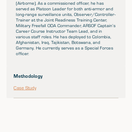
(Airborne). As a commissioned officer, he has
served as Platoon Leader for both anti-armor and
long-range surveillance units, Observer/Controller-
Trainer at the Joint Readiness Training Center,
Military Freefall ODA Commander, ARSOF Captain’s
Career Course Instructor Team Lead, and in
various staff roles. He has deployed to Colombia,
Afghanistan, Iraq, Tajikistan, Botswana, and
Germany. He currently serves as a Special Forces
officer.
Methodology
Case Study