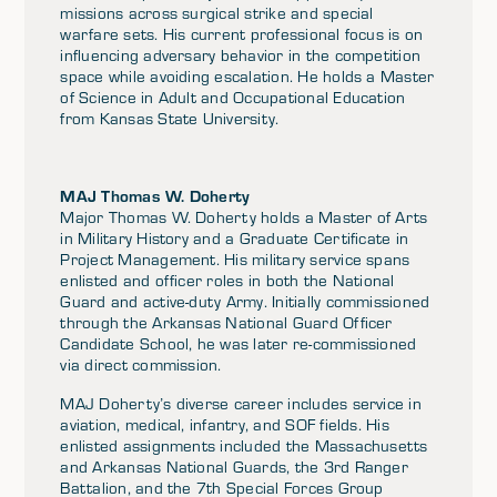
missions across surgical strike and special
warfare sets. His current professional focus is on
influencing adversary behavior in the competition
space while avoiding escalation. He holds a Master
of Science in Adult and Occupational Education
from Kansas State University.
MAJ Thomas W. Doherty
Major Thomas W. Doherty holds a Master of Arts
in Military History and a Graduate Certificate in
Project Management. His military service spans
enlisted and officer roles in both the National
Guard and active-duty Army. Initially commissioned
through the Arkansas National Guard Officer
Candidate School, he was later re-commissioned
via direct commission.
MAJ Doherty’s diverse career includes service in
aviation, medical, infantry, and SOF fields. His
enlisted assignments included the Massachusetts
and Arkansas National Guards, the 3rd Ranger
Battalion, and the 7th Special Forces Group