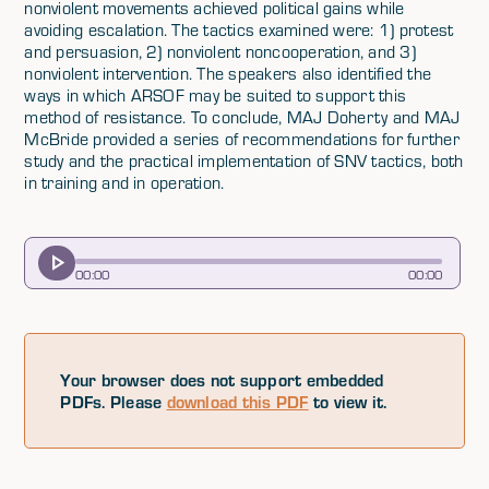
nonviolent movements achieved political gains while
avoiding escalation. The tactics examined were: 1) protest
and persuasion, 2) nonviolent noncooperation, and 3)
nonviolent intervention. The speakers also identified the
ways in which ARSOF may be suited to support this
method of resistance. To conclude, MAJ Doherty and MAJ
McBride provided a series of recommendations for further
study and the practical implementation of SNV tactics, both
in training and in operation.
00
:
00
00
:
00
Your browser does not support embedded
PDFs. Please
download this PDF
to view it.