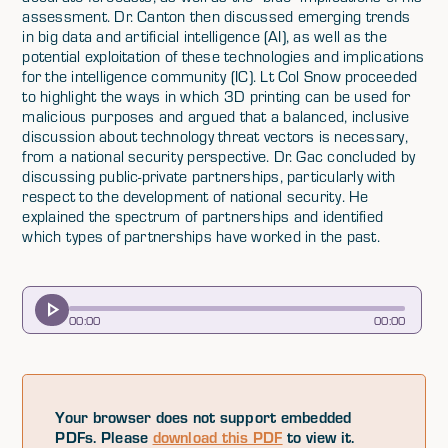
assessment. Dr. Canton then discussed emerging trends
in big data and artificial intelligence (AI), as well as the
potential exploitation of these technologies and implications
for the intelligence community (IC). Lt Col Snow proceeded
to highlight the ways in which 3D printing can be used for
malicious purposes and argued that a balanced, inclusive
discussion about technology threat vectors is necessary,
from a national security perspective. Dr. Gac concluded by
discussing public-private partnerships, particularly with
respect to the development of national security. He
explained the spectrum of partnerships and identified
which types of partnerships have worked in the past.
00
:
00
00
:
00
Your browser does not support embedded
PDFs. Please
download this PDF
to view it.