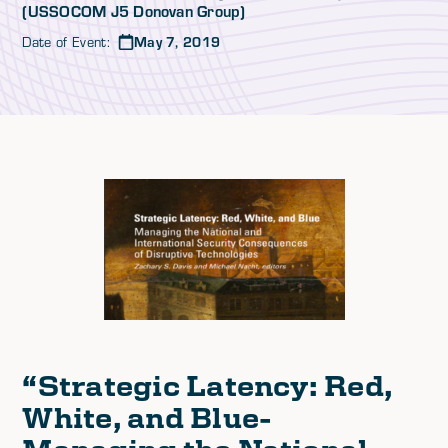
(USSOCOM J5 Donovan Group)
Date of Event:
May 7, 2019
“
Strategic Latency: Red,
White, and Blue-