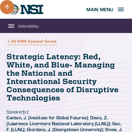
MAIN MENU
SMA MENU
All SMA Speaker Series
Strategic Latency: Red,
White, and Blue- Managing
the National and
International Security
Consequences of Disruptive
Technologies
Speaker(s):
Canton, J. (Institute for Global Futures); Davis, Z.
(Lawrence Livermore National Laboratory (LLNL)); Gac,
F. (LLNL); Giordano, J. (Georgetown University); Snow, J.