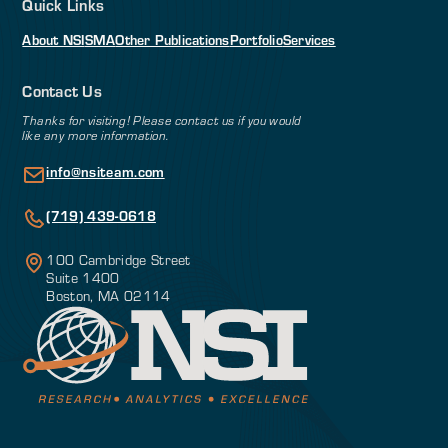
Quick Links
About NSI
SMA
Other Publications
Portfolio
Services
Contact Us
Thanks for visiting! Please contact us if you would
like any more information.
info@nsiteam.com
(719) 439-0618
100 Cambridge Street
Suite 1400
Boston, MA 02114