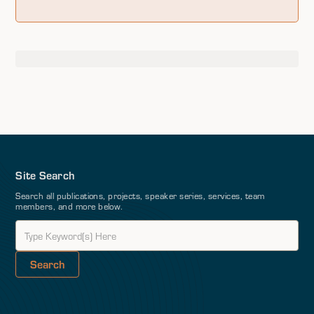
Site Search
Search all publications, projects, speaker series, services, team
members, and more below.