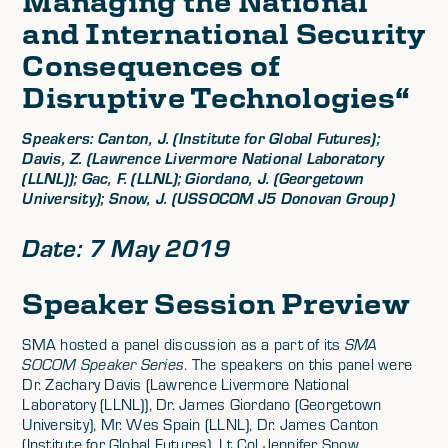
Managing the National
and International Security
Consequences of
Disruptive Technologies
“
Speakers: Canton, J. (Institute for Global Futures);
Davis, Z. (Lawrence Livermore National Laboratory
(LLNL)); Gac, F. (LLNL); Giordano, J. (Georgetown
University); Snow, J. (USSOCOM J5 Donovan Group)
Date: 7 May 2019
Speaker Session Preview
SMA hosted a panel discussion as a part of its
SMA
SOCOM Speaker Series
. The speakers on this panel were
Dr. Zachary Davis (Lawrence Livermore National
Laboratory (LLNL)), Dr. James Giordano (Georgetown
University), Mr. Wes Spain (LLNL), Dr. James Canton
(Institute for Global Futures), Lt Col Jennifer Snow