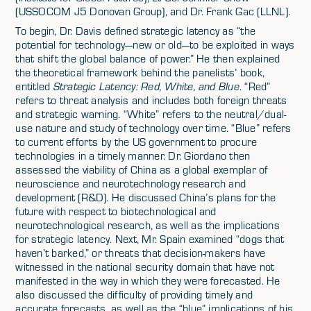
(USSOCOM J5 Donovan Group), and Dr. Frank Gac (LLNL).
To begin, Dr. Davis defined strategic latency as “the
potential for technology—new or old—to be exploited in ways
that shift the global balance of power.” He then explained
the theoretical framework behind the panelists’ book,
entitled
Strategic Latency: Red, White, and Blue
. “Red”
refers to threat analysis and includes both foreign threats
and strategic warning. “White” refers to the neutral/dual-
use nature and study of technology over time. “Blue” refers
to current efforts by the US government to procure
technologies in a timely manner. Dr. Giordano then
assessed the viability of China as a global exemplar of
neuroscience and neurotechnology research and
development (R&D). He discussed China’s plans for the
future with respect to biotechnological and
neurotechnological research, as well as the implications
for strategic latency. Next, Mr. Spain examined “dogs that
haven’t barked,” or threats that decision-makers have
witnessed in the national security domain that have not
manifested in the way in which they were forecasted. He
also discussed the difficulty of providing timely and
accurate forecasts, as well as the “blue” implications of his