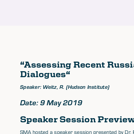
“
Assessing Recent Russi
Dialogues
“
Speaker: Weitz, R. (Hudson Institute)
Date: 9 May 2019
Speaker Session Previe
SMA hosted a speaker session presented by Dr. Ri