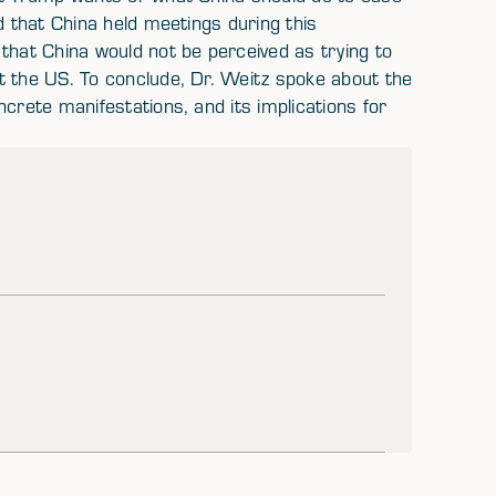
d that China held meetings during this
that China would not be perceived as trying to
t the US. To conclude, Dr. Weitz spoke about the
crete manifestations, and its implications for