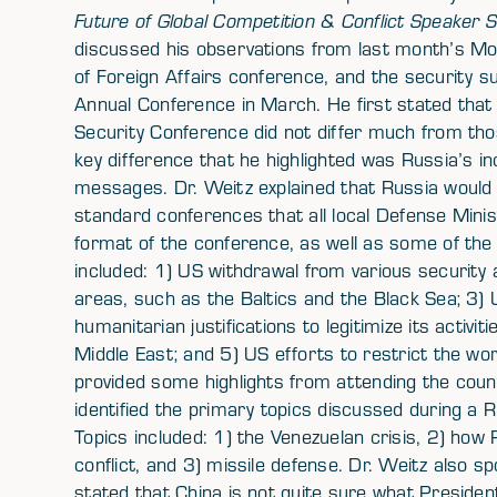
Future of Global Competition & Conflict Speaker S
discussed his observations from last month’s Mo
of Foreign Affairs conference, and the security 
Annual Conference in March. He first stated tha
Security Conference did not differ much from tho
key difference that he highlighted was Russia’s i
messages. Dr. Weitz explained that Russia would 
standard conferences that all local Defense Mini
format of the conference, as well as some of the
included: 1) US withdrawal from various security
areas, such as the Baltics and the Black Sea; 3
humanitarian justifications to legitimize its activi
Middle East; and 5) US efforts to restrict the wo
provided some highlights from attending the coun
identified the primary topics discussed during a R
Topics included: 1) the Venezuelan crisis, 2) how 
conflict, and 3) missile defense. Dr. Weitz also 
stated that China is not quite sure what Preside