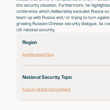
the security situation. Furthermore, he highlighte
conference which deliberately excluded Russia so 
team up with Russia and/or trying to turn agains
growing Russian-Chinese security dialogue, its con
US national security.
Region
Asia
Russia
China
National Security Topic
Future Global Comp
Intent