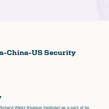
a-China-US Security
w
chard Weitz (Hudson Institute) as a part of its