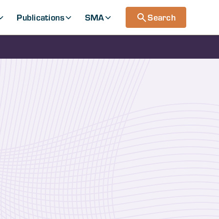
Publications
SMA
Search