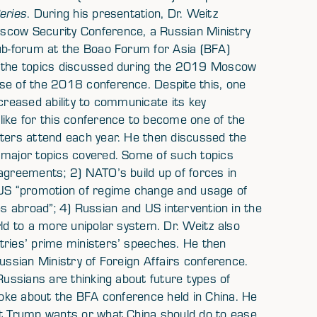
eries
. During his presentation, Dr. Weitz
scow Security Conference, a Russian Ministry
sub-forum at the Boao Forum for Asia (BFA)
t the topics discussed during the 2019 Moscow
se of the 2018 conference. Despite this, one
ncreased ability to communicate its key
like for this conference to become one of the
sters attend each year. He then discussed the
 major topics covered. Some of such topics
 agreements; 2) NATO’s build up of forces in
) US “promotion of regime change and usage of
ties abroad”; 4) Russian and US intervention in the
rld to a more unipolar system. Dr. Weitz also
tries’ prime ministers’ speeches. He then
ussian Ministry of Foreign Affairs conference.
Russians are thinking about future types of
spoke about the BFA conference held in China. He
nt Trump wants or what China should do to ease