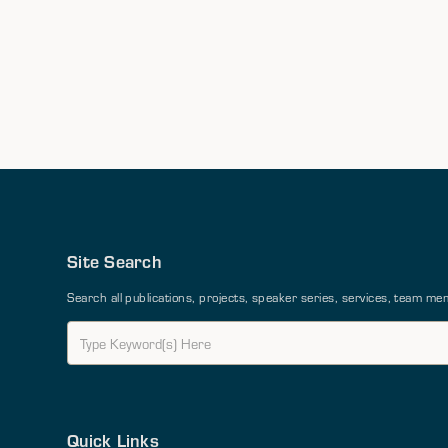
Site Search
Search all publications, projects, speaker series, services, team 
Quick Links