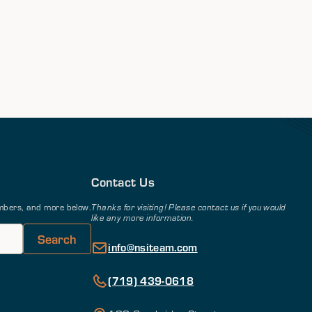
Contact Us
members, and more below.
Thanks for visiting! Please contact us if you would
like any more information.
info@nsiteam.com
(719) 439-0618