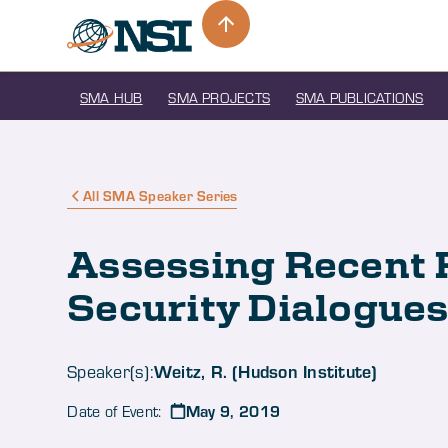
SMA HUB
SMA PROJECTS
SMA PUBLICATIONS
All SMA Speaker Series
Assessing Recent 
Security Dialogue
Weitz, R. (Hudson Institute)
Speaker(s):
May 9, 2019
Date of Event: