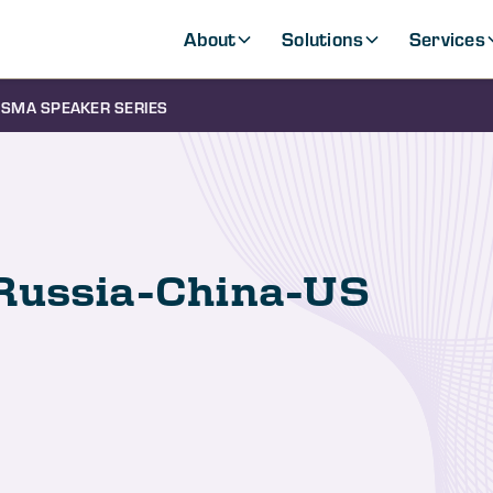
About
Solutions
Services
SMA SPEAKER SERIES
Russia-China-US
s