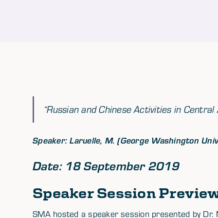
“Russian and Chinese Activities in Central 
Speaker: Laruelle, M. (George Washington Univ
Date: 18 September 2019
Speaker Session Previe
SMA hosted a speaker session presented by Dr. 