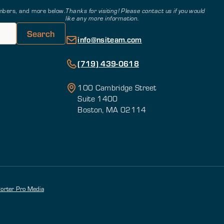
members, and more below.
Thanks for visiting! Please contact us if you would
like any more information.
info@nsiteam.com
(719) 439-0618
100 Cambridge Street
Suite 1400
Boston, MA 02114
orter Pro Media