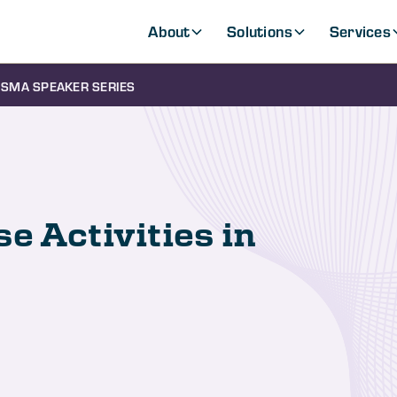
About
Solutions
Services
SMA SPEAKER SERIES
e Activities in