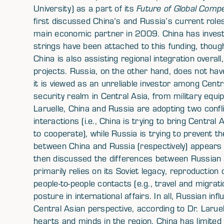
University) as a part of its
Future of Global Compe
first discussed China’s and Russia’s current role
main economic partner in 2009. China has investe
strings have been attached to this funding, thoug
China is also assisting regional integration overall,
projects. Russia, on the other hand, does not ha
it is viewed as an unreliable investor among Cent
security realm in Central Asia, from military equi
Laruelle, China and Russia are adopting two confli
interactions (i.e., China is trying to bring Centr
to cooperate), while Russia is trying to prevent t
between China and Russia (respectively) appears t
then discussed the differences between Russian 
primarily relies on its Soviet legacy, reproduction 
people-to-people contacts (e.g., travel and migrat
posture in international affairs. In all, Russian inf
Central Asian perspective, according to Dr. Laruell
hearts and minds in the region. China has limited c