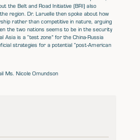
ut the Belt and Road Initiative (BRI) also
 the region. Dr. Laruelle then spoke about how
rship rather than competitive in nature, arguing
een the two nations seems to be in the security
al Asia is a “test zone” for the China-Russia
ficial strategies for a potential “post-American
mail Ms. Nicole Omundson