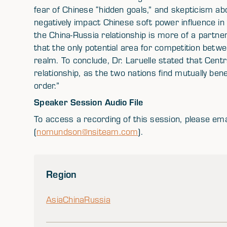
fear of Chinese “hidden goals,” and skepticism abo
negatively impact Chinese soft power influence in
the China-Russia relationship is more of a partne
that the only potential area for competition betw
realm. To conclude, Dr. Laruelle stated that Centr
relationship, as the two nations find mutually bene
order.”
Speaker Session Audio File
To access a recording of this session, please e
(
nomundson@nsiteam.com
).
Region
Asia
China
Russia