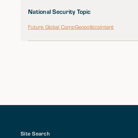
National Security Topic
Future Global Comp
Geopolitics
Intent
Site Search