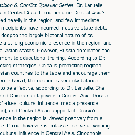
tition & Conflict Speaker Series.
Dr. Laruelle
s in Central Asia. China became Central Asia’s
d heavily in the region, and few immediate
h recipients have incurred massive state debts.
 despite the largely bilateral nature of its
ve a strong economic presence in the region, and
ral Asian states. However, Russia dominates the
pment to educational training. According to Dr.
cting strategies: China is promoting regional
al Asian countries to the table and encourage them
hem. Overall, the economic-security balance
o be effective, according to Dr. Laruelle. She
and Chinese soft power in Central Asia. Russia
of elites, cultural influence, media presence,
ion), and Central Asian support of Russia’s
luence in the region is viewed positively from a
e. China, however, is not as effective at winning
ultural influence in Central Asia. Sinophobia,