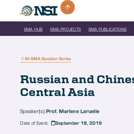
SMA HUB
SMA PROJECTS
SMA PUBLICATIONS
All SMA Speaker Series
Russian and Chines
Central Asia
Prof. Marlene Laruelle
Speaker(s):
September 18, 2019
Date of Event: