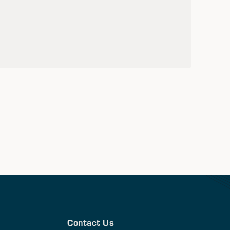
Contact Us