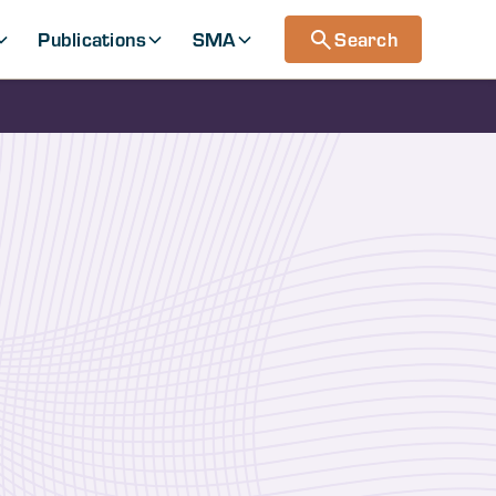
Publications
SMA
Search