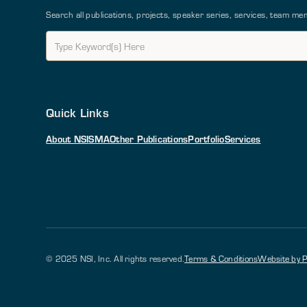
Search all publications, projects, speaker series, services, team 
Quick Links
About NSI
SMA
Other Publications
Portfolio
Services
© 2025 NSI, Inc. All rights reserved.
Terms & Conditions
Website by P