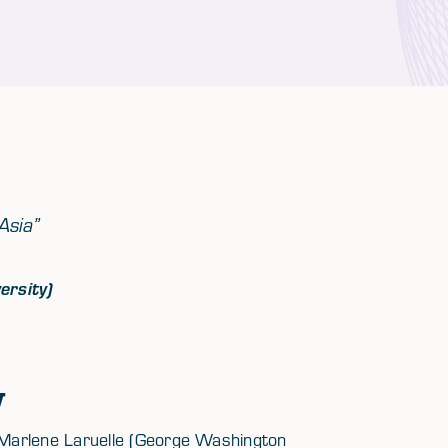
Asia”
ersity)
w
Marlene Laruelle (George Washington