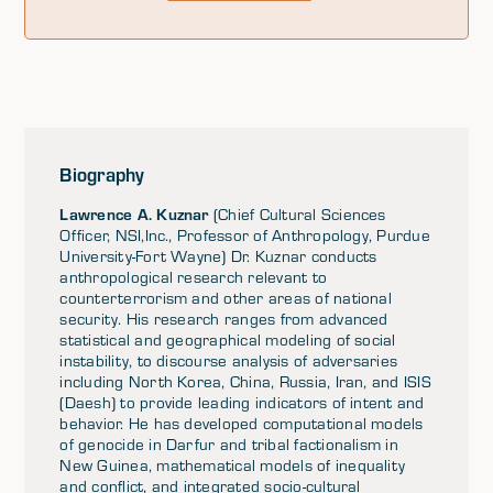
Biography
Lawrence A. Kuznar
(Chief Cultural Sciences
Officer, NSI,Inc., Professor of Anthropology, Purdue
University-Fort Wayne) Dr. Kuznar conducts
anthropological research relevant to
counterterrorism and other areas of national
security. His research ranges from advanced
statistical and geographical modeling of social
instability, to discourse analysis of adversaries
including North Korea, China, Russia, Iran, and ISIS
(Daesh) to provide leading indicators of intent and
behavior. He has developed computational models
of genocide in Darfur and tribal factionalism in
New Guinea, mathematical models of inequality
and conflict, and integrated socio-cultural