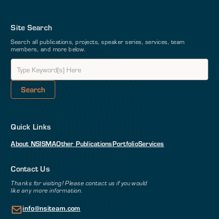
Site Search
Search all publications, projects, speaker series, services, team
members, and more below.
Quick Links
About NSI
SMA
Other Publications
Portfolio
Services
Contact Us
Thanks for visiting! Please contact us if you would
like any more information.
info@nsiteam.com