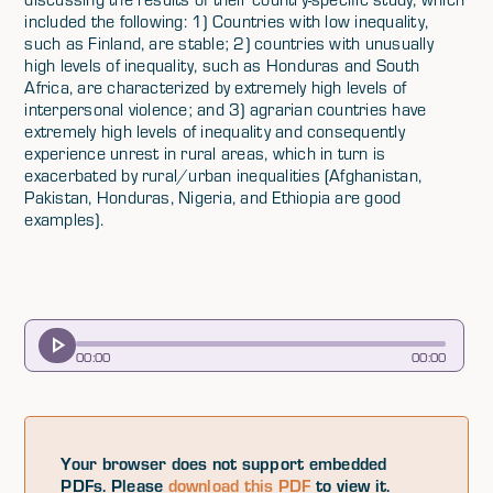
included the following: 1) Countries with low inequality,
such as Finland, are stable; 2) countries with unusually
high levels of inequality, such as Honduras and South
Africa, are characterized by extremely high levels of
interpersonal violence; and 3) agrarian countries have
extremely high levels of inequality and consequently
experience unrest in rural areas, which in turn is
exacerbated by rural/urban inequalities (Afghanistan,
Pakistan, Honduras, Nigeria, and Ethiopia are good
examples).
00
:
00
00
:
00
Your browser does not support embedded
PDFs. Please
download this PDF
to view it.