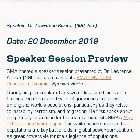
S
peaker: Dr. Lawrence Kuznar (NSI, Inc.)
Date: 20 December 2019
Speaker Session Preview
SMA hosted a speaker session presented by Dr. Lawrence
Kuznar (NSI, Inc.) as a part of its
SMA CENTCOM
Population Dynamics
Speaker Series
.
During his presentation, Dr. Kuznar discussed his team’s
findings regarding the drivers of grievance and unrest
among the world’s populations, particularly as they relate
to instability, terrorism, and migration. He first spoke about
the primary inspiration for his team’s research: SMA’s
“Age
of Disruption” white paper
. This white paper suggests that
populations are key battlefields in global power competition,
as great powers vie for the allegiance of populations,