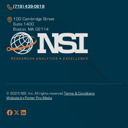
(719) 439-0618
100 Cambridge Street
Suite 1400
Boston, MA 02114
© 2025 NSI, Inc. All rights reserved.
Terms & Conditions
Website by Porter Pro Media