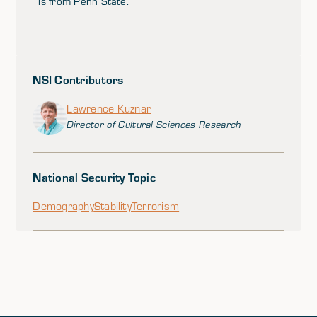
is from Penn State.
NSI Contributors
Lawrence Kuznar
Director of Cultural Sciences Research
National Security Topic
Demography
Stability
Terrorism