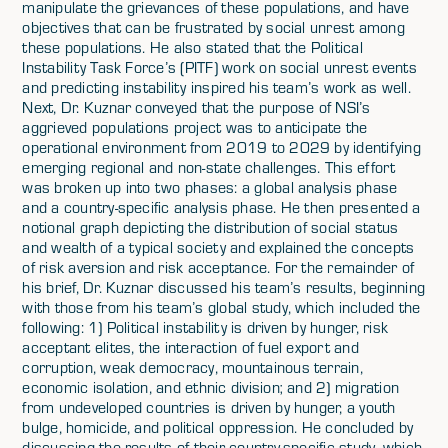
manipulate the grievances of these populations, and have
objectives that can be frustrated by social unrest among
these populations. He also stated that the Political
Instability Task Force’s (PITF) work on social unrest events
and predicting instability inspired his team’s work as well.
Next, Dr. Kuznar conveyed that the purpose of NSI’s
aggrieved populations project was to anticipate the
operational environment from 2019 to 2029 by identifying
emerging regional and non-state challenges. This effort
was broken up into two phases: a global analysis phase
and a country-specific analysis phase. He then presented a
notional graph depicting the distribution of social status
and wealth of a typical society and explained the concepts
of risk aversion and risk acceptance. For the remainder of
his brief, Dr. Kuznar discussed his team’s results, beginning
with those from his team’s global study, which included the
following: 1) Political instability is driven by hunger, risk
acceptant elites, the interaction of fuel export and
corruption, weak democracy, mountainous terrain,
economic isolation, and ethnic division; and 2) migration
from undeveloped countries is driven by hunger, a youth
bulge, homicide, and political oppression. He concluded by
discussing the results of their country-specific study, which