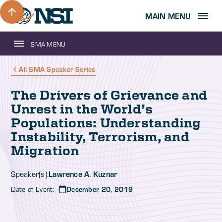
MAIN MENU
SMA MENU
All SMA Speaker Series
The Drivers of Grievance and
Unrest in the World’s
Populations: Understanding
Instability, Terrorism, and
Migration
Lawrence A. Kuznar
Speaker(s):
Date of Event:
December 20, 2019