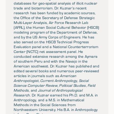
databases for geo-spatial analysis of illicit nuclear
trade and bioterrorism. Dr. Kuznar’s recent
research has been funded by academic sources,
the Office of the Secretary of Defense Strategic
Multi-Layer Analysis, Air Force Research Lab
(AFRL), the Human Social Cultural Behavior (HSCB)
modeling program of the Department of Defense,
and by the US Army Corps of Engineers. He has
also served on the HSCB Technical Progress
Evaluation panel and a National Counterterrorism
Center (NCTC) net assessment panel. He
conducted extensive research among the Aymara
of southern Peru and with the Navajo in the
American southwest. Dr. Kuznar has published and
edited several books and numerous peer-reviewed
articles in journals such as
American
Anthropologist
,
Current Anthropology
,
Social
Science Computer Review
,
Political Studies
,
Field
Methods
, and
Journal of Anthropological
Research
. Dr. Kuznar earned his Ph.D. and M.A. in
Anthropology, and a M.S. in Mathematical
Methods in the Social Sciences from
Northwestern University. His B.A. in Anthropology