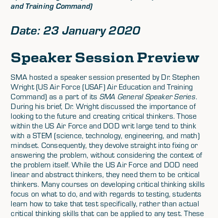
and Training Command)
Date: 23 January 2020
Speaker Session Preview
SMA hosted a speaker session presented by Dr. Stephen
Wright (US Air Force (USAF) Air Education and Training
Command) as a part of its
SMA General Speaker Series
.
During his brief, Dr. Wright discussed the importance of
looking to the future and creating critical thinkers. Those
within the US Air Force and DOD writ large tend to think
with a STEM (science, technology, engineering, and math)
mindset. Consequently, they devolve straight into fixing or
answering the problem, without considering the context of
the problem itself. While the US Air Force and DOD need
linear and abstract thinkers, they need them to be critical
thinkers. Many courses on developing critical thinking skills
focus on what to do, and with regards to testing, students
learn how to take that test specifically, rather than actual
critical thinking skills that can be applied to any test. These