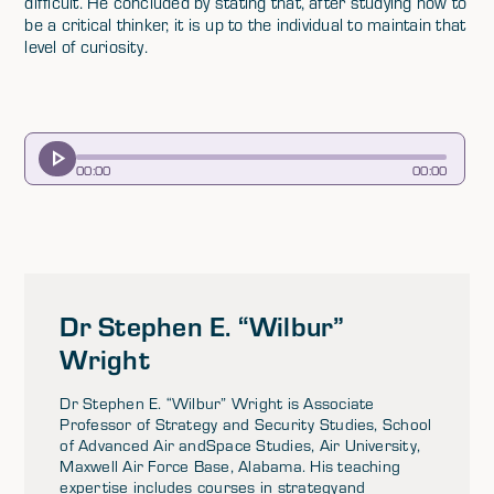
difficult. He concluded by stating that, after studying how to
be a critical thinker, it is up to the individual to maintain that
level of curiosity.
00
:
00
00
:
00
Dr Stephen E. “Wilbur”
Wright
Dr Stephen E. “Wilbur” Wright is Associate
Professor of Strategy and Security Studies, School
of Advanced Air andSpace Studies, Air University,
Maxwell Air Force Base, Alabama. His teaching
expertise includes courses in strategyand