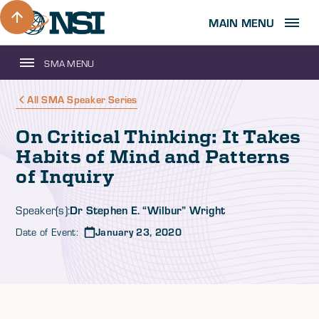
MAIN MENU
SMA MENU
All SMA Speaker Series
On Critical Thinking: It Takes
Habits of Mind and Patterns
of Inquiry
Dr Stephen E. “Wilbur” Wright
Speaker(s):
Date of Event:
January 23, 2020