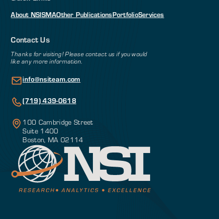
About NSI
SMA
Other Publications
Portfolio
Services
Contact Us
Thanks for visiting! Please contact us if you would
like any more information.
info@nsiteam.com
(719) 439-0618
100 Cambridge Street
Suite 1400
Boston, MA 02114