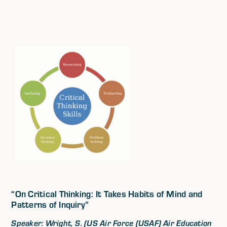
“On Critical Thinking: It Takes Habits of Mind and
Patterns of Inquiry”
Speaker: Wright, S. (US Air Force (USAF) Air Education