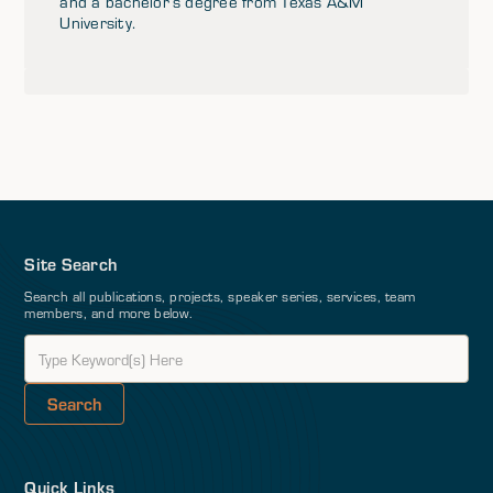
and a bachelor’s degree from Texas A&M
University.
Site Search
Search all publications, projects, speaker series, services, team
members, and more below.
Quick Links