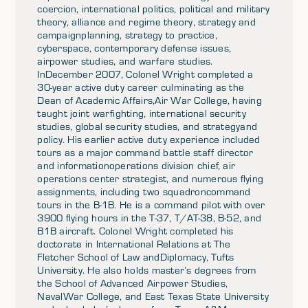
coercion, international politics, political and military
theory, alliance and regime theory, strategy and
campaignplanning, strategy to practice,
cyberspace, contemporary defense issues,
airpower studies, and warfare studies.
InDecember 2007, Colonel Wright completed a
30-year active duty career culminating as the
Dean of Academic Affairs,Air War College, having
taught joint warfighting, international security
studies, global security studies, and strategyand
policy. His earlier active duty experience included
tours as a major command battle staff director
and informationoperations division chief, air
operations center strategist, and numerous flying
assignments, including two squadroncommand
tours in the B-1B. He is a command pilot with over
3900 flying hours in the T-37, T/AT-38, B-52, and
B1B aircraft. Colonel Wright completed his
doctorate in International Relations at The
Fletcher School of Law andDiplomacy, Tufts
University. He also holds master’s degrees from
the School of Advanced Airpower Studies,
NavalWar College, and East Texas State University