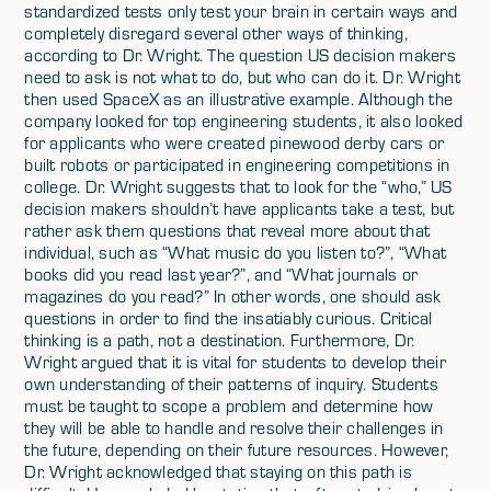
standardized tests only test your brain in certain ways and
completely disregard several other ways of thinking,
according to Dr. Wright. The question US decision makers
need to ask is not what to do, but who can do it. Dr. Wright
then used SpaceX as an illustrative example. Although the
company looked for top engineering students, it also looked
for applicants who were created pinewood derby cars or
built robots or participated in engineering competitions in
college. Dr. Wright suggests that to look for the “who,” US
decision makers shouldn’t have applicants take a test, but
rather ask them questions that reveal more about that
individual, such as “What music do you listen to?”, “What
books did you read last year?”, and “What journals or
magazines do you read?” In other words, one should ask
questions in order to find the insatiably curious. Critical
thinking is a path, not a destination. Furthermore, Dr.
Wright argued that it is vital for students to develop their
own understanding of their patterns of inquiry. Students
must be taught to scope a problem and determine how
they will be able to handle and resolve their challenges in
the future, depending on their future resources. However,
Dr. Wright acknowledged that staying on this path is