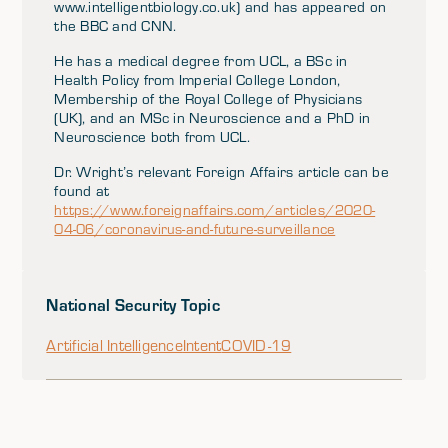
www.intelligentbiology.co.uk) and has appeared on
the BBC and CNN.
He has a medical degree from UCL, a BSc in
Health Policy from Imperial College London,
Membership of the Royal College of Physicians
(UK), and an MSc in Neuroscience and a PhD in
Neuroscience both from UCL.
Dr. Wright’s relevant Foreign Affairs article can be
found at
https://www.foreignaffairs.com/articles/2020-
04-06/coronavirus-and-future-surveillance
National Security Topic
Artificial Intelligence
Intent
COVID-19