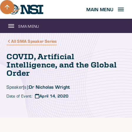
MAIN MENU
SMA MENU
All SMA Speaker Series
COVID, Artificial
Intelligence, and the Global
Order
Dr Nicholas Wright
Speaker(s):
Date of Event:
April 14, 2020