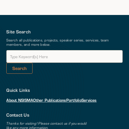
Site Search
Search all publications, projects, speaker series, services, team
members, and more below.
Quick Links
About NSI
SMA
Other Publications
Portfolio
Services
Contact Us
Thanks for visiting! Please contact us if you would
like any more information.