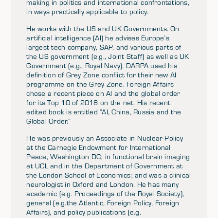
making in politics and international confrontations,
in ways practically applicable to policy.
He works with the US and UK Governments. On
artificial intelligence (AI) he advises Europe’s
largest tech company, SAP, and various parts of
the US government (e.g., Joint Staff) as well as UK
Government (e.g., Royal Navy). DARPA used his
definition of Grey Zone conflict for their new AI
programme on the Grey Zone. Foreign Affairs
chose a recent piece on AI and the global order
for its Top 10 of 2018 on the net. His recent
edited book is entitled “AI, China, Russia and the
Global Order.”
He was previously an Associate in Nuclear Policy
at the Carnegie Endowment for International
Peace, Washington DC; in functional brain imaging
at UCL and in the Department of Government at
the London School of Economics; and was a clinical
neurologist in Oxford and London. He has many
academic (e.g. Proceedings of the Royal Society),
general (e.g.the Atlantic, Foreign Policy, Foreign
Affairs), and policy publications (e.g.