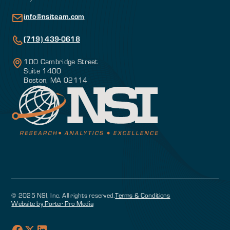
info@nsiteam.com
(719) 439-0618
100 Cambridge Street
Suite 1400
Boston, MA 02114
© 2025 NSI, Inc. All rights reserved.
Terms & Conditions
Website by Porter Pro Media