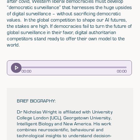
after covid, Western liberal democracies must develop
“democratic surveillance” that harnesses the huge upsides
of digital surveillance – without sacrificing democratic
values. In the global competition to shape our AI futures,
the stakes are high. If democracies fail to turn the future of
global surveillance in their favor, digital authoritarian
competitors stand ready to offer their own model to the
world.
00
:
00
00
:
00
BRIEF BIOGRAPHY:
Dr Nicholas Wright is affiliated with University
College London (UCL), Georgetown University,
Intelligent Biology and New America. His work
combines neuroscientific, behavioural and
technological insights to understand decision-