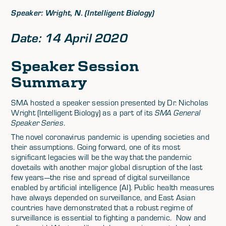
Speaker: Wright, N. (Intelligent Biology)
Date: 14 April 2020
Speaker Session
Summary
SMA hosted a speaker session presented by Dr. Nicholas
Wright (Intelligent Biology) as a part of its
SMA General
Speaker Series
.
The novel coronavirus pandemic is upending societies and
their assumptions. Going forward, one of its most
significant legacies will be the way that the pandemic
dovetails with another major global disruption of the last
few years—the rise and spread of digital surveillance
enabled by artificial intelligence (AI). Public health measures
have always depended on surveillance, and East Asian
countries have demonstrated that a robust regime of
surveillance is essential to fighting a pandemic. Now and