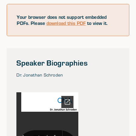
Your browser does not support embedded
PDFs. Please
download this PDF
to view it.
Speaker Biographies
Dr. Jonathan Schroden