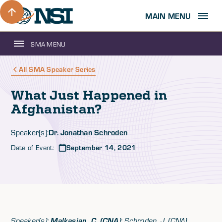
MAIN MENU
SMA MENU
All SMA Speaker Series
What Just Happened in
Afghanistan?
Dr. Jonathan Schroden
Speaker(s):
Date of Event:
September 14, 2021
Speaker(s):
Malkasian, C. (CNA
); Schroden, J. (CNA)