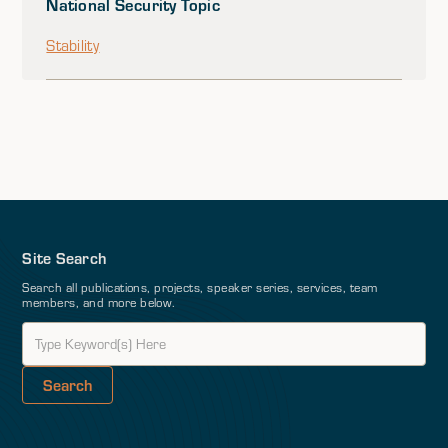
National Security Topic
Stability
Site Search
Search all publications, projects, speaker series, services, team
members, and more below.