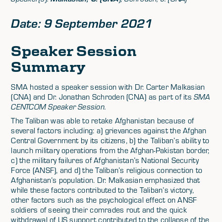
Date: 9 September 2021
Speaker Session
Summary
SMA hosted a speaker session with Dr. Carter Malkasian
(CNA) and Dr. Jonathan Schroden (CNA) as part of its
SMA
CENTCOM Speaker Session.
The Taliban was able to retake Afghanistan because of
several factors including: a) grievances against the Afghan
Central Government by its citizens, b) the Taliban’s ability to
launch military operations from the Afghan-Pakistan border,
c) the military failures of Afghanistan’s National Security
Force (ANSF), and d) the Taliban’s religious connection to
Afghanistan’s population. Dr. Malkasian emphasized that
while these factors contributed to the Taliban’s victory,
other factors such as the psychological effect on ANSF
soldiers of seeing their comrades rout and the quick
withdrawal of US support contributed to the collapse of the