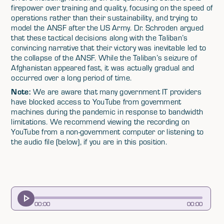
firepower over training and quality, focusing on the speed of
operations rather than their sustainability, and trying to
model the ANSF after the US Army. Dr. Schroden argued
that these tactical decisions along with the Taliban’s
convincing narrative that their victory was inevitable led to
the collapse of the ANSF. While the Taliban’s seizure of
Afghanistan appeared fast, it was actually gradual and
occurred over a long period of time.
Note:
We are aware that many government IT providers
have blocked access to YouTube from government
machines during the pandemic in response to bandwidth
limitations. We recommend viewing the recording on
YouTube from a non-government computer or listening to
the audio file (below), if you are in this position.
00
:
00
00
:
00