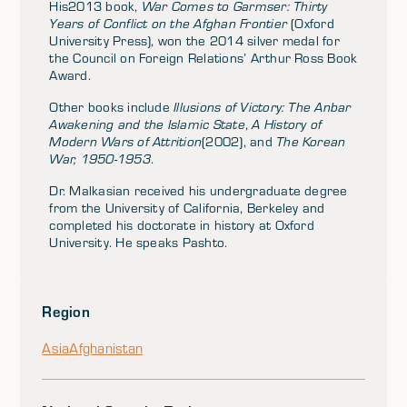
His2013 book,
War Comes to Garmser: Thirty
Years of Conflict on the Afghan Frontier
(Oxford
University Press), won the 2014 silver medal for
the Council on Foreign Relations’ Arthur Ross Book
Award.
Other books include
Illusions of Victory: The Anbar
Awakening and the Islamic State
,
A History of
Modern Wars of Attrition
(2002), and
The Korean
War, 1950-1953
.
Dr. Malkasian received his undergraduate degree
from the University of California, Berkeley and
completed his doctorate in history at Oxford
University. He speaks Pashto.
Region
Asia
Afghanistan