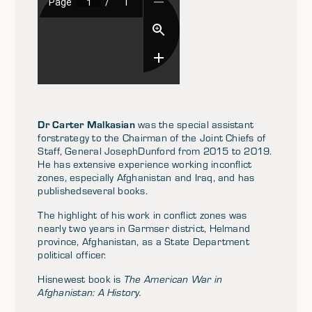
Dr Carter Malkasian
was the special assistant
forstrategy to the Chairman of the Joint Chiefs of
Staff, General JosephDunford from 2015 to 2019.
He has extensive experience working inconflict
zones, especially Afghanistan and Iraq, and has
publishedseveral books.
The highlight of his work in conflict zones was
nearly two years in Garmser district, Helmand
province, Afghanistan, as a State Department
political officer.
Hisnewest book is
The American War in
Afghanistan: A History.