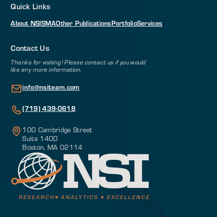
Quick Links
About NSI
SMA
Other Publications
Portfolio
Services
Contact Us
Thanks for visiting! Please contact us if you would
like any more information.
info@nsiteam.com
(719) 439-0618
100 Cambridge Street
Suite 1400
Boston, MA 02114