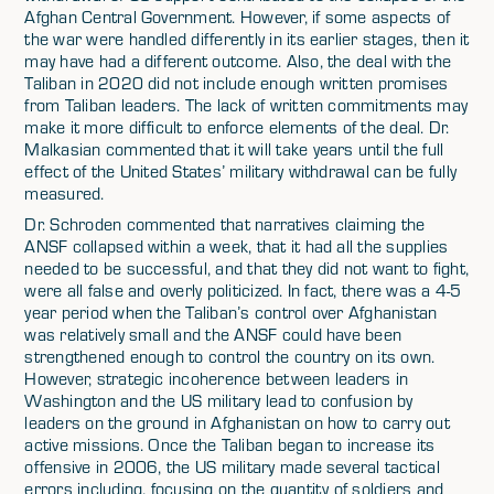
Afghan Central Government. However, if some aspects of
the war were handled differently in its earlier stages, then it
may have had a different outcome. Also, the deal with the
Taliban in 2020 did not include enough written promises
from Taliban leaders. The lack of written commitments may
make it more difficult to enforce elements of the deal. Dr.
Malkasian commented that it will take years until the full
effect of the United States’ military withdrawal can be fully
measured.
Dr. Schroden commented that narratives claiming the
ANSF collapsed within a week, that it had all the supplies
needed to be successful, and that they did not want to fight,
were all false and overly politicized. In fact, there was a 4-5
year period when the Taliban’s control over Afghanistan
was relatively small and the ANSF could have been
strengthened enough to control the country on its own.
However, strategic incoherence between leaders in
Washington and the US military lead to confusion by
leaders on the ground in Afghanistan on how to carry out
active missions. Once the Taliban began to increase its
offensive in 2006, the US military made several tactical
errors including, focusing on the quantity of soldiers and