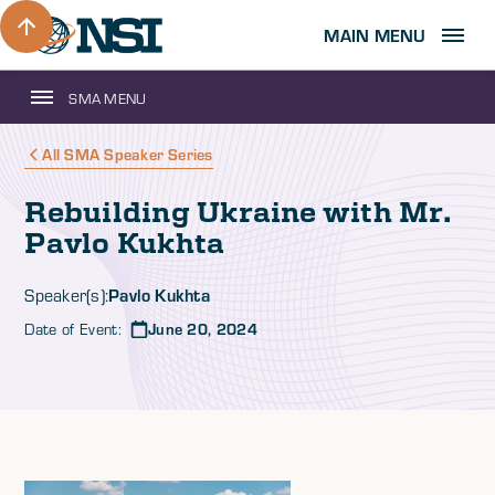
MAIN MENU
SMA MENU
All SMA Speaker Series
Rebuilding Ukraine with Mr.
Pavlo Kukhta
Pavlo Kukhta
Speaker(s):
Date of Event:
June 20, 2024