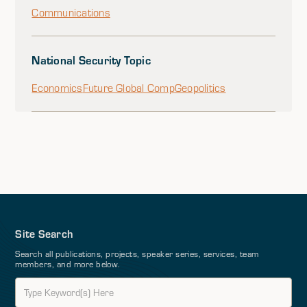
Communications
National Security Topic
Economics
Future Global Comp
Geopolitics
Site Search
Search all publications, projects, speaker series, services, team
members, and more below.