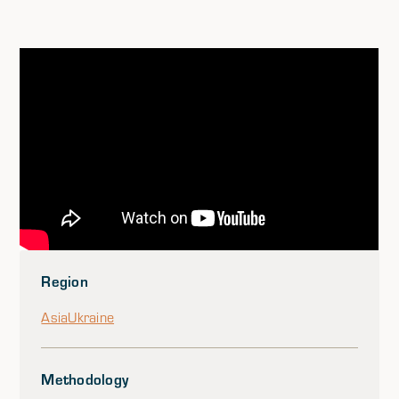
Region
Asia
Ukraine
Methodology