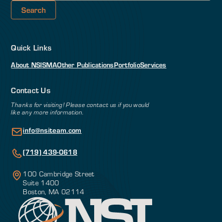
Quick Links
About NSI
SMA
Other Publications
Portfolio
Services
Contact Us
Thanks for visiting! Please contact us if you would
like any more information.
info@nsiteam.com
(719) 439-0618
100 Cambridge Street
Suite 1400
Boston, MA 02114