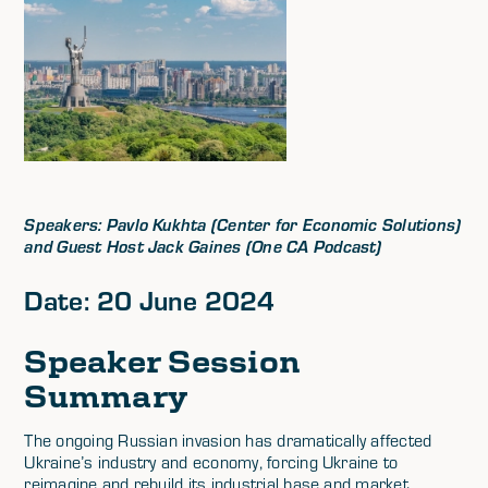
Speakers: Pavlo Kukhta (Center for Economic Solutions)
and Guest Host Jack Gaines (One CA Podcast)
Date: 20 June 2024
Speaker Session
Summary
The ongoing Russian invasion has dramatically affected
Ukraine’s industry and economy, forcing Ukraine to
reimagine and rebuild its industrial base and market