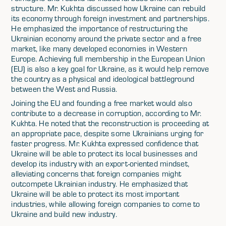
structure. Mr. Kukhta discussed how Ukraine can rebuild
its economy through foreign investment and partnerships.
He emphasized the importance of restructuring the
Ukrainian economy around the private sector and a free
market, like many developed economies in Western
Europe. Achieving full membership in the European Union
(EU) is also a key goal for Ukraine, as it would help remove
the country as a physical and ideological battleground
between the West and Russia.
Joining the EU and founding a free market would also
contribute to a decrease in corruption, according to Mr.
Kukhta. He noted that the reconstruction is proceeding at
an appropriate pace, despite some Ukrainians urging for
faster progress. Mr. Kukhta expressed confidence that
Ukraine will be able to protect its local businesses and
develop its industry with an export-oriented mindset,
alleviating concerns that foreign companies might
outcompete Ukrainian industry. He emphasized that
Ukraine will be able to protect its most important
industries, while allowing foreign companies to come to
Ukraine and build new industry.