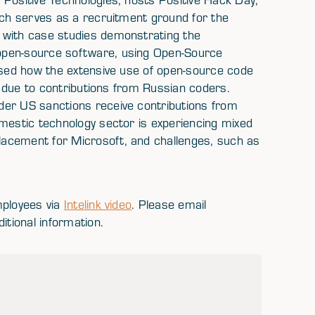
ich serves as a recruitment ground for the
 with case studies demonstrating the
open-source software, using Open-Source
ussed how the extensive use of open-source code
es due to contributions from Russian coders.
der US sanctions receive contributions from
omestic technology sector is experiencing mixed
acement for Microsoft, and challenges, such as
mployees via
Intelink video
. Please email
itional information.