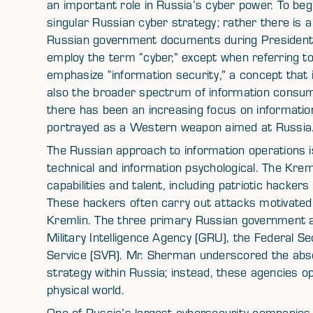
an important role in Russia’s cyber power. To be
singular Russian cyber strategy; rather there is a 
Russian government documents during President 
employ the term “cyber,” except when referring 
emphasize “information security,” a concept that 
also the broader spectrum of information consum
there has been an increasing focus on information 
portrayed as a Western weapon aimed at Russia
The Russian approach to information operations is
technical and information psychological. The Kreml
capabilities and talent, including patriotic hacke
These hackers often carry out attacks motivated b
Kremlin. The three primary Russian government ac
Military Intelligence Agency (GRU), the Federal Se
Service (SVR). Mr. Sherman underscored the abs
strategy within Russia; instead, these agencies 
physical world.
One of Russia’s largest cybersecurity companies,