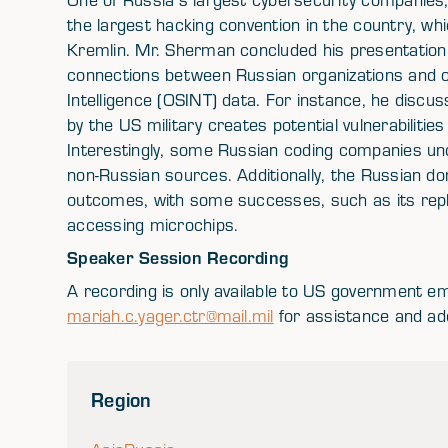
the largest hacking convention in the country, wh
Kremlin. Mr. Sherman concluded his presentation
connections between Russian organizations and 
Intelligence (OSINT) data. For instance, he disc
by the US military creates potential vulnerabiliti
Interestingly, some Russian coding companies un
non-Russian sources. Additionally, the Russian d
outcomes, with some successes, such as its repl
accessing microchips.
Speaker Session Recording
A recording is only available to US government e
mariah.c.yager.ctr@mail.mil
for assistance and add
Region