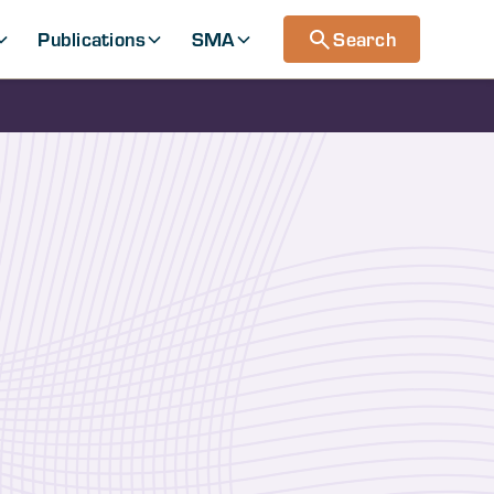
Publications
SMA
Search