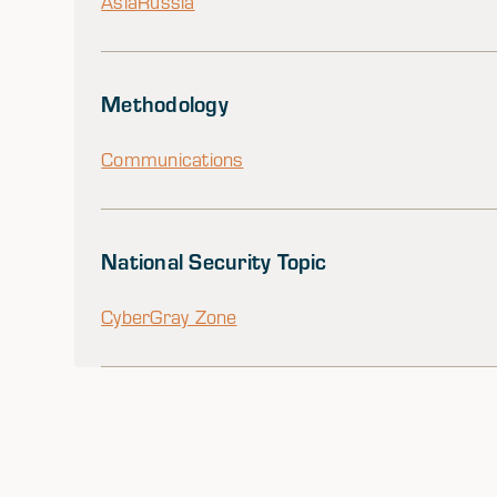
Asia
Russia
Methodology
Communications
National Security Topic
Cyber
Gray Zone