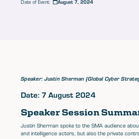
August 7, 2024
Date of Event:
Speaker: Justin Sherman (Global Cyber Strate
Date: 7 August 2024
Speaker Session Summa
Justin Sherman spoke to the SMA audience about
and intelligence actors, but also the private cont