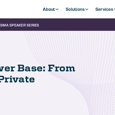
About
Solutions
Services
SMA SPEAKER SERIES
wer Base: From
Private