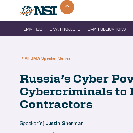
SMA HUB
SMA PROJECTS
SMA PUBLICATIONS
All SMA Speaker Series
Russia’s Cyber Po
Cybercriminals to 
Contractors
Justin Sherman
Speaker(s):