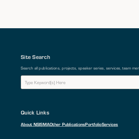
Site Search
Search all publications, projects, speaker series, services, team 
Quick Links
About NSI
SMA
Other Publications
Portfolio
Services