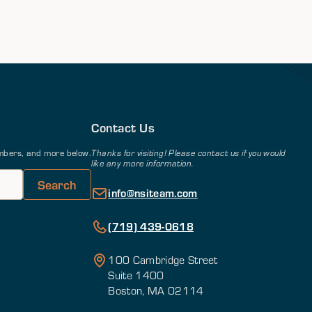
Contact Us
members, and more below.
Thanks for visiting! Please contact us if you would
like any more information.
info@nsiteam.com
(719) 439-0618
100 Cambridge Street
Suite 1400
Boston, MA 02114