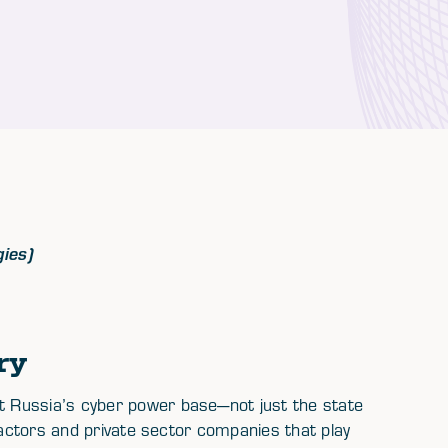
gies)
ry
 Russia’s cyber power base—not just the state
ractors and private sector companies that play