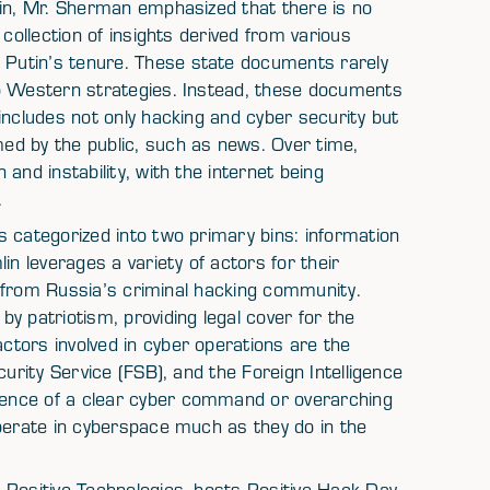
gin, Mr. Sherman emphasized that there is no
collection of insights derived from various
Putin’s tenure. These state documents rarely
to Western strategies. Instead, these documents
includes not only hacking and cyber security but
ed by the public, such as news. Over time,
and instability, with the internet being
.
 categorized into two primary bins: information
in leverages a variety of actors for their
rs from Russia’s criminal hacking community.
y patriotism, providing legal cover for the
tors involved in cyber operations are the
curity Service (FSB), and the Foreign Intelligence
ence of a clear cyber command or overarching
operate in cyberspace much as they do in the
 Positive Technologies, hosts Positive Hack Day,