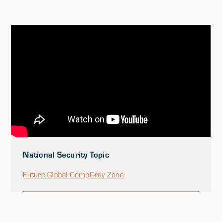
National Security Topic
Future Global Comp
Gray Zone