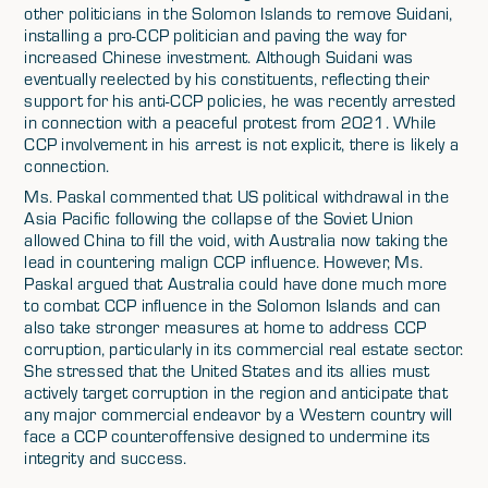
other politicians in the Solomon Islands to remove Suidani,
installing a pro-CCP politician and paving the way for
increased Chinese investment. Although Suidani was
eventually reelected by his constituents, reflecting their
support for his anti-CCP policies, he was recently arrested
in connection with a peaceful protest from 2021. While
CCP involvement in his arrest is not explicit, there is likely a
connection.
Ms. Paskal commented that US political withdrawal in the
Asia Pacific following the collapse of the Soviet Union
allowed China to fill the void, with Australia now taking the
lead in countering malign CCP influence. However, Ms.
Paskal argued that Australia could have done much more
to combat CCP influence in the Solomon Islands and can
also take stronger measures at home to address CCP
corruption, particularly in its commercial real estate sector.
She stressed that the United States and its allies must
actively target corruption in the region and anticipate that
any major commercial endeavor by a Western country will
face a CCP counteroffensive designed to undermine its
integrity and success.