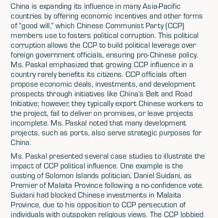
China is expanding its influence in many Asia-Pacific
countries by offering economic incentives and other forms
of “good will,” which Chinese Communist Party (CCP)
members use to fosters political corruption. This political
corruption allows the CCP to build political leverage over
foreign government officials, ensuring pro-Chinese policy.
Ms. Paskal emphasized that growing CCP influence in a
country rarely benefits its citizens. CCP officials often
propose economic deals, investments, and development
prospects through initiatives like China’s Belt and Road
Initiative; however, they typically export Chinese workers to
the project, fail to deliver on promises, or leave projects
incomplete. Ms. Paskal noted that many development
projects, such as ports, also serve strategic purposes for
China.
Ms. Paskal presented several case studies to illustrate the
impact of CCP political influence. One example is the
ousting of Solomon Islands politician, Daniel Suidani, as
Premier of Malaita Province following a no-confidence vote.
Suidani had blocked Chinese investments in Malaita
Province, due to his opposition to CCP persecution of
individuals with outspoken religious views. The CCP lobbied