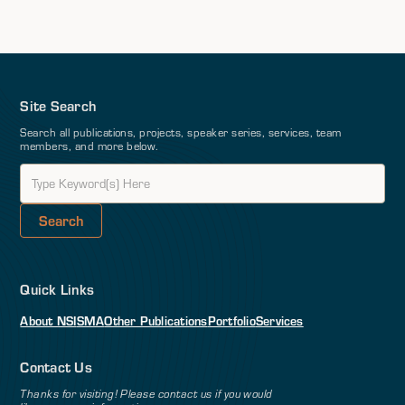
Site Search
Search all publications, projects, speaker series, services, team
members, and more below.
Quick Links
About NSI
SMA
Other Publications
Portfolio
Services
Contact Us
Thanks for visiting! Please contact us if you would