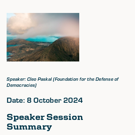
Speaker: Cleo Paskal (Foundation for the Defense of
Democracies)
Date: 8 October 2024
Speaker Session
Summary