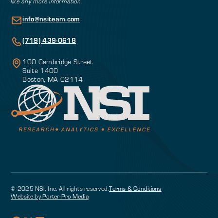
like any more information.
info@nsiteam.com
(719) 439-0618
100 Cambridge Street
Suite 1400
Boston, MA 02114
© 2025 NSI, Inc. All rights reserved.
Terms & Conditions
Website by Porter Pro Media