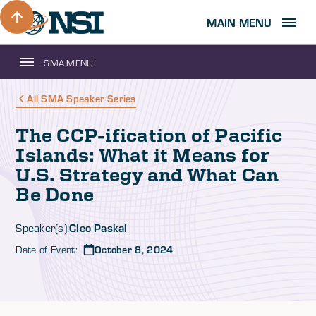
MAIN MENU
SMA MENU
All SMA Speaker Series
The CCP-ification of Pacific
Islands: What it Means for
U.S. Strategy and What Can
Be Done
Cleo Paskal
Speaker(s):
Date of Event:
October 8, 2024