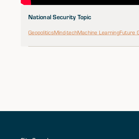
National Security Topic
Geopolitics
Mind-tech
Machine Learning
Future 