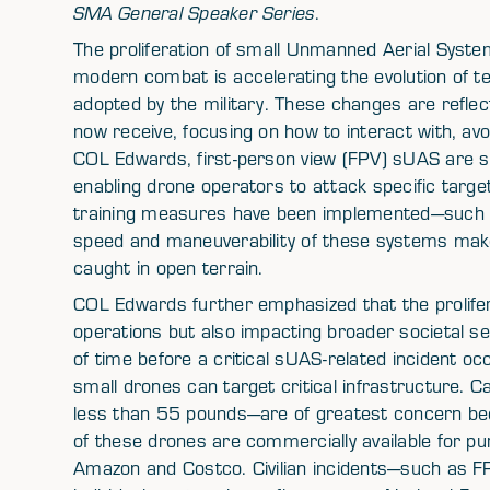
SMA General Speaker Series
.
The proliferation of small Unmanned Aerial Syst
modern combat is accelerating the evolution of t
adopted by the military. These changes are reflect
now receive, focusing on how to interact with, avo
COL Edwards, first-person view (FPV) sUAS are sig
enabling drone operators to attack specific target
training measures have been implemented—such as
speed and maneuverability of these systems make t
caught in open terrain.
COL Edwards further emphasized that the prolifera
operations but also impacting broader societal sec
of time before a critical sUAS-related incident oc
small drones can target critical infrastructure.
less than 55 pounds—are of greatest concern bec
of these drones are commercially available for p
Amazon and Costco. Civilian incidents—such as 