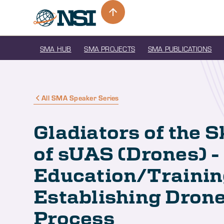
SMA HUB
SMA PROJECTS
SMA PUBLICATIONS
All SMA Speaker Series
Gladiators of the S
of sUAS (Drones) -
Education/Trainin
Establishing Drone
Process