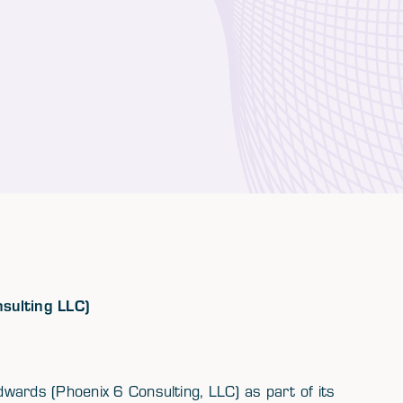
nsulting LLC)
wards (Phoenix 6 Consulting, LLC) as part of its