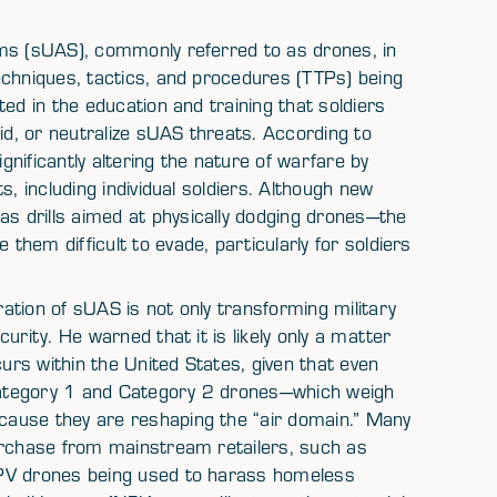
ems (sUAS), commonly referred to as drones, in
echniques, tactics, and procedures (TTPs) being
ed in the education and training that soldiers
id, or neutralize sUAS threats. According to
nificantly altering the nature of warfare by
s, including individual soldiers. Although new
 drills aimed at physically dodging drones—the
hem difficult to evade, particularly for soldiers
tion of sUAS is not only transforming military
urity. He warned that it is likely only a matter
curs within the United States, given that even
 Category 1 and Category 2 drones—which weigh
ause they are reshaping the “air domain.” Many
urchase from mainstream retailers, such as
FPV drones being used to harass homeless