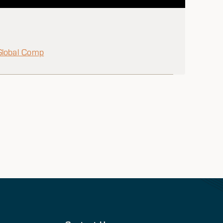
Global Comp