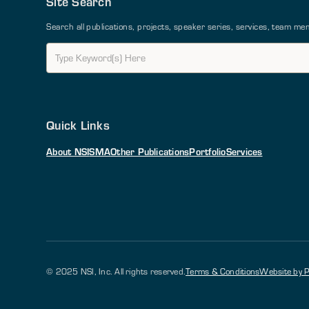
Site Search
Search all publications, projects, speaker series, services, team 
Quick Links
About NSI
SMA
Other Publications
Portfolio
Services
© 2025 NSI, Inc. All rights reserved.
Terms & Conditions
Website by P