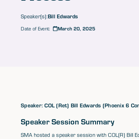
Bill Edwards
Speaker(s):
March 20, 2025
Date of Event:
Speaker: COL (Ret) Bill Edwards (Phoenix 6 Co
Speaker Session Summary
SMA hosted a speaker session with COL(R) Bill Ed