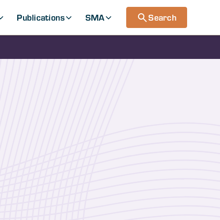
Publications
SMA
Search