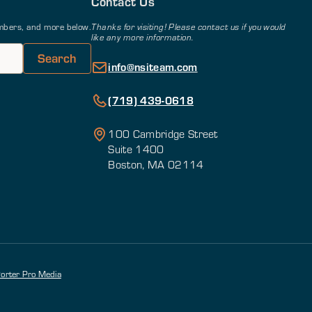
Contact Us
members, and more below.
Thanks for visiting! Please contact us if you would
like any more information.
info@nsiteam.com
(719) 439-0618
100 Cambridge Street
Suite 1400
Boston, MA 02114
orter Pro Media