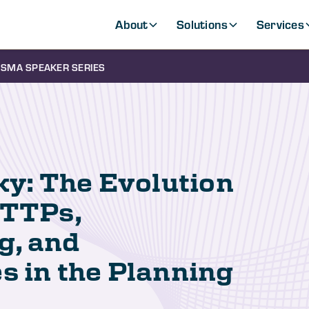
About
Solutions
Services
SMA SPEAKER SERIES
ky: The Evolution
 TTPs,
g, and
s in the Planning