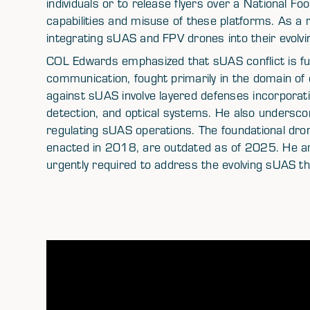
individuals or to release flyers over a National Fo
capabilities and misuse of these platforms. As a 
integrating sUAS and FPV drones into their evolv
COL Edwards emphasized that sUAS conflict is fu
communication, fought primarily in the domain of
against sUAS involve layered defenses incorporati
detection, and optical systems. He also undersco
regulating sUAS operations. The foundational dron
enacted in 2018, are outdated as of 2025. He arg
urgently required to address the evolving sUAS t