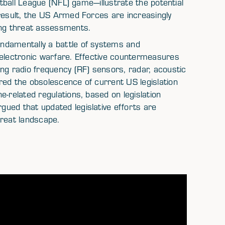
otball League (NFL) game—illustrate the potential
result, the US Armed Forces are increasingly
ing threat assessments.
ndamentally a battle of systems and
 electronic warfare. Effective countermeasures
ng radio frequency (RF) sensors, radar, acoustic
red the obsolescence of current US legislation
e-related regulations, based on legislation
ued that updated legislative efforts are
hreat landscape.