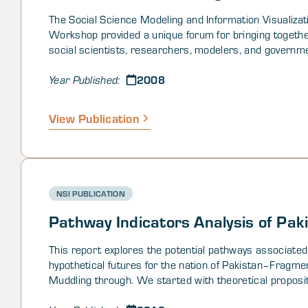
The Social Science Modeling and Information Visualizat
Workshop provided a unique forum for bringing togethe
social scientists, researchers, modelers, and governm
stakeholders in one room to discuss the state-of-the-ar
2008
future of quantitative/computational social science (
Year Published:
modeling and information visualization. Interdisciplinary
quantitative and computational social science methods
View Publication
mathematics, statistics, economics, political science, c
anthropology, sociology, neuroscience, and modeling a
simulation - coupled with advanced visualization techn
as visual analytics - provide analysts and commanders 
needed means for understanding the cultures, motivati
NSI PUBLICATION
intentions, opinions, perceptions, and people in trouble
of the world.
Pathway Indicators Analysis of Pak
This report explores the potential pathways associated
hypothetical futures for the nation of Pakistan–Fragme
Muddling through. We started with theoretical proposi
the nature of, and points along, the pathways, tested t