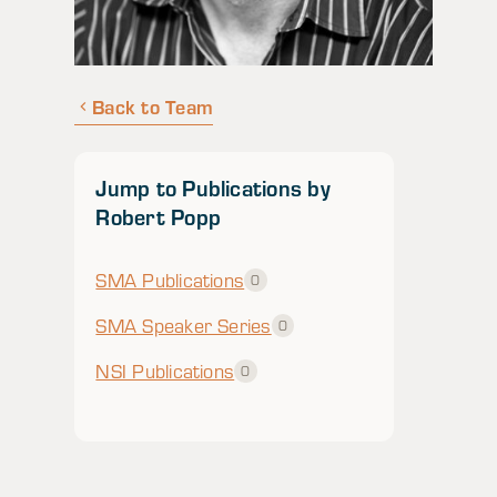
Back to Team
Jump to Publications by
Robert Popp
SMA Publications
0
SMA Speaker Series
0
NSI Publications
0