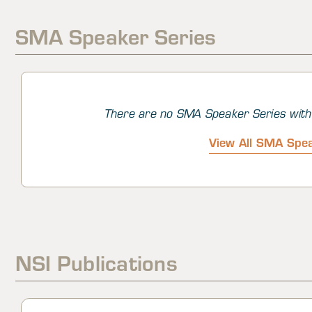
intentions, opinions, perceptions, and people in trouble
of the world.
SMA Speaker Series
There are no SMA Speaker Series with 
View All SMA Spea
NSI Publications