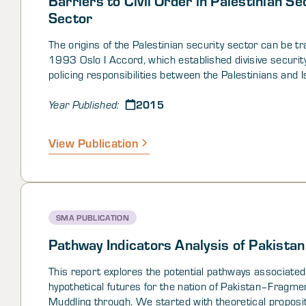
Sector
The origins of the Palestinian security sector can be tr
1993 Oslo I Accord, which established divisive securit
policing responsibilities between the Palestinians and I
the Oslo II agreement, which codified interim boundarie
2015
including the division of the West Bank into a complex 
Year Published:
fragmented patchwork of different jurisdictions. These d
land and security responsibilities remain in place to th
View Publication
have fostered a unique, complicated, and at times perp
situation for both the Palestinian security sector and the
society it serves to protect. The environment in the W
replete with confusion over security sector authorities
responsibilities, frustration over barriers1 to the provis
SMA PUBLICATION
security and justice, and fear and mistrust of the secur
forces. Moreover, the absence of publically available mi
Pathway Indicators Analysis of Pakistan
statements and codified legal documents, that clearly 
the Palestinian security sector roles and responsibiliti
This report explores the potential pathways associated
the complex situation.
hypothetical futures for the nation of Pakistan–Fragme
Muddling through. We started with theoretical proposi