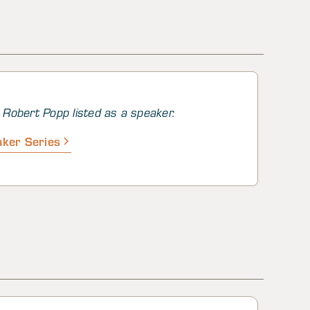
d regions
Robert Popp listed as a speaker.
ker Series