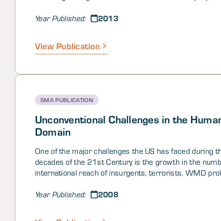
the nature of, and points along, the pathways, tested t
2013
against historical cases, refined our characterizations 
Year Published:
paths, and then applied these to look at Pakistan from 
forward.
View Publication
SMA PUBLICATION
Unconventional Challenges in the Huma
Domain
One of the major challenges the US has faced during t
decades of the 21st Century is the growth in the num
international reach of insurgents, terrorists, WMD prol
and other sorts of nefarious groups. Among many othe
2008
current situation in Iraq illustrates the difficulty of cou
Year Published:
insurgencies once they have become violent and operat
well-established. The apparent transition of contempor