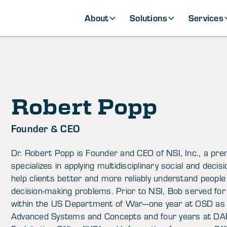
About
Solutions
Services
Robert Popp
Founder & CEO
Dr. Robert Popp is Founder and CEO of NSI, Inc., a pr
specializes in applying multidisciplinary social and deci
help clients better and more reliably understand people
decision-making problems. Prior to NSI, Bob served for
within the US Department of War—one year at OSD as 
Advanced Systems and Concepts and four years at DAR