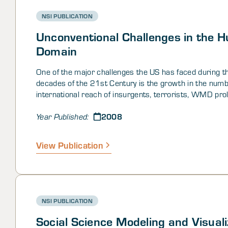
NSI PUBLICATION
Unconventional Challenges in the 
Domain
One of the major challenges the US has faced during t
decades of the 21st Century is the growth in the num
international reach of insurgents, terrorists, WMD prol
and other sorts of nefarious groups. Among many othe
2008
current situation in Iraq illustrates the difficulty of cou
Year Published:
insurgencies once they have become violent and operat
well-established. The apparent transition of contempor
View Publication
away from the traditional physical battlefield towards 
element as the battlefield poses new challenges for bo
intelligence and operations – collections and analysis w
human domain requires new thinking and new methods
NSI PUBLICATION
Social Science Modeling and Visuali