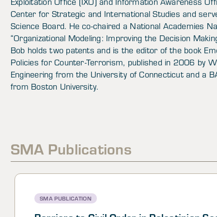
Exploitation Office (IXO) and Information Awareness Off
Center for Strategic and International Studies and se
Science Board. He co-chaired a National Academies N
“Organizational Modeling: Improving the Decision Making
Bob holds two patents and is the editor of the book Em
Policies for Counter-Terrorism, published in 2006 by Wi
Engineering from the University of Connecticut and 
from Boston University.
SMA Publications
SMA PUBLICATION
Barriers to Civil Order in Palestinian Se