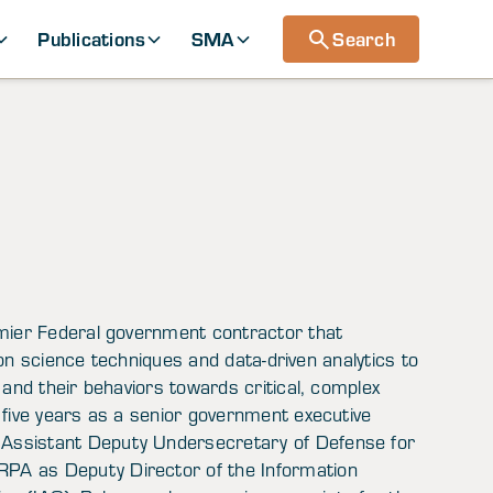
Publications
SMA
Search
emier Federal government contractor that
sion science techniques and data-driven analytics to
 and their behaviors towards critical, complex
 five years as a senior government executive
Assistant Deputy Undersecretary of Defense for
PA as Deputy Director of the Information