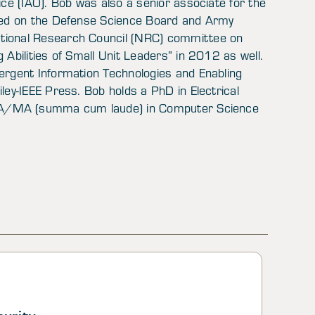
ice (IAO). Bob was also a senior associate for the
rved on the Defense Science Board and Army
ational Research Council (NRC) committee on
 Abilities of Small Unit Leaders” in 2012 as well.
ergent Information Technologies and Enabling
ley-IEEE Press. Bob holds a PhD in Electrical
a BA/MA (summa cum laude) in Computer Science
curity