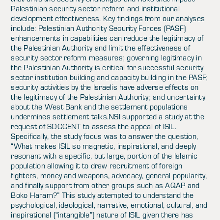
Palestinian security sector reform and institutional
development effectiveness. Key findings from our analyses
include: Palestinian Authority Security Forces (PASF)
enhancements in capabilities can reduce the legitimacy of
the Palestinian Authority and limit the effectiveness of
security sector reform measures; governing legitimacy in
the Palestinian Authority is critical for successful security
sector institution building and capacity building in the PASF;
security activities by the Israelis have adverse effects on
the legitimacy of the Palestinian Authority; and uncertainty
about the West Bank and the settlement populations
undermines settlement talks.NSI supported a study at the
request of SOCCENT to assess the appeal of ISIL.
Specifically, the study focus was to answer the question,
“What makes ISIL so magnetic, inspirational, and deeply
resonant with a specific, but large, portion of the Islamic
population allowing it to draw recruitment of foreign
fighters, money and weapons, advocacy, general popularity,
and finally support from other groups such as AQAP and
Boko Haram?” This study attempted to understand the
psychological, ideological, narrative, emotional, cultural, and
inspirational (“intangible”) nature of ISIL given there has