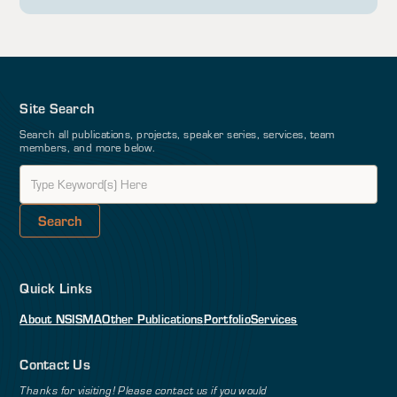
Site Search
Search all publications, projects, speaker series, services, team
members, and more below.
Quick Links
About NSI
SMA
Other Publications
Portfolio
Services
Contact Us
Thanks for visiting! Please contact us if you would