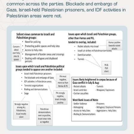
common across the parties. Blockade and embargo of
Gaza, Israeli-held Palestinian prisoners, and IDF activities in
Palestinian areas were not.