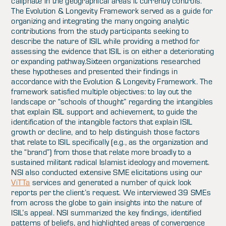
caliphate in the geographical areas it currently controls.
The Evolution & Longevity Framework served as a guide for
organizing and integrating the many ongoing analytic
contributions from the study participants seeking to
describe the nature of ISIL while providing a method for
assessing the evidence that ISIL is on either a deteriorating
or expanding pathway.Sixteen organizations researched
these hypotheses and presented their findings in
accordance with the Evolution & Longevity Framework. The
framework satisfied multiple objectives: to lay out the
landscape or “schools of thought” regarding the intangibles
that explain ISIL support and achievement, to guide the
identification of the intangible factors that explain ISIL
growth or decline, and to help distinguish those factors
that relate to ISIL specifically (e.g., as the organization and
the “brand”) from those that relate more broadly to a
sustained militant radical Islamist ideology and movement.
NSI also conducted extensive SME elicitations using our
ViTTa
services and generated a number of quick look
reports per the client’s request. We interviewed 39 SMEs
from across the globe to gain insights into the nature of
ISIL’s appeal. NSI summarized the key findings, identified
patterns of beliefs, and highlighted areas of convergence