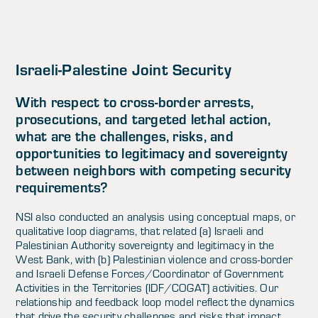
Israeli-Palestine Joint Security
With respect to cross-border arrests,
prosecutions, and targeted lethal action,
what are the challenges, risks, and
opportunities to legitimacy and sovereignty
between neighbors with competing security
requirements?
NSI also conducted an analysis using conceptual maps, or
qualitative loop diagrams, that related (a) Israeli and
Palestinian Authority sovereignty and legitimacy in the
West Bank, with (b) Palestinian violence and cross-border
and Israeli Defense Forces/Coordinator of Government
Activities in the Territories (IDF/COGAT) activities. Our
relationship and feedback loop model reflect the dynamics
that drive the security challenges and risks that impact