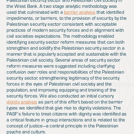
Palestinian security sector and Palestinian civil society in
the West Bank. A two stage analytic methodology was
used that culminated with a
barrier analysis
that identified
impediments, or barriers, to the provision of security by the
Palestinian security sector consistent with acceptable
practices of modern security forces and in alignment with
civil societies expectations. The methodology enabled
identifying security sector reform measures that can both
strengthen and solidify the Palestinian security sector in a
manner that is popularly accepted and sustainable with the
Palestinian civil society. Several areas of security sector
reform measures were suggested including clarifying
confusion over roles and responsibilities of the Palestinian
security sector, strengthening legitimacy of the security
forces in the eyes of Palestinian civil society and the
population, and improving equipping and training of the
security forces. We also conducted an initial cursory
dignity analysis
as part of this effort based on the barrier
types we identified that give rise to dignity violations. The
PASF’s failure to treat citizens with dignity was identified as
a critical feature in group interactions and is related to the
concept of justice—a central principle in the Palestinian
psyche and culture.