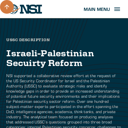
MAIN MENU
USSC DESCRIPTION
Israeli-Palestinian
Secuirty Reform
NSI supported a collaborative review effort at the request of
the US Security Coordinator for Israel and the Palestinian
Authority (USSC) to evaluate strategic risks and identify
knowledge gaps in order to provide an increased understanding
of potential future security environments and their implications
for Palestinian security sector reform. Over one hundred
subject-matter experts participated in the effort spanning the
DoD, intelligence agencies, academia, think tanks, and private
industry. The analytical team focused on producing analyses
that addressed USSC’s questions grouped into three broad
categories: internal Palestinian security concerns; challenges to