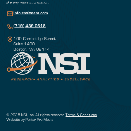
like any more information.
info@nsiteam.com
(719) 439-0618
100 Cambridge Street
Suite 1400
Boston, MA 02114
© 2025 NSI, Inc. All rights reserved.
Terms & Conditions
Website by Porter Pro Media