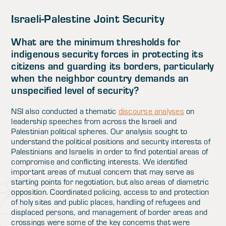
Israeli-Palestine Joint Security
What are the minimum thresholds for
indigenous security forces in protecting its
citizens and guarding its borders, particularly
when the neighbor country demands an
unspecified level of security?
NSI also conducted a thematic
discourse analyses
on
leadership speeches from across the Israeli and
Palestinian political spheres. Our analysis sought to
understand the political positions and security interests of
Palestinians and Israelis in order to find potential areas of
compromise and conflicting interests. We identified
important areas of mutual concern that may serve as
starting points for negotiation, but also areas of diametric
opposition. Coordinated policing, access to and protection
of holy sites and public places, handling of refugees and
displaced persons, and management of border areas and
crossings were some of the key concerns that were