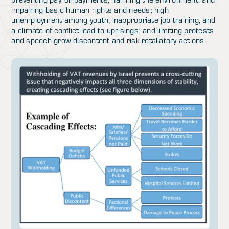
impairing basic human rights and needs; high
unemployment among youth, inappropriate job training, and
a climate of conflict lead to uprisings; and limiting protests
and speech grow discontent and risk retaliatory actions.