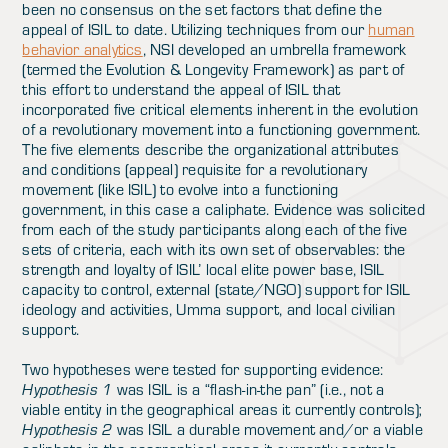
been no consensus on the set factors that define the
appeal of ISIL to date. Utilizing techniques from our
human
behavior analytics
, NSI developed an umbrella framework
(termed the Evolution & Longevity Framework) as part of
this effort to understand the appeal of ISIL that
incorporated five critical elements inherent in the evolution
of a revolutionary movement into a functioning government.
The five elements describe the organizational attributes
and conditions (appeal) requisite for a revolutionary
movement (like ISIL) to evolve into a functioning
government, in this case a caliphate. Evidence was solicited
from each of the study participants along each of the five
sets of criteria, each with its own set of observables: the
strength and loyalty of ISIL’ local elite power base, ISIL
capacity to control, external (state/NGO) support for ISIL
ideology and activities, Umma support, and local civilian
support.
Two hypotheses were tested for supporting evidence:
Hypothesis 1
was ISIL is a “flash-in-the pan” (i.e., not a
viable entity in the geographical areas it currently controls);
Hypothesis 2
was ISIL a durable movement and/or a viable