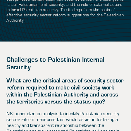
Israeli-Palestinian joint security; and the role of external actors
in Israel-Palestinian security. The findings form the basis of
effective security sector reform suggestions for the Palestinian
Authority.
Challenges to Palestinian Internal
Security
What are the critical areas of security sector
reform required to make civil society work
within the Palestinian Authority and across
the territories versus the status quo?
NSI conducted an analysis to identify Palestinian security
sector reform measures that would assist in fostering a
healthy and transparent relationship between the