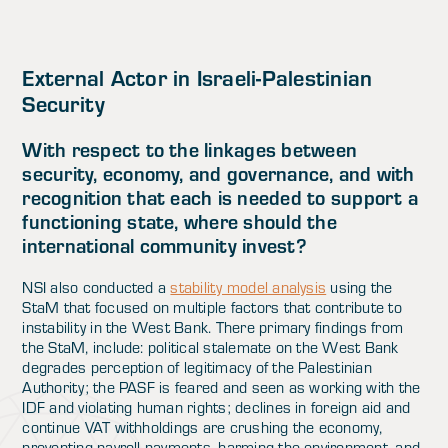
External Actor in Israeli-Palestinian
Security
With respect to the linkages between
security, economy, and governance, and with
recognition that each is needed to support a
functioning state, where should the
international community invest?
NSI also conducted a
stability model analysis
using the
StaM that focused on multiple factors that contribute to
instability in the West Bank. There primary findings from
the StaM, include: political stalemate on the West Bank
degrades perception of legitimacy of the Palestinian
Authority; the PASF is feared and seen as working with the
IDF and violating human rights; declines in foreign aid and
continue VAT withholdings are crushing the economy,
preventing payroll payments, harming the environment, and