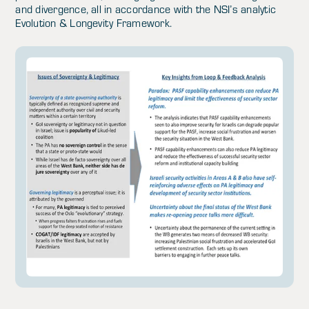
and divergence, all in accordance with the NSI’s analytic
Evolution & Longevity Framework.