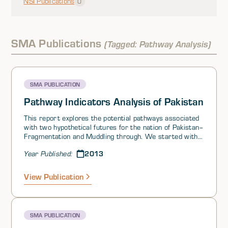
NSI Publications
0
SMA Publications
(Tagged: Pathway Analysis)
SMA PUBLICATION
Pathway Indicators Analysis of Pakistan
This report explores the potential pathways associated
with two hypothetical futures for the nation of Pakistan–
Fragmentation and Muddling through. We started with
theoretical propositions about the nature of, and points
2013
Year Published:
along, the pathways, tested these against historical
cases, refined our characterizations of the paths, and
then applied these to look at Pakistan from today
View Publication
forward.
SMA PUBLICATION