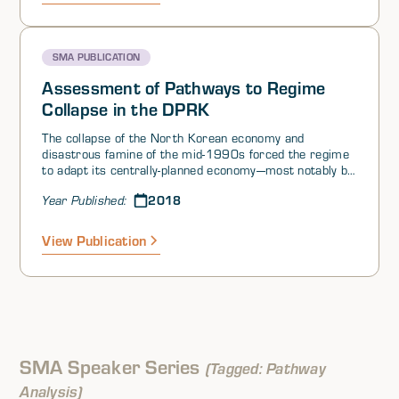
SMA PUBLICATION
Assessment of Pathways to Regime
Collapse in the DPRK
The collapse of the North Korean economy and
disastrous famine of the mid-1990s forced the regime
to adapt its centrally-planned economy—most notably by
allowing limited and small-scale private
2018
Year Published:
entrepreneurship among a starving population that the
government’s Public Distribution System could no
longer support. In this context, the North Koreans had
View Publication
turned to informal markets for sustenance in order to
survive (Gause, 2018; Park, 2018; Platte, 2018;
Rinna, 2018). This “bottom up” marketization resulted
in policy reforms that followed rather than led the
transition (Haggard & Noland, 2005; Park, 2018;
Platte, 2018; Rinna, 2018).
SMA Speaker Series
(Tagged: Pathway
Analysis)