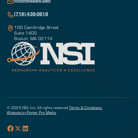
info@nsiteam.com
(719) 439-0618
100 Cambridge Street
Suite 1400
Boston, MA 02114
© 2025 NSI, Inc. All rights reserved.
Terms & Conditions
Website by Porter Pro Media