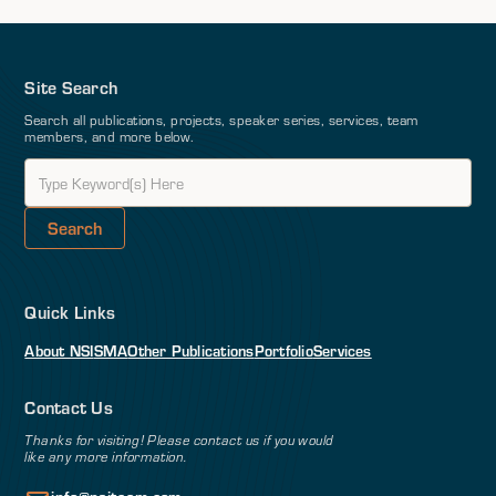
Site Search
Search all publications, projects, speaker series, services, team
members, and more below.
Quick Links
About NSI
SMA
Other Publications
Portfolio
Services
Contact Us
Thanks for visiting! Please contact us if you would
like any more information.