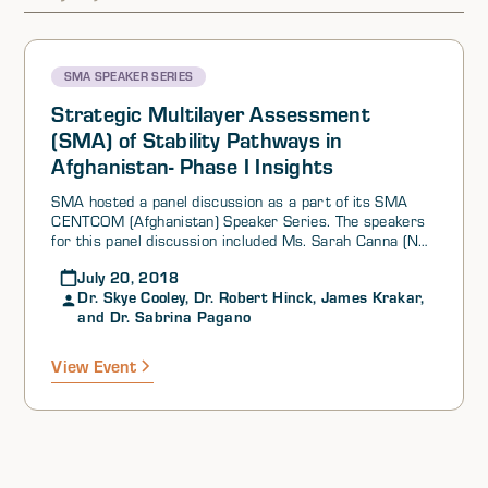
SMA SPEAKER SERIES
Strategic Multilayer Assessment
(SMA) of Stability Pathways in
Afghanistan- Phase I Insights
SMA hosted a panel discussion as a part of its SMA
CENTCOM (Afghanistan) Speaker Series. The speakers
for this panel discussion included Ms. Sarah Canna (NSI,
Inc.), Dr. Skye Cooley (Oklahoma State University), Dr.
July 20, 2018
Robert Hinck (Monmouth College), Mr. James Krakar
Dr. Skye Cooley, Dr. Robert Hinck, James Krakar,
(USARMY TRADOC), and Dr. Sabrina Pagano (NSI, Inc.).
and Dr. Sabrina Pagano
Ms. Canna provided a brief description of Phase I of the
most recent CENTCOM Reach Back effort, which
focuses on South Asia and looks at a variety of future
View Event
stability outcomes for Afghanistan. Mr. Krakar then
discussed the TRADOC G-27 Modeling & Simulation
Branch’s (i.e. Athena Simulation) contributions to the
effort, highlighting the simulation’s four major findings.
Next, Dr. Pagano spoke about NSI’s Pathways model,
which evaluates which of several examined pathways