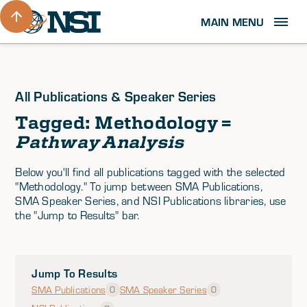
MAIN MENU
All Publications & Speaker Series
Tagged: Methodology =
Pathway Analysis
Below you'll find all publications tagged with the selected
"Methodology." To jump between SMA Publications,
SMA Speaker Series, and NSI Publications libraries, use
the "Jump to Results" bar.
Jump To Results
SMA Publications
SMA Speaker Series
0
0