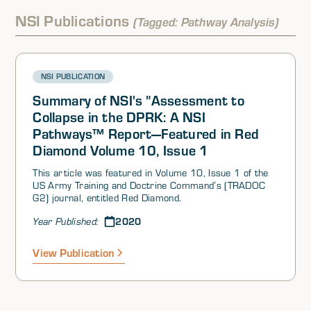
Afghanistan is currently on, where it is headed, and
what drivers, buffers, and barriers to stability are
NSI Publications
(Tagged: Pathway Analysis)
involved. Dr. Cooley and Dr. Hinck proceeded to discuss
their main findings after examining Chinese and Russian
news media coverage related to security and stability in
Afghanistan. Ms. Canna concluded the session by briefly
NSI PUBLICATION
speaking about NSI’s initial Interest, Resolve, and
Capability (IRC) analysis for Afghanistan.
Summary of NSI's "Assessment to
Collapse in the DPRK: A NSI
Pathways™ Report—Featured in Red
Diamond Volume 10, Issue 1
This article was featured in Volume 10, Issue 1 of the
US Army Training and Doctrine Command’s (TRADOC
G2) journal, entitled Red Diamond.
2020
Year Published:
View Publication