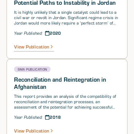
Potential Paths to Instability in Jordan
It is highly unlikely that a single catalyst could lead to a
civil war or revolt in Jordan. Significant regime crisis in
Jordan would more likely require a ‘perfect storm’ of
severe popular grievance aimed at the government
2020
Year Published:
(including the monarchy), multiple catalysts, and the
failure of the regime’s considerable sources of
resilience (i.e., buffers).
View Publication
SMA PUBLICATION
Reconciliation and Reintegration in
Afghanistan
This report provides an analysis of the compatibility of
reconciliation and reintegration processes, an
assessment of the potential for achieving successful
reconciliation and reintegration in Afghanistan, and an
2018
Year Published:
examination of which US government capabilities can
best be leveraged in support of these processes.
View Publication