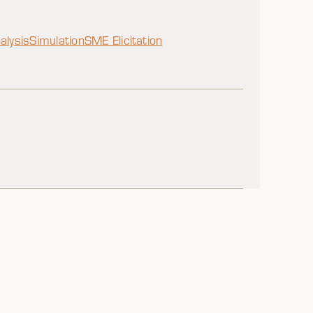
alysis
Simulation
SME Elicitation