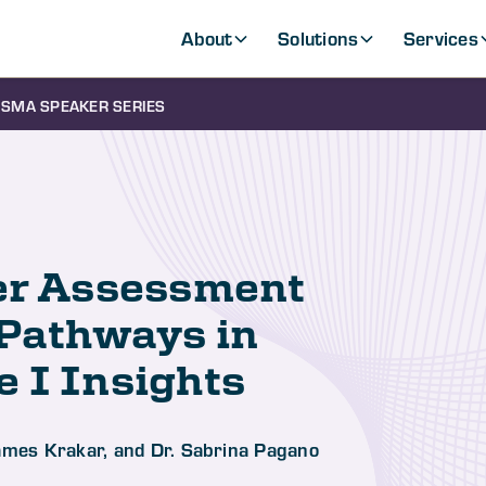
About
Solutions
Services
SMA SPEAKER SERIES
yer Assessment
 Pathways in
 I Insights
James Krakar, and Dr. Sabrina Pagano