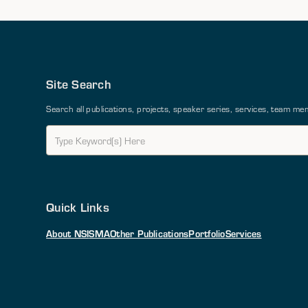
Site Search
Search all publications, projects, speaker series, services, team 
Quick Links
About NSI
SMA
Other Publications
Portfolio
Services