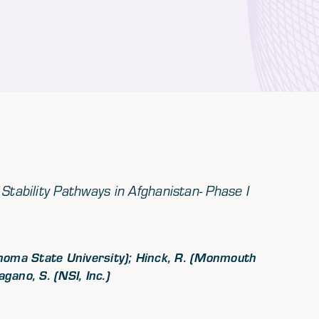
Stability Pathways in Afghanistan- Phase I
lahoma State University); Hinck, R. (Monmouth
ano, S. (NSI, Inc.)