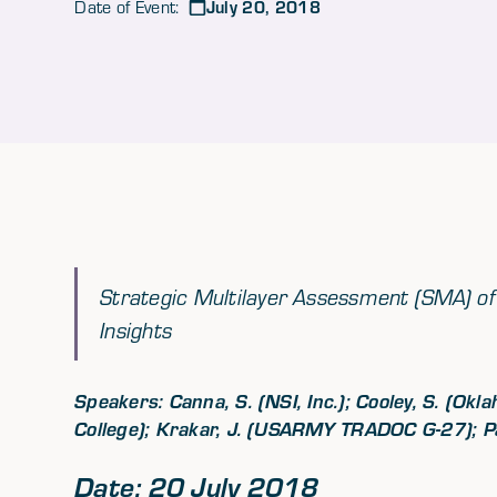
July 20, 2018
Date of Event:
Strategic Multilayer Assessment (SMA) of 
Insights
Speakers: Canna, S. (NSI, Inc.); Cooley, S. (Ok
College); Krakar, J. (USARMY TRADOC G-27); Pag
Date: 20 July 2018