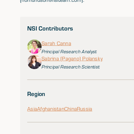
NSI Contributors
Sarah Canna
Principal Research Analyst
Sabrina (Pagano) Polansky
Principal Research Scientist
Region
Asia
Afghanistan
China
Russia