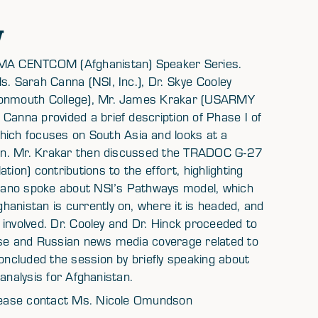
w
 SMA CENTCOM (Afghanistan) Speaker Series.
s. Sarah Canna (NSI, Inc.), Dr. Skye Cooley
(Monmouth College), Mr. James Krakar (USARMY
Canna provided a brief description of Phase I of
ch focuses on South Asia and looks at a
stan. Mr. Krakar then discussed the TRADOC G-27
ion) contributions to the effort, highlighting
Pagano spoke about NSI’s Pathways model, which
anistan is currently on, where it is headed, and
e involved. Dr. Cooley and Dr. Hinck proceeded to
ese and Russian news media coverage related to
concluded the session by briefly speaking about
) analysis for Afghanistan.
 please contact Ms. Nicole Omundson