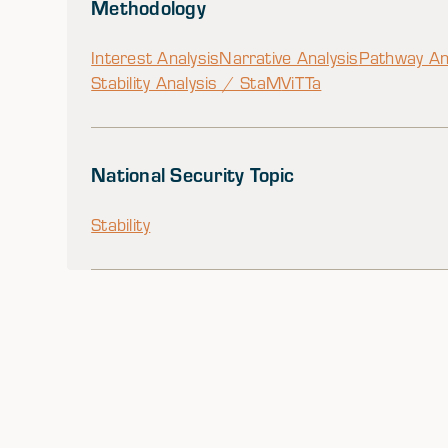
Methodology
Interest Analysis
Narrative Analysis
Pathway An
Stability Analysis / StaM
ViTTa
National Security Topic
Stability