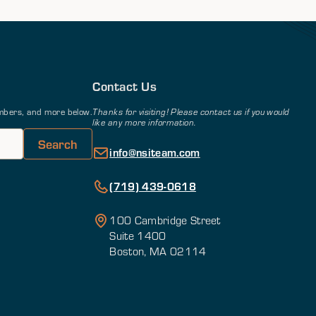
Contact Us
members, and more below.
Thanks for visiting! Please contact us if you would
like any more information.
info@nsiteam.com
(719) 439-0618
100 Cambridge Street
Suite 1400
Boston, MA 02114