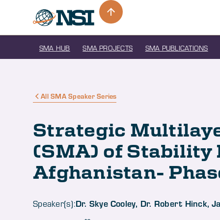
SMA HUB
SMA PROJECTS
SMA PUBLICATIONS
All SMA Speaker Series
Strategic Multila
(SMA) of Stability
Afghanistan- Phase
Dr. Skye Cooley, Dr. Robert Hinck, 
Speaker(s):