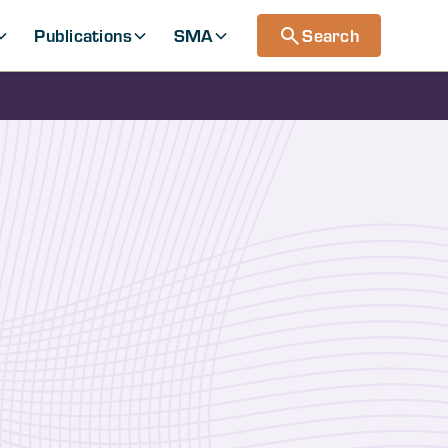
Publications
SMA
Search