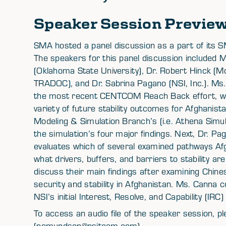
Speaker Session Previe
SMA hosted a panel discussion as a part of its
The speakers for this panel discussion included M
(Oklahoma State University), Dr. Robert Hinck 
TRADOC), and Dr. Sabrina Pagano (NSI, Inc.). Ms. 
the most recent CENTCOM Reach Back effort, whi
variety of future stability outcomes for Afghani
Modeling & Simulation Branch’s (i.e. Athena Simulat
the simulation’s four major findings. Next, Dr. 
evaluates which of several examined pathways Afgh
what drivers, buffers, and barriers to stability ar
discuss their main findings after examining Chin
security and stability in Afghanistan. Ms. Canna 
NSI’s initial Interest, Resolve, and Capability (IRC
To access an audio file of the speaker session,
(nomundson@nsiteam.com).