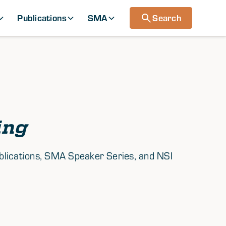
Publications
SMA
Search
ing
ublications, SMA Speaker Series, and NSI