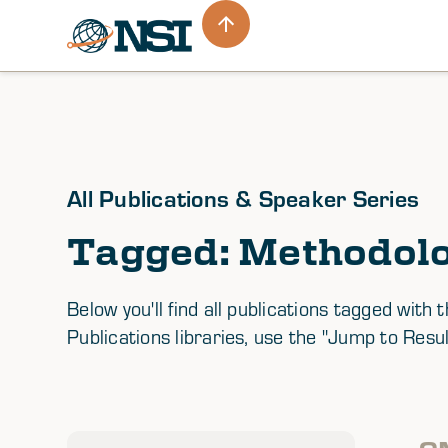
All Publications & Speaker Series
Tagged: Methodol
Below you'll find all publications tagged wi
Publications libraries, use the "Jump to Resul