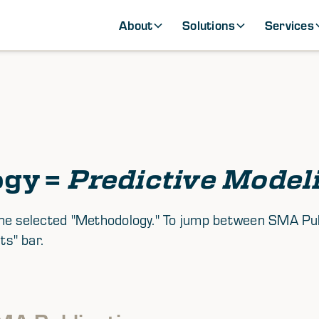
About
Solutions
Services
ogy =
Predictive Model
th the selected "Methodology." To jump between SMA P
ts" bar.