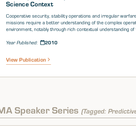
Science Context
Cooperative security, stability operations and irregular warfar
missions require a better understanding of the complex operat
environment, notably through rich contextual understanding of
factors affecting stability. Further assessment, policy, and pla
2010
need to consider factors associated with institutional perfor
Year Published:
(community organizations, government ministries, legal struct
etc.) based on how societies emerge, develop, and function, as
View Publication
attributes that provide resiliency and flexibility.
MA Speaker Series
(Tagged: Predictiv