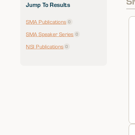
S
Jump To Results
SMA Publications
0
SMA Speaker Series
0
NSI Publications
0