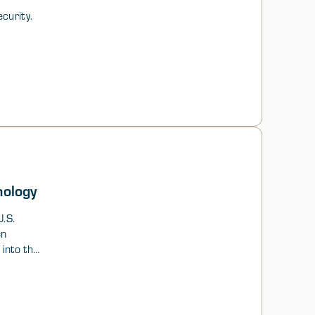
curity.
nology
.S.
on
 into the