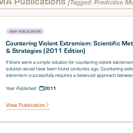
MA Publications
(Tagged: Predictive M
SMA PUBLICATION
Countering Violent Extremism: Scientific Me
& Strategies (2011 Edition)
If there were a simple solution for countering violent extremis
solution would have been found centuries ago. Countering viole
extremism successfully requires a balanced approach betwee
security-related strategies and initiatives and those that addr
2011
underlying motivations and causes for participation in, and sup
Year Published:
a violent extremist organization (VEO). These strategies and ini
need to be based on nuanced understanding of the various asp
View Publication
violent extremism—not only the environments that are likely t
violent extremism and sympathetic supporters, but also