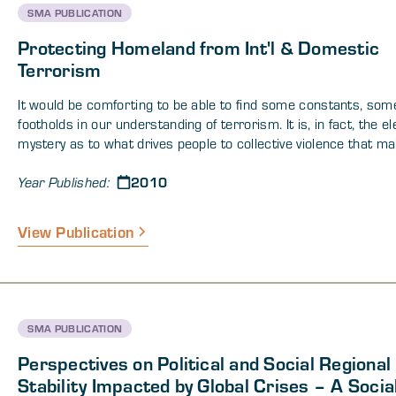
SMA PUBLICATION
Protecting Homeland from Int'l & Domestic
Terrorism
It would be comforting to be able to find some constants, som
footholds in our understanding of terrorism. It is, in fact, the e
mystery as to what drives people to collective violence that m
uncomfortable -- that fills us with terror. Researchers, policy 
2010
those who must combat terrorism, and the public hope for s
Year Published:
simple formula for radicalization, a program or set of program
will prevent groups of people from deliberately targeting other
View Publication
in order to meet their needs (political, economic, social, etc). T
no magic formula within this paper collection, but there are a v
perspectives that, either in isolation or when integrated, provi
ways to think about terrorism and potentially to inform decisio
will abate this global phenomenon, not exacerbate it.
SMA PUBLICATION
Perspectives on Political and Social Regional
Stability Impacted by Global Crises – A Socia