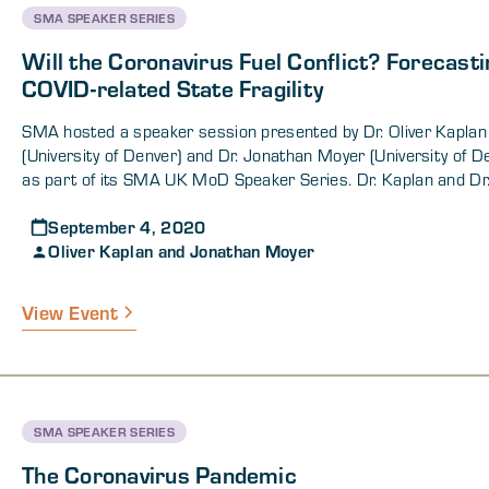
SMA SPEAKER SERIES
Will the Coronavirus Fuel Conflict? Forecasti
COVID-related State Fragility
SMA hosted a speaker session presented by Dr. Oliver Kaplan
(University of Denver) and Dr. Jonathan Moyer (University of D
as part of its SMA UK MoD Speaker Series. Dr. Kaplan and Dr
presented their research on how the COVID-19 pandemic and 
September 4, 2020
second-, third-, and fourth-order effects may increase the proba
Oliver Kaplan and Jonathan Moyer
armed internal conflict. Dr. Kaplan predicted that there will b
increase in conflicts through 2022 (approximately 13 addition
conflicts), most of which will be concentrated in Africa, South
View Event
and/or Central Asia. Additionally, Dr. Kaplan stated that differ
states will experience instability for different reasons and with
different causal processes. He further explained that COVID-
provided a challenging environment of increased poverty, wea
states, and health issues that makes armed conflict more like
SMA SPEAKER SERIES
exacerbates the effects of current ongoing conflicts. Dr. Kapla
presented his and Dr. Moyer’s findings on overall post-pandemi
The Coronavirus Pandemic