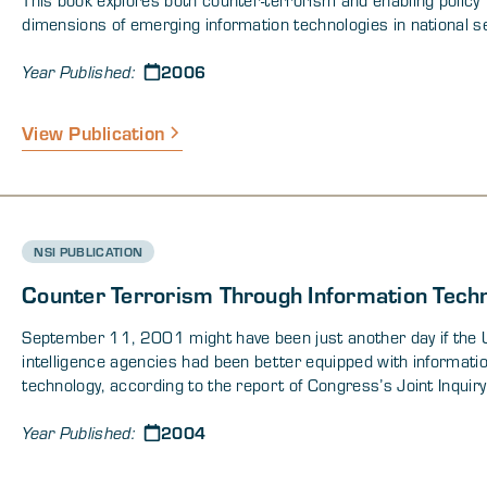
dimensions of emerging information technologies in national se
2006
Year Published:
View Publication
NSI PUBLICATION
Counter Terrorism Through Information Tech
September 11, 2001 might have been just another day if the U
intelligence agencies had been better equipped with informati
technology, according to the report of Congress’s Joint Inquiry
events leading up to the Sept. 11 attacks.
2004
Year Published: