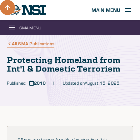
MAIN MENU
SMA MENU
All SMA Publications
Protecting Homeland from
Int'l & Domestic Terrorism
Published:
2010
| Updated on
August 15, 2025
*If you are having trouble downloading this