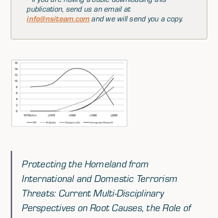
publication, send us an email at
info@nsiteam.com
and we will send you a copy.
Protecting the Homeland from
International and Domestic Terrorism
Threats: Current Multi-Disciplinary
Perspectives on Root Causes, the Role of