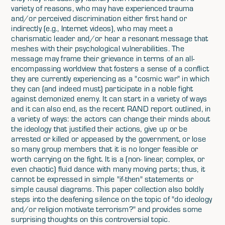
variety of reasons, who may have experienced trauma
and/or perceived discrimination either first hand or
indirectly (e.g., Internet videos), who may meet a
charismatic leader and/or hear a resonant message that
meshes with their psychological vulnerabilities. The
message may frame their grievance in terms of an all-
encompassing worldview that fosters a sense of a conflict
they are currently experiencing as a "cosmic war" in which
they can (and indeed must) participate in a noble fight
against demonized enemy. It can start in a variety of ways
and it can also end, as the recent RAND report outlined, in
a variety of ways: the actors can change their minds about
the ideology that justified their actions, give up or be
arrested or killed or appeased by the government, or lose
so many group members that it is no longer feasible or
worth carrying on the fight. It is a (non- linear, complex, or
even chaotic) fluid dance with many moving parts; thus, it
cannot be expressed in simple "if-then" statements or
simple causal diagrams. This paper collection also boldly
steps into the deafening silence on the topic of "do ideology
and/or religion motivate terrorism?" and provides some
surprising thoughts on this controversial topic.