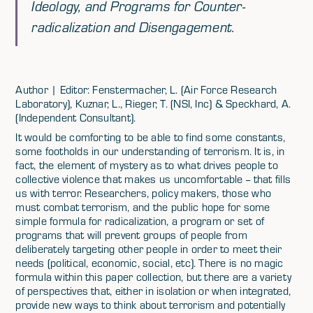
Ideology, and Programs for Counter-
radicalization and Disengagement.
Author | Editor: Fenstermacher, L. (Air Force Research
Laboratory), Kuznar, L., Rieger, T. (NSI, Inc) & Speckhard, A.
(Independent Consultant).
It would be comforting to be able to find some constants,
some footholds in our understanding of terrorism. It is, in
fact, the element of mystery as to what drives people to
collective violence that makes us uncomfortable -- that fills
us with terror. Researchers, policy makers, those who
must combat terrorism, and the public hope for some
simple formula for radicalization, a program or set of
programs that will prevent groups of people from
deliberately targeting other people in order to meet their
needs (political, economic, social, etc). There is no magic
formula within this paper collection, but there are a variety
of perspectives that, either in isolation or when integrated,
provide new ways to think about terrorism and potentially