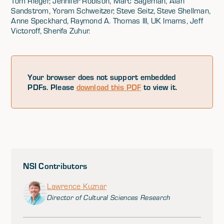
Tom Rieger, Jennifer Robison, Marc Sageman, Alan
Sandstrom, Yoram Schweitzer, Steve Seitz, Steve Shellman,
Anne Speckhard, Raymond A. Thomas III, UK Imams, Jeff
Victoroff, Sherifa Zuhur.
Your browser does not support embedded
PDFs. Please
download this PDF
to view it.
NSI Contributors
Lawrence Kuznar
Director of Cultural Sciences Research