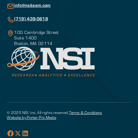
info@nsiteam.com
(719) 439-0618
100 Cambridge Street
Suite 1400
Boston, MA 02114
© 2025 NSI, Inc. All rights reserved.
Terms & Conditions
Website by Porter Pro Media