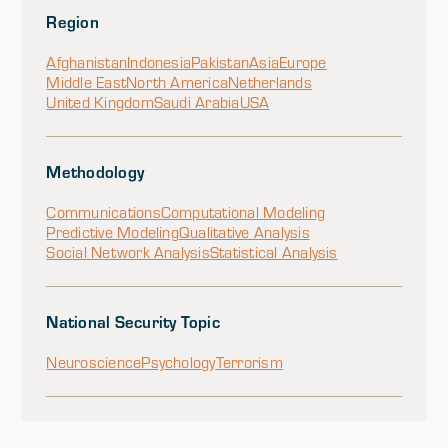
Region
Afghanistan
Indonesia
Pakistan
Asia
Europe
Middle East
North America
Netherlands
United Kingdom
Saudi Arabia
USA
Methodology
Communications
Computational Modeling
Predictive Modeling
Qualitative Analysis
Social Network Analysis
Statistical Analysis
National Security Topic
Neuroscience
Psychology
Terrorism