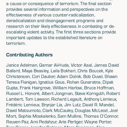
a cause or consequence of terrorism. The final section
provides several information and perspectives on the
effectiveness of various counter-radicalization,
deradicalization and disengagement programs and
research on their likely effectiveness in combating or de-
escalating violent activity. The first three sections provide
important updates to the established literature on
terrorism.
Contributing Authors
Janice Adelman, Qamar Al-Huda, Victor Asal, James David
Ballard, Maya Beasley, Laila Bokhari, Chris Boucek, Kyle
Christensen, Cori Dauber, Adam Dolnik, Bob Duval, Shawn
Teresa Flanigan, Ignatius Gous, Rohan Gunaratna, Dipak
Gupta, Frank Hairgrove, William Harlow, Bruce Hoffman,
Russel L. Honoré, Albert Jongman, Steve Kornguth, Robert
Lambert, Tom Lawson, Richard Legault, Anthony Lemieux,
Frédéric Lemieux, Brynjar Lia, Jim Lutz, David R. Mandel,
David Matsumoto, Clark McCauley, Douglas McLeod, Joel
Mort, Sophia Moskalenko, Sam Mullins, Thomas O‘Connor,
Reuven Paz, Ami Pedahzur, Arie Perliger, Wayne Porter,