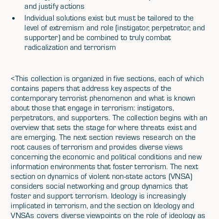
and justify actions
Individual solutions exist but must be tailored to the
level of extremism and role (instigator, perpetrator, and
supporter) and be combined to truly combat
radicalization and terrorism
<This collection is organized in five sections, each of which
contains papers that address key aspects of the
contemporary terrorist phenomenon and what is known
about those that engage in terrorism: instigators,
perpetrators, and supporters. The collection begins with an
overview that sets the stage for where threats exist and
are emerging. The next section reviews research on the
root causes of terrorism and provides diverse views
concerning the economic and political conditions and new
information environments that foster terrorism. The next
section on dynamics of violent non-state actors (VNSA)
considers social networking and group dynamics that
foster and support terrorism. Ideology is increasingly
implicated in terrorism, and the section on Ideology and
VNSAs covers diverse viewpoints on the role of ideology as