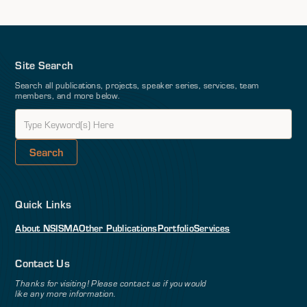
Site Search
Search all publications, projects, speaker series, services, team
members, and more below.
Quick Links
About NSI
SMA
Other Publications
Portfolio
Services
Contact Us
Thanks for visiting! Please contact us if you would
like any more information.