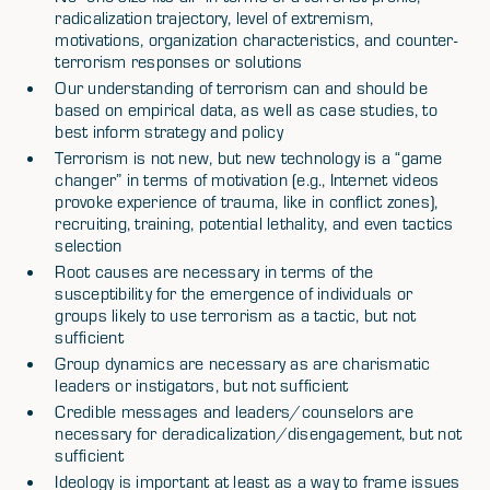
radicalization trajectory, level of extremism,
motivations, organization characteristics, and counter-
terrorism responses or solutions
Our understanding of terrorism can and should be
based on empirical data, as well as case studies, to
best inform strategy and policy
Terrorism is not new, but new technology is a “game
changer” in terms of motivation (e.g., Internet videos
provoke experience of trauma, like in conflict zones),
recruiting, training, potential lethality, and even tactics
selection
Root causes are necessary in terms of the
susceptibility for the emergence of individuals or
groups likely to use terrorism as a tactic, but not
sufficient
Group dynamics are necessary as are charismatic
leaders or instigators, but not sufficient
Credible messages and leaders/counselors are
necessary for deradicalization/disengagement, but not
sufficient
Ideology is important at least as a way to frame issues