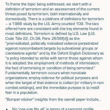
To frame the topic being addressed, we start with a
definition of terrorism and an assessment of the current
threat posed by terrorism, both internationally and
domestically. There is a plethora of definitions for terrorism
– a 1988 study by the U.S. Army counted 109. The two
offered here are consistent with the key elements found in
most definitions. Terrorism is defined by U.S. Law (U.S.
Code Title 22, Ch.38, Para. 2656f(d)) as the
"premeditated, politically motivated violence perpetrated
against noncombatant targets by subnational groups or
clandestine agents" and by the Oxford English Dictionary as
"a policy intended to strike with terror those against whom
it is adopted; the employment of methods of intimidation;
the fact of terrorising or condition of being terrorized."
Fundamentally, terrorism occurs when non-state
organizations employ violence for political purposes and
when the target of that violence is civilian (or military in non-
combat settings), and the immediate purpose is to instill
fear in a population.
"Bumper sticker" insights from the overall paper include...
No “one size fits all” in terms of a terrorist profile,