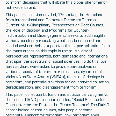
to inform decisions that will abate this global phenomenon,
not exacerbate it.
This paper collection entitled, "Protecting the Homeland
from International and Domestic Terrorism Threats:
Current Multi-Disciplinary Perspectives on Root Causes,
the Role of Ideology, and Programs for Counter-
radicalization and Disengagement," seeks to add insights
without needlessly repeating what has been heard and
read elsewhere. What separates this paper collection from
the many others on this topic is the multiplicity of
perspectives represented, both domestic and international,
that span the spectrum of social sciences. To do this, over
forty authors were asked to provide perspectives on
various aspects of terrorism: root causes, dynamics of
Violent Non-State Actors (VNSAs), the role of ideology in
terrorism, and potential solutions for counter-radicalization,
deradicalization, and disengagement from terrorism.
This paper collection builds on and substantially augments
the recent RAND publication entitled, "Social Science for
Counterterrorism: Putting the Pieces Together." The RAND
report looked at root causes, why people become
terrorists, support for terrorism, how terrorism ends,