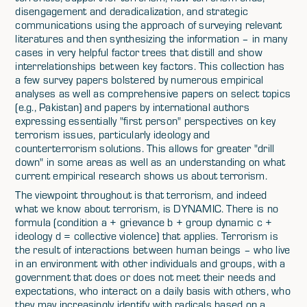
disengagement and deradicalization, and strategic
communications using the approach of surveying relevant
literatures and then synthesizing the information – in many
cases in very helpful factor trees that distill and show
interrelationships between key factors. This collection has
a few survey papers bolstered by numerous empirical
analyses as well as comprehensive papers on select topics
(e.g., Pakistan) and papers by international authors
expressing essentially "first person" perspectives on key
terrorism issues, particularly ideology and
counterterrorism solutions. This allows for greater "drill
down" in some areas as well as an understanding on what
current empirical research shows us about terrorism.
The viewpoint throughout is that terrorism, and indeed
what we know about terrorism, is DYNAMIC. There is no
formula (condition a + grievance b + group dynamic c +
ideology d = collective violence) that applies. Terrorism is
the result of interactions between human beings – who live
in an environment with other individuals and groups, with a
government that does or does not meet their needs and
expectations, who interact on a daily basis with others, who
they may increasingly identify with radicals based on a